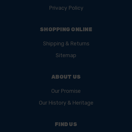
Privacy Policy
SHOPPING ONLINE
Shipping & Returns
Sitemap
ABOUT US
Our Promise
Our History & Heritage
FIND US