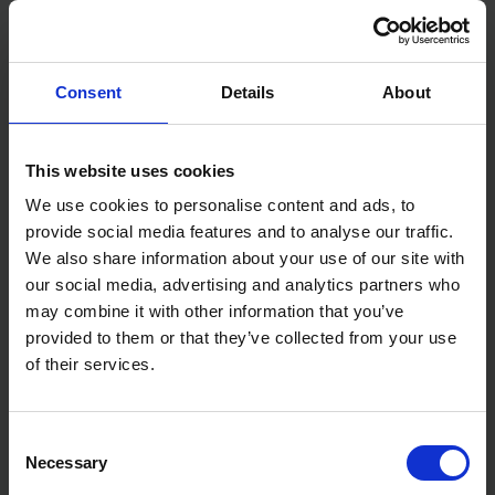
Consent
Details
About
BLUE SPOT TOOLS
BLUE SPOT TOOLS 10M
EXTERNAL MICROMETER
(33FT) EXTRA WIDE BLADE
0.25MM IN 0.01MM
TAPE MEASURE
This website uses cookies
INCREMENTS
We use cookies to personalise content and ads, to
SOLD OUT
SOLD OUT
provide social media features and to analyse our traffic.
£7.99
inc. vat
£6.99
inc. vat
We also share information about your use of our site with
our social media, advertising and analytics partners who
may combine it with other information that you’ve
provided to them or that they’ve collected from your use
of their services.
Consent
Necessary
Selection