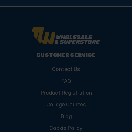
CUSTOMER SERVICE
Contact Us
FAQ
Product Registration
College Courses
Blog
Cookie Policy