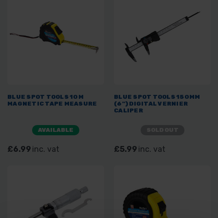
BLUE SPOT TOOLS 10M
BLUE SPOT TOOLS 150MM
MAGNETIC TAPE MEASURE
(6") DIGITAL VERNIER
CALIPER
AVAILABLE
SOLD OUT
£6.99
inc. vat
£5.99
inc. vat