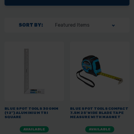
SORT BY:
BLUE SPOT TOOLS 300MM
BLUE SPOT TOOLS COMPACT
(12") ALUMINIUM TRI
7.5M 25' WIDE BLADE TAPE
SQUARE
MEASURE WITH MAGNET
AVAILABLE
AVAILABLE