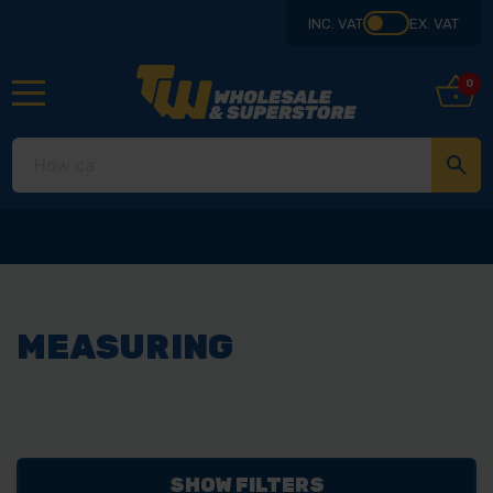
INC. VAT
EX. VAT
0
MEASURING
SHOW FILTERS