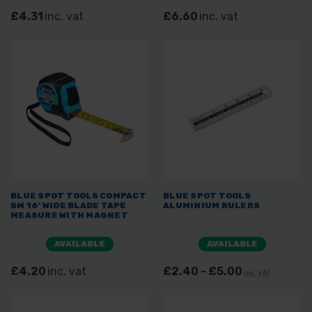
£4.31
inc. vat
£6.60
inc. vat
BLUE SPOT TOOLS COMPACT
BLUE SPOT TOOLS
5M 16' WIDE BLADE TAPE
ALUMINIUM RULERS
MEASURE WITH MAGNET
AVAILABLE
AVAILABLE
£4.20
inc. vat
£2.40 - £5.00
inc. VAT