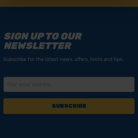
SIGN UP TO OUR
NEWSLETTER
Subscribe for the latest news, offers, hints and tips.
Email
Address