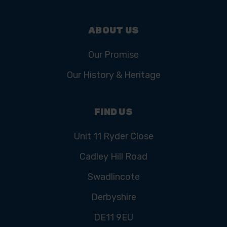
ABOUT US
Our Promise
Our History & Heritage
FIND US
Unit 11 Ryder Close
Cadley Hill Road
Swadlincote
Derbyshire
DE11 9EU