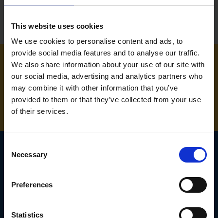
This website uses cookies
We use cookies to personalise content and ads, to
provide social media features and to analyse our traffic.
We also share information about your use of our site with
NEED SOME HELP? CALL ONE OF OUR TEAM ON
our social media, advertising and analytics partners who
may combine it with other information that you’ve
01283 558 313
provided to them or that they’ve collected from your use
of their services.
Consent
Necessary
Selection
SIGN UP TO OUR
Preferences
NEWSLETTER
Subscribe for the latest news, offers, hints and tips.
Statistics