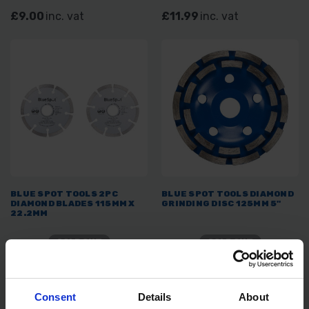
£9.00
inc. vat
£11.99
inc. vat
BLUE SPOT TOOLS 2PC
BLUE SPOT TOOLS DIAMOND
DIAMOND BLADES 115MM X
GRINDING DISC 125MM 5"
22.2MM
SOLD OUT
SOLD OUT
£5.99
inc. vat
£6.99
inc. vat
Consent
Details
About