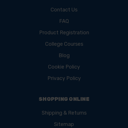
Contact Us
FAQ
Product Registration
College Courses
Blog
Cookie Policy
Privacy Policy
SHOPPING ONLINE
Shipping & Returns
Sitemap