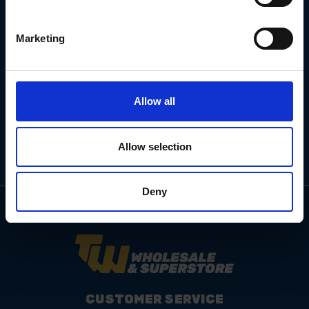
Marketing
Email
Address
Allow all
Allow selection
Deny
CUSTOMER SERVICE