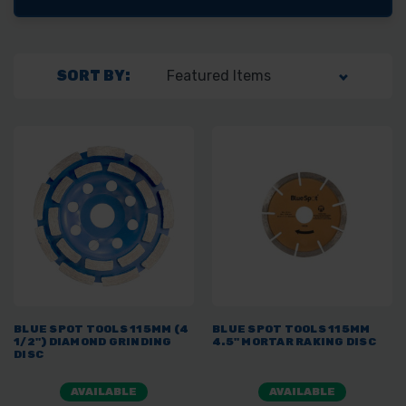
SORT BY:
BLUE SPOT TOOLS 115MM (4
BLUE SPOT TOOLS 115MM
1/2") DIAMOND GRINDING
4.5" MORTAR RAKING DISC
DISC
AVAILABLE
AVAILABLE