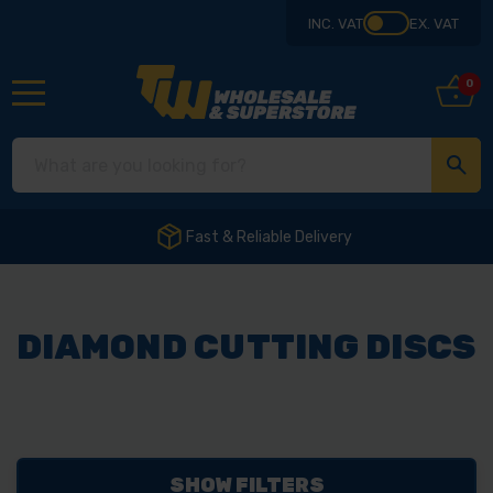
INC. VAT
EX. VAT
0
Fast & Reliable Delivery
DIAMOND CUTTING DISCS
SHOW FILTERS