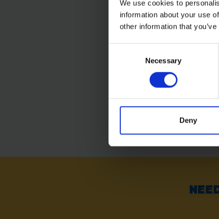
We use cookies to personalis
information about your use of
BLUE SPOT TOOLS 4
MULTI DRILL SET
other information that you’ve
Consent
SOLD OUT
Necessary
Selection
£7.19
inc. vat
Deny
NEED