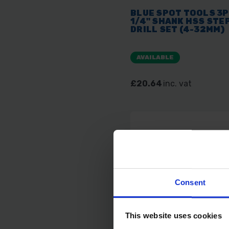
BLUE SPOT TOOLS 3
1/4" SHANK HSS STE
DRILL SET (4-32MM)
AVAILABLE
£20.64
inc. vat
Consent
This website uses cookies