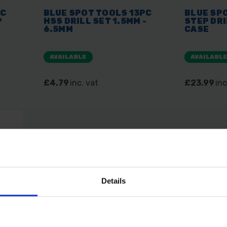
PC
BLUE SPOT TOOLS 13PC
BLUE SP
P
HSS DRILL SET 1.5MM -
STEP DRI
6.5MM
CASE
AVAILABLE
AVAILABL
£4.79
inc. vat
£23.99
inc
Details