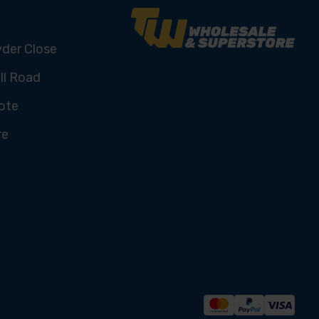
yder Close
ll Road
ote
re
U