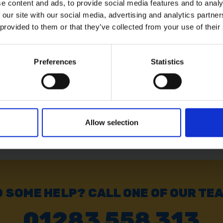
e content and ads, to provide social media features and to analy
 our site with our social media, advertising and analytics partn
PC
 provided to them or that they’ve collected from your use of their
Preferences
Statistics
Allow selection
 SOME HELP? CALL ONE OF OUR TE
01283 558 313