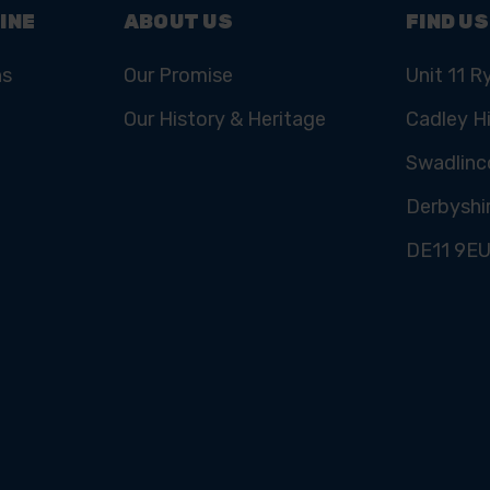
INE
ABOUT US
FIND US
ns
Our Promise
Unit 11 R
Our History & Heritage
Cadley Hi
Swadlinc
Derbyshi
DE11 9E