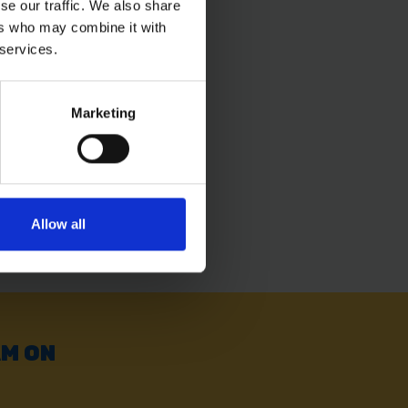
se our traffic. We also share
ers who may combine it with
 services.
Marketing
Allow all
AM ON