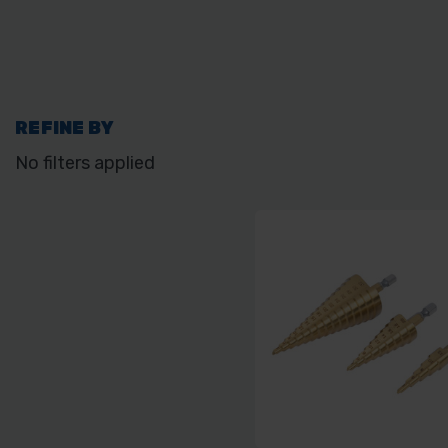
REFINE BY
No filters applied