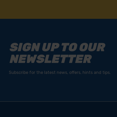
SIGN UP TO OUR
NEWSLETTER
Subscribe for the latest news, offers, hints and tips.