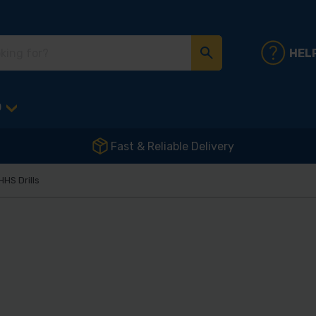
HEL
D
Fast & Reliable Delivery
HHS Drills