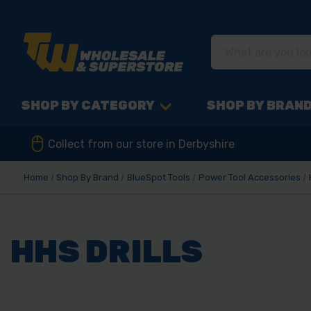
SHOP BY CATEGORY
SHOP BY BRAN
Collect from our store in Derbyshire
Home
Shop By Brand
BlueSpot Tools
Power Tool Accessories
HHS DRILLS