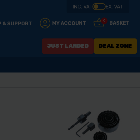
INC. VAT
EX. VAT
0
BASKET
MY ACCOUNT
P & SUPPORT
JUST LANDED
DEAL ZONE