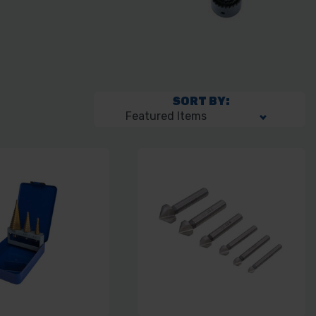
SORT BY: