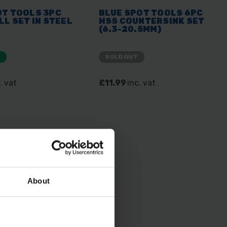
OT TOOLS 3PC
BLUE SPOT TOOLS 6PC
LL SET IN STEEL
HSS COUNTERSINK SET
(6.3-20.5MM)
E
SOLD OUT
. vat
£11.99
inc. vat
About