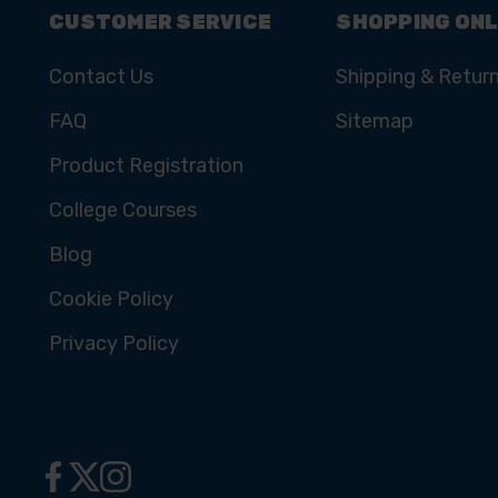
CUSTOMER SERVICE
SHOPPING ONL
Contact Us
Shipping & Retur
FAQ
Sitemap
Product Registration
College Courses
Blog
Cookie Policy
Privacy Policy