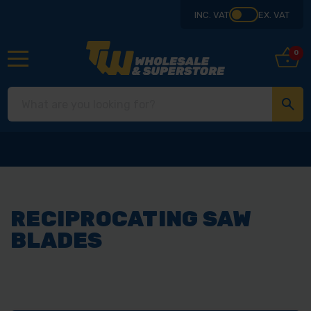
INC. VAT
EX. VAT
0
RECIPROCATING SAW
BLADES