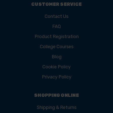
CUSTOMER SERVICE
Contact Us
FAQ
Product Registration
College Courses
Blog
Cookie Policy
Privacy Policy
SHOPPING ONLINE
Shipping & Returns