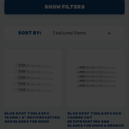
SHOW FILTERS
SORT BY:
BLUE SPOT TOOLS 5PC
BLUE SPOT TOOLS 5PC HCS
152MM / 6" RECIPROCATING
COARSE CUT
SAW BLADES FOR WOOD
RECIPROCATING SAW
BLADES FOR WOOD & BRANCH