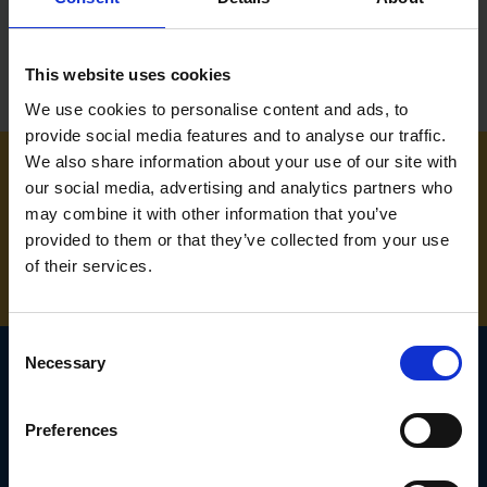
This website uses cookies
We use cookies to personalise content and ads, to
provide social media features and to analyse our traffic.
We also share information about your use of our site with
our social media, advertising and analytics partners who
NEED SOME HELP? CALL ONE OF OUR TEAM ON
may combine it with other information that you’ve
01283 558 313
provided to them or that they’ve collected from your use
of their services.
Consent
Necessary
Selection
SIGN UP TO OUR
Preferences
NEWSLETTER