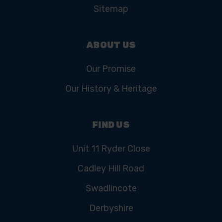
Sitemap
ABOUT US
Our Promise
Our History & Heritage
FIND US
Unit 11 Ryder Close
Cadley Hill Road
Swadlincote
Derbyshire