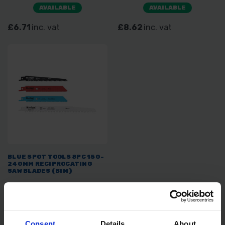
PRUNING 5TPI
AVAILABLE
AVAILABLE
£6.71
inc. vat
£8.62
inc. vat
BLUE SPOT TOOLS 8PC 150-
240MM RECIPROCATING
SAW BLADES (BIM)
SOLD OUT
£10.00
inc. vat
Consent
Details
About