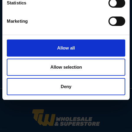
Statistics
Subscribe for the latest news, offers, hints and tips.
Marketing
Email
Address
Allow all
Allow selection
Deny