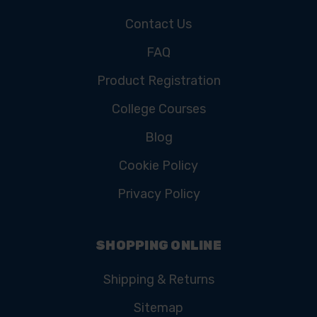
Contact Us
FAQ
Product Registration
College Courses
Blog
Cookie Policy
Privacy Policy
SHOPPING ONLINE
Shipping & Returns
Sitemap