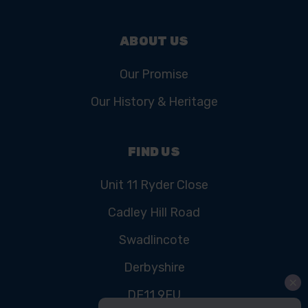
ABOUT US
Our Promise
Our History & Heritage
FIND US
Unit 11 Ryder Close
Cadley Hill Road
Swadlincote
Derbyshire
DE11 9EU