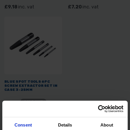
£9.18
inc. vat
£7.20
inc. vat
BLUE SPOT TOOLS 6PC
SCREW EXTRACTOR SET IN
CASE 3-25MM
SOLD OUT
£4.19
inc. vat
Consent
Details
About