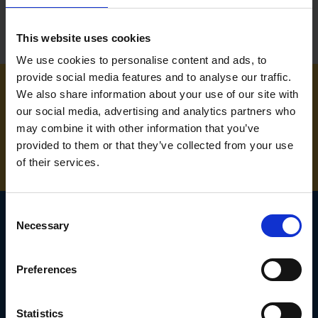
This website uses cookies
We use cookies to personalise content and ads, to
provide social media features and to analyse our traffic.
We also share information about your use of our site with
NEED SOME HELP? CALL ONE OF OUR TEAM ON
our social media, advertising and analytics partners who
may combine it with other information that you’ve
01283 558 313
provided to them or that they’ve collected from your use
of their services.
Consent
Necessary
Selection
SIGN UP TO OUR
Preferences
NEWSLETTER
Subscribe for the latest news, offers, hints and tips.
Statistics