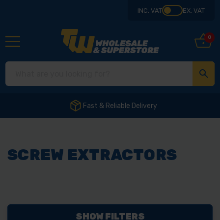
INC. VAT
EX. VAT
0
Fast & Reliable Delivery
SCREW EXTRACTORS
SHOW FILTERS