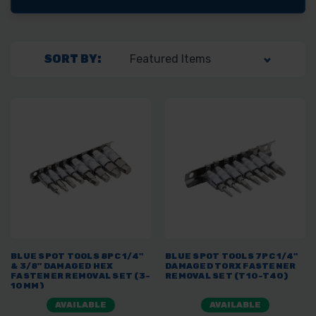
SORT BY:
BLUE SPOT TOOLS 8PC 1/4"
BLUE SPOT TOOLS 7PC 1/4"
& 3/8" DAMAGED HEX
DAMAGED TORX FASTENER
FASTENER REMOVAL SET (3-
REMOVAL SET (T10-T40)
10MM)
AVAILABLE
AVAILABLE