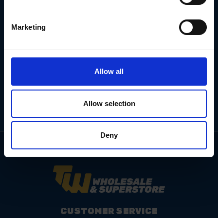
Marketing
Email
Address
Allow all
Allow selection
Deny
CUSTOMER SERVICE