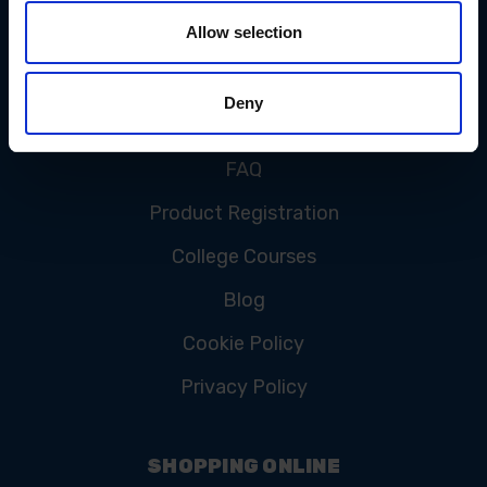
Allow selection
CUSTOMER SERVICE
Deny
Contact Us
FAQ
Product Registration
College Courses
Blog
Cookie Policy
Privacy Policy
SHOPPING ONLINE