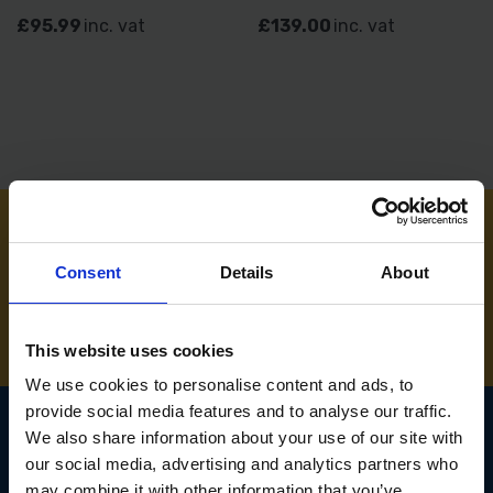
£95.99
inc. vat
£139.00
inc. vat
NEED SOME HELP? CALL ONE OF OUR TEAM ON
Consent
Details
About
01283 558 313
This website uses cookies
We use cookies to personalise content and ads, to
provide social media features and to analyse our traffic.
We also share information about your use of our site with
our social media, advertising and analytics partners who
SIGN UP TO OUR
may combine it with other information that you’ve