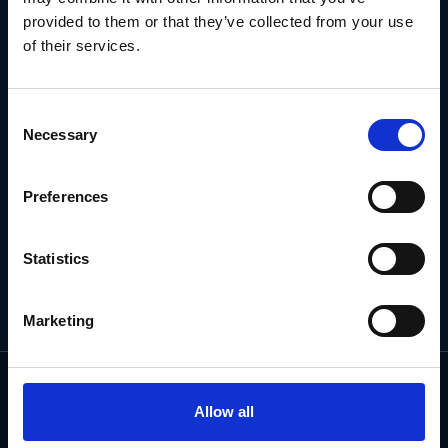
NEWSLETTER
provided to them or that they’ve collected from your use
of their services.
Subscribe for the latest news, offers, hints and tips.
Consent
Necessary
Selection
Email
Address
Preferences
Statistics
Marketing
Allow all