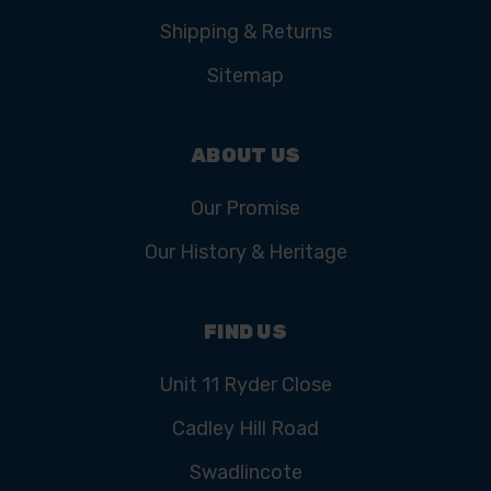
Shipping & Returns
Sitemap
ABOUT US
Our Promise
Our History & Heritage
FIND US
Unit 11 Ryder Close
Cadley Hill Road
Swadlincote