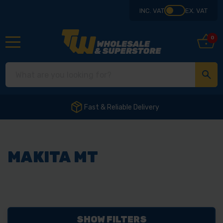
INC. VAT
EX. VAT
0
Fast & Reliable Delivery
MAKITA MT
SHOW FILTERS