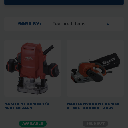
SORT BY:
MAKITA MT SERIES 1/4"
MAKITA M9400 MT SERIES
ROUTER 240V
4" BELT SANDER - 240V
AVAILABLE
SOLD OUT