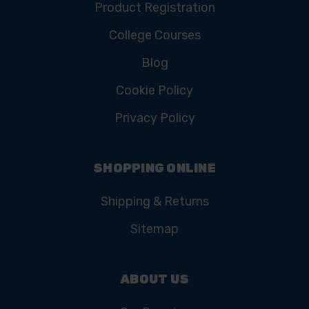
Product Registration
College Courses
Blog
Cookie Policy
Privacy Policy
SHOPPING ONLINE
Shipping & Returns
Sitemap
ABOUT US