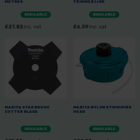
METRES
TRIMMER LINE
AVAILABLE
AVAILABLE
£27.82
inc. vat
£6.59
inc. vat
MAKITA STAR BRUSH
MAKITA NYLON STRIMMING
CUTTER BLADE
HEAD
AVAILABLE
AVAILABLE