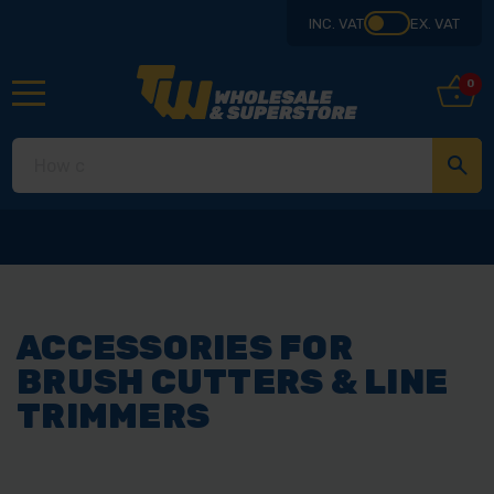
INC. VAT
EX. VAT
0
ACCESSORIES FOR
BRUSH CUTTERS & LINE
TRIMMERS