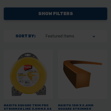
SHOW FILTERS
SORT BY:
MAKITA SQUARE TRIM PRO
MAKITA 15M X 2.4MM
STRIMMER LINE 3.0MM X 44
SQUARE STRIMMER