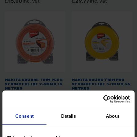
£15.00
inc. vat
£29.77
inc. vat
MAKITA SQUARE TRIM PLUS
MAKITA ROUND TRIM PRO
STRIMMER LINE 2.4MM X 15
STRIMMER LINE 3.0MM X 56
METRES
METRES
SOLD OUT
SOLD OUT
£7.08
inc. vat
£26.84
inc. vat
Consent
Details
About