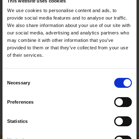
This website uses cookies
We use cookies to personalise content and ads, to
provide social media features and to analyse our traffic.
We also share information about your use of our site with
our social media, advertising and analytics partners who
may combine it with other information that you’ve
provided to them or that they’ve collected from your use
of their services.
MAKITA SQUARE TRIM PLUS
MAKITA ROUND TRIM PRO
STRIMMER LINE 2.4MM X
STRIMMER LINE 3.0MM - 15
69M
METRES
Consent
SOLD OUT
SOLD OUT
Necessary
Selection
£20.83
inc. vat
£9.00
inc. vat
Preferences
Statistics