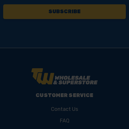
CUSTOMER SERVICE
Contact Us
FAQ