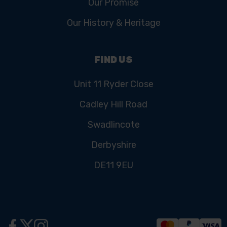
Our Promise
Our History & Heritage
FIND US
Unit 11 Ryder Close
Cadley Hill Road
Swadlincote
Derbyshire
DE11 9EU