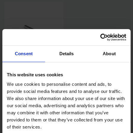
Consent
Details
About
MAKITA PIN FOR 1/2" IMPACT
WRENCH DRIVE
This website uses cookies
We use cookies to personalise content and ads, to
SOLD OUT
provide social media features and to analyse our traffic.
We also share information about your use of our site with
£0.60
inc. vat
our social media, advertising and analytics partners who
may combine it with other information that you’ve
provided to them or that they’ve collected from your use
of their services.