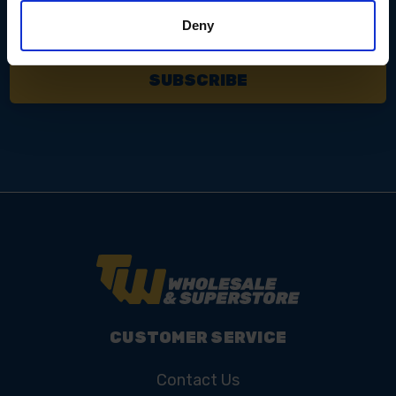
Email
Address
Deny
CUSTOMER SERVICE
Contact Us