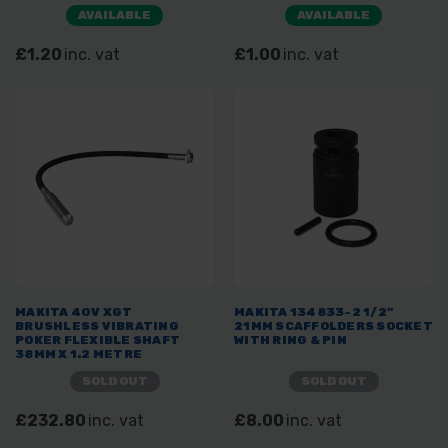
AVAILABLE
AVAILABLE
£1.20
inc. vat
£1.00
inc. vat
MAKITA 40V XGT
MAKITA 134833-2 1/2"
BRUSHLESS VIBRATING
21MM SCAFFOLDERS SOCKET
POKER FLEXIBLE SHAFT
WITH RING & PIN
38MM X 1.2 METRE
SOLD OUT
SOLD OUT
£232.80
inc. vat
£8.00
inc. vat