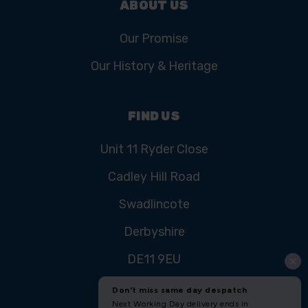
ABOUT US
Our Promise
Our History & Heritage
FIND US
Unit 11 Ryder Close
Cadley Hill Road
Swadlincote
Derbyshire
DE11 9EU