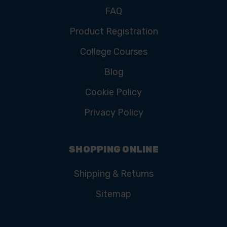
FAQ
Product Registration
College Courses
Blog
Cookie Policy
Privacy Policy
SHOPPING ONLINE
Shipping & Returns
Sitemap