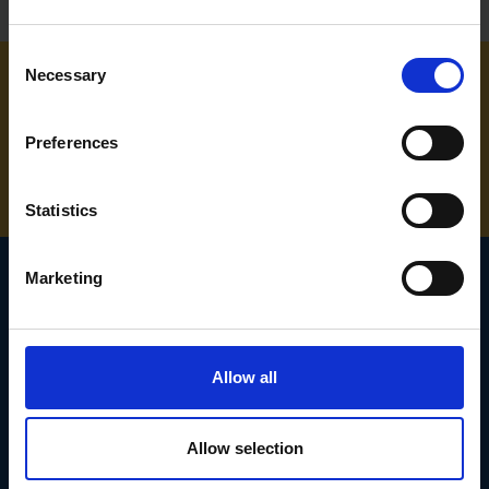
Consent
Necessary
Selection
NEED SOME HELP? CALL ONE OF OUR TEAM ON
Preferences
01283 558 313
Statistics
Marketing
SIGN UP TO OUR
NEWSLETTER
Allow all
Subscribe for the latest news, offers, hints and tips.
Allow selection