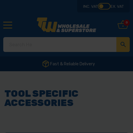
INC. VAT
EX. VAT
0
Fast & Reliable Delivery
TOOL SPECIFIC
ACCESSORIES