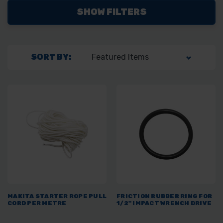
SHOW FILTERS
SORT BY:
MAKITA STARTER ROPE PULL
FRICTION RUBBER RING FOR
CORD PER METRE
1/2" IMPACT WRENCH DRIVE