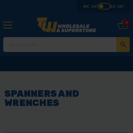
INC. VAT
EX. VAT
0
SPANNERS AND
WRENCHES