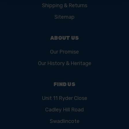
Shipping & Returns
Sitemap
ABOUT US
Our Promise
Our History & Heritage
FIND US
Unit 11 Ryder Close
Cadley Hill Road
Swadlincote