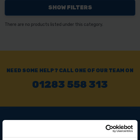
SHOW FILTERS
There are no products listed under this category.
NEED SOME HELP? CALL ONE OF OUR TEAM ON
01283 558 313
SIGN UP TO OUR