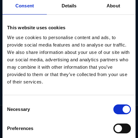
NEWSLETTER
Consent
Details
About
Subscribe for the latest news, offers, hints and tips.
This website uses cookies
We use cookies to personalise content and ads, to
Email
provide social media features and to analyse our traffic.
Address
We also share information about your use of our site with
our social media, advertising and analytics partners who
may combine it with other information that you’ve
provided to them or that they’ve collected from your use
of their services.
Consent
Necessary
Selection
Preferences