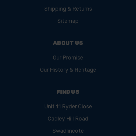
Shipping & Returns
Sitemap
ABOUT US
Our Promise
Our History & Heritage
FIND US
Unit 11 Ryder Close
Cadley Hill Road
Swadlincote