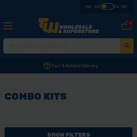
INC. VAT
EX. VAT
0
Fast & Reliable Delivery
COMBO KITS
SHOW FILTERS