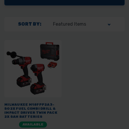
SORT BY:
MILWAUKEE M18FPP2A3-
502X FUEL COMBI DRILL &
IMPACT DRIVER TWIN PACK
2X 5AH BATTERIES
AVAILABLE