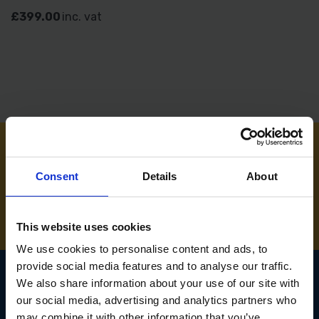
£399.00
inc. vat
NEED SOME HELP? CALL ONE OF OUR TEAM ON
Consent
Details
About
01283 558 313
This website uses cookies
We use cookies to personalise content and ads, to
provide social media features and to analyse our traffic.
We also share information about your use of our site with
our social media, advertising and analytics partners who
SIGN UP TO OUR
may combine it with other information that you’ve