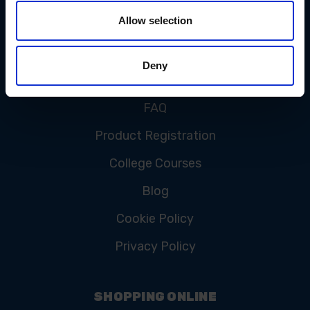
Allow selection
CUSTOMER SERVICE
Deny
Contact Us
FAQ
Product Registration
College Courses
Blog
Cookie Policy
Privacy Policy
SHOPPING ONLINE