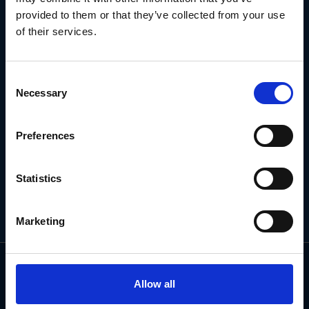
NEWSLETTER
provided to them or that they’ve collected from your use
of their services.
Subscribe for the latest news, offers, hints and tips.
Consent
Necessary
Selection
Email
Address
Preferences
Statistics
Marketing
Allow all