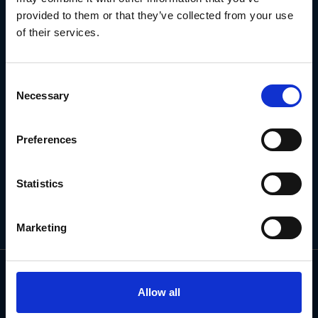
NEWSLETTER
provided to them or that they’ve collected from your use
of their services.
Subscribe for the latest news, offers, hints and tips.
Consent
Necessary
Selection
Email
Address
Preferences
Statistics
Marketing
Allow all