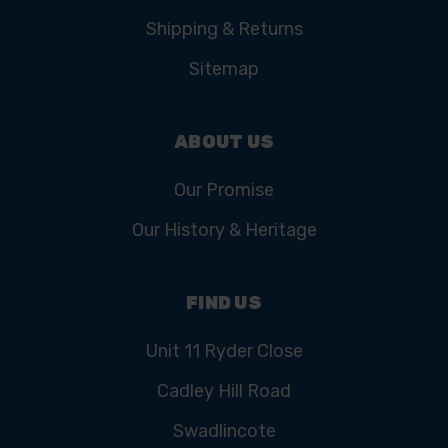
Shipping & Returns
Sitemap
ABOUT US
Our Promise
Our History & Heritage
FIND US
Unit 11 Ryder Close
Cadley Hill Road
Swadlincote