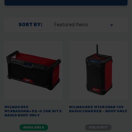
SORT BY:
MILWAUKEE
MILWAUKEE M12RCDAB 12V
M18RADDAB+G2-0 JOB SITE
RADIO CHARGER - BODY ONLY
RADIO BODY ONLY
AVAILABLE
SOLD OUT