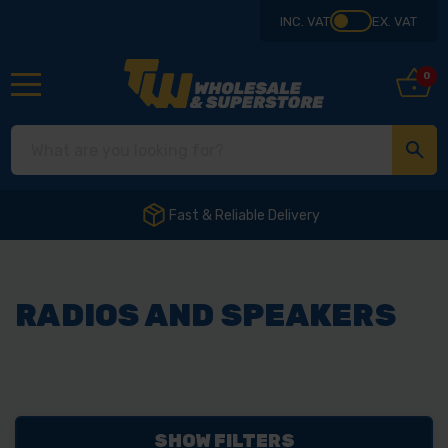
INC. VAT
EX. VAT
0
Fast & Reliable Delivery
RADIOS AND SPEAKERS
SHOW FILTERS