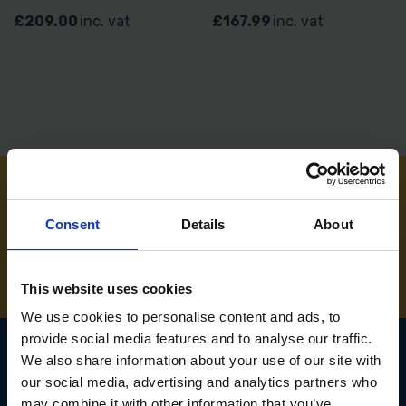
£209.00
inc. vat
£167.99
inc. vat
NEED SOME HELP? CALL ONE OF OUR TEAM ON
Consent
Details
About
01283 558 313
This website uses cookies
We use cookies to personalise content and ads, to
provide social media features and to analyse our traffic.
We also share information about your use of our site with
our social media, advertising and analytics partners who
SIGN UP TO OUR
may combine it with other information that you’ve