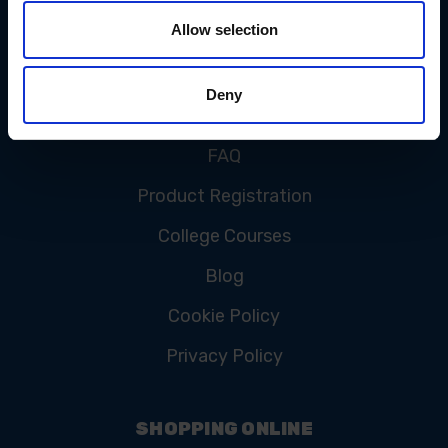
Allow selection
CUSTOMER SERVICE
Deny
Contact Us
FAQ
Product Registration
College Courses
Blog
Cookie Policy
Privacy Policy
SHOPPING ONLINE