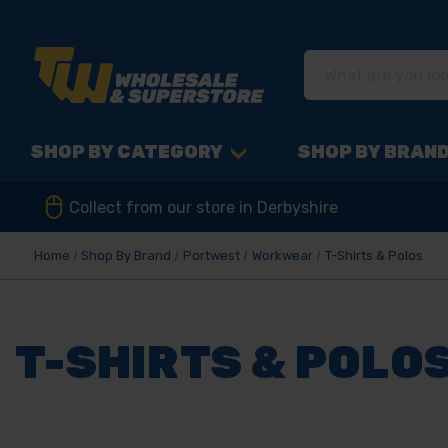
SHOP BY CATEGORY
SHOP BY BRAN
Collect from our store in Derbyshire
Home
Shop By Brand
Portwest
Workwear
T-Shirts & Polos
T-SHIRTS & POLO