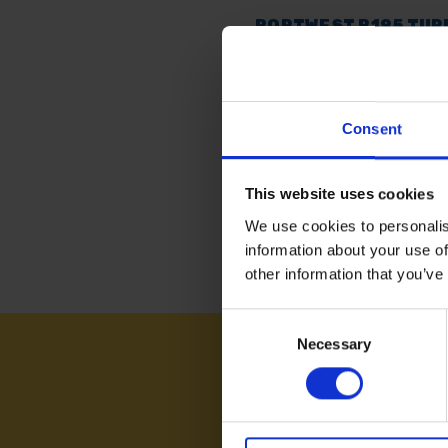
PORTWEST B195 TUR
COTTON SHORT SLEE
SHIRTS
AVAILABLE
Consent
£8.39
inc. vat
This website uses cookies
We use cookies to personalis
information about your use of
other information that you’ve
Consent
Necessary
Selection
NEED