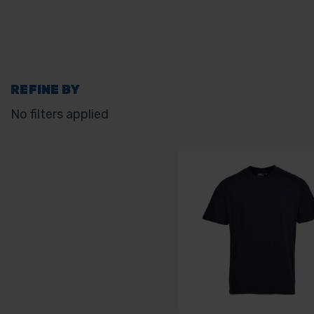
REFINE BY
No filters applied