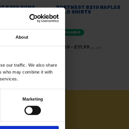
T B300 ROMA
PORTWEST B210 NAPLES
IRTS
POLO SHIRTS
E
AVAILABLE
About
. vat
£7.69 - £11.99
inc. VAT
se our traffic. We also share
ers who may combine it with
 services.
Marketing
AM ON