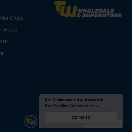
yder Close
ll Road
ote
re
U