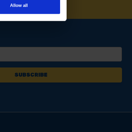
Allow all