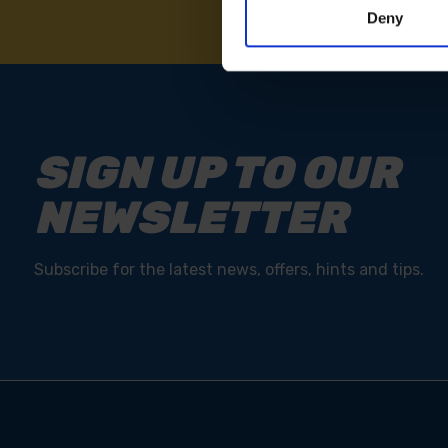
Deny
SIGN UP TO OUR
NEWSLETTER
Subscribe for the latest news, offers, hints and tips.