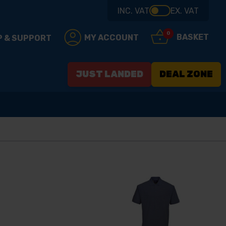
INC. VAT
EX. VAT
0
BASKET
MY ACCOUNT
P & SUPPORT
JUST LANDED
DEAL ZONE