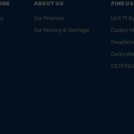
INE
ABOUT US
FIND US
ns
Our Promise
Unit 11 R
Our History & Heritage
Cadley Hi
Swadlinc
Derbyshi
DE11 9E