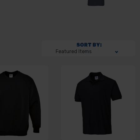
SORT BY: