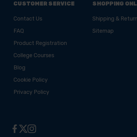
CUSTOMER SERVICE
SHOPPING ONL
Contact Us
Shipping & Retur
FAQ
Sitemap
Product Registration
College Courses
Blog
Cookie Policy
Privacy Policy