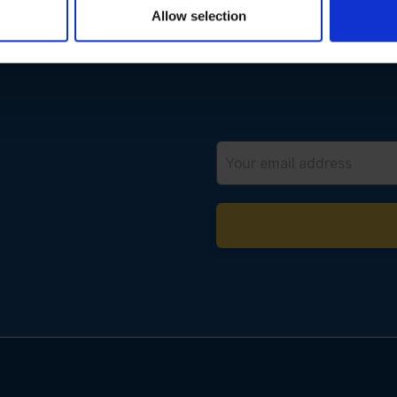
Allow selection
Email
Address