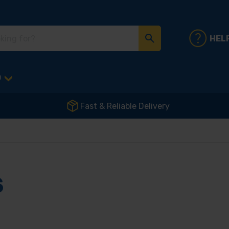
HEL
D
Fast & Reliable Delivery
S