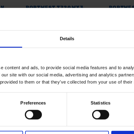
IN
PORTWEST T720 WX3
PORTWES
VE T-
POLO SHIRTS
SWEATSH
AVAILABLE
AVAILABL
Details
£14.99
inc. vat
£14.99
inc
e content and ads, to provide social media features and to analy
 our site with our social media, advertising and analytics partn
 provided to them or that they’ve collected from your use of their
Preferences
Statistics
 SOME HELP? CALL ONE OF OUR TE
01283 558 313