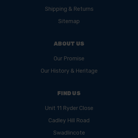
Shipping & Returns
Sitemap
ABOUT US
Our Promise
Our History & Heritage
FIND US
Unit 11 Ryder Close
Cadley Hill Road
Swadlincote