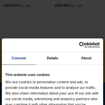
£69.99
inc. vat
£39.99
inc. vat
NEED SOME HELP? CALL ONE OF OUR TEAM ON
Consent
Details
About
01283 558 313
This website uses cookies
We use cookies to personalise content and ads, to
provide social media features and to analyse our traffic.
We also share information about your use of our site with
our social media, advertising and analytics partners who
SIGN UP TO OUR
may combine it with other information that you’ve