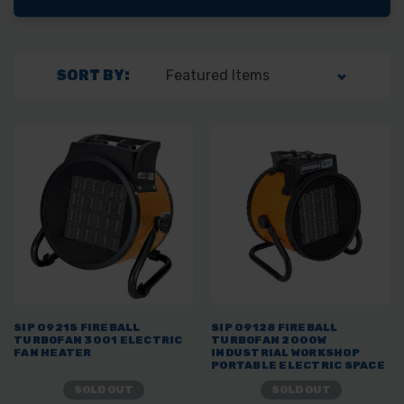
SORT BY:
SIP 09215 FIREBALL
SIP 09128 FIREBALL
TURBOFAN 3001 ELECTRIC
TURBOFAN 2000W
FAN HEATER
INDUSTRIAL WORKSHOP
PORTABLE ELECTRIC SPACE
HEATER
SOLD OUT
SOLD OUT