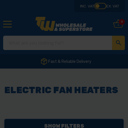
INC. VAT
EX. VAT
0
Fast & Reliable Delivery
ELECTRIC FAN HEATERS
SHOW FILTERS