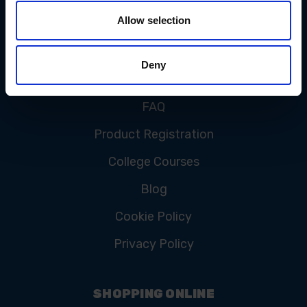
Allow selection
CUSTOMER SERVICE
Deny
Contact Us
FAQ
Product Registration
College Courses
Blog
Cookie Policy
Privacy Policy
SHOPPING ONLINE