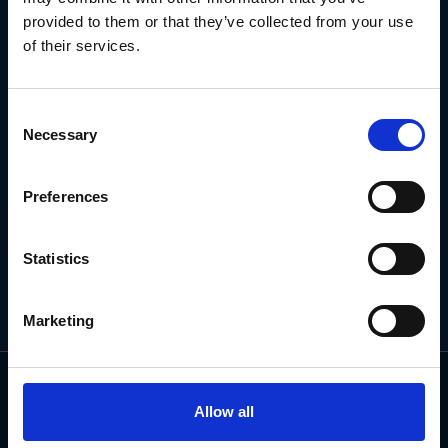
NEWSLETTER
provided to them or that they’ve collected from your use
of their services.
Subscribe for the latest news, offers, hints and tips.
Consent
Necessary
Selection
Email
Address
Preferences
Statistics
Marketing
Allow all