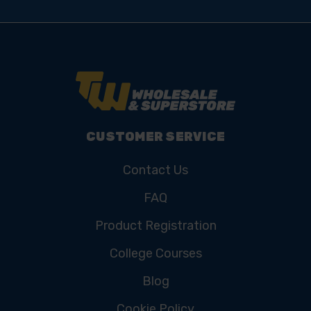
CUSTOMER SERVICE
Contact Us
FAQ
Product Registration
College Courses
Blog
Cookie Policy