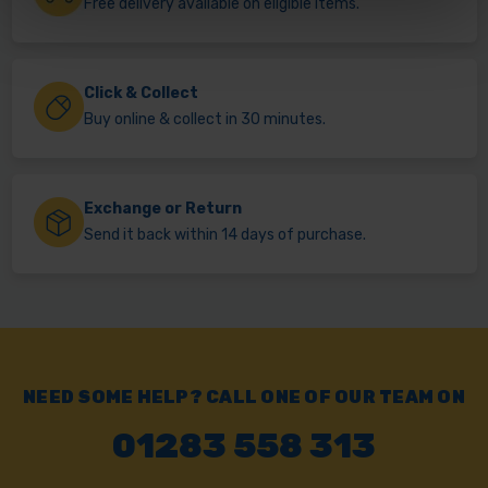
Free delivery available on eligible items.
Click & Collect
Buy online & collect in 30 minutes.
Exchange or Return
Send it back within 14 days of purchase.
NEED SOME HELP? CALL ONE OF OUR TEAM ON
01283 558 313