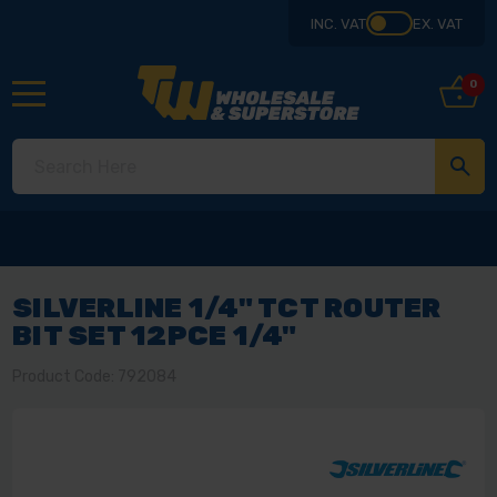
INC. VAT
EX. VAT
0
SILVERLINE 1/4" TCT ROUTER
BIT SET 12PCE 1/4"
Product Code: 792084