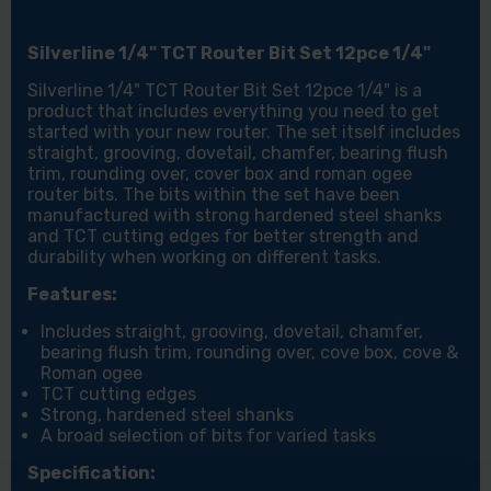
Silverline 1/4" TCT Router Bit Set 12pce 1/4"
Silverline 1/4" TCT Router Bit Set 12pce 1/4" is a
product that includes everything you need to get
started with your new router. The set itself includes
straight, grooving, dovetail, chamfer, bearing flush
trim, rounding over, cover box and roman ogee
router bits. The bits within the set have been
manufactured with strong hardened steel shanks
and TCT cutting edges for better strength and
durability when working on different tasks.
Features:
Includes straight, grooving, dovetail, chamfer,
bearing flush trim, rounding over, cove box, cove &
Roman ogee
TCT cutting edges
Strong, hardened steel shanks
A broad selection of bits for varied tasks
Specification: