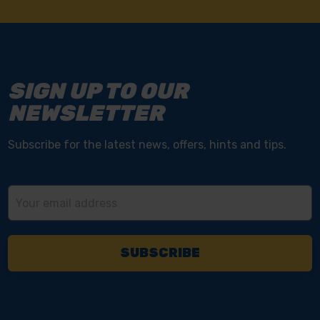
SIGN UP TO OUR
NEWSLETTER
Subscribe for the latest news, offers, hints and tips.
Email
Address