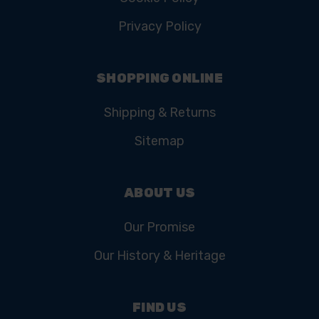
Privacy Policy
SHOPPING ONLINE
Shipping & Returns
Sitemap
ABOUT US
Our Promise
Our History & Heritage
FIND US