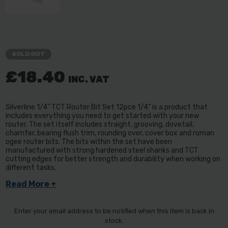
SOLD OUT
£18.40
INC. VAT
Silverline 1/4" TCT Router Bit Set 12pce 1/4" is a product that
includes everything you need to get started with your new
router. The set itself includes straight, grooving, dovetail,
chamfer, bearing flush trim, rounding over, cover box and roman
ogee router bits. The bits within the set have been
manufactured with strong hardened steel shanks and TCT
cutting edges for better strength and durability when working on
different tasks.
Read More +
Enter your email address to be notified when this item is back in
stock.