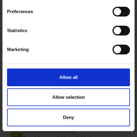
Preferences
Statistics
Marketing
Allow all
Allow selection
Deny
Fast & Reliable Delivery