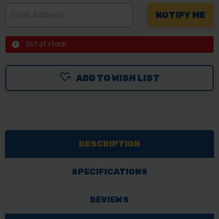
Out of stock
ADD TO WISH LIST
DESCRIPTION
SPECIFICATIONS
REVIEWS