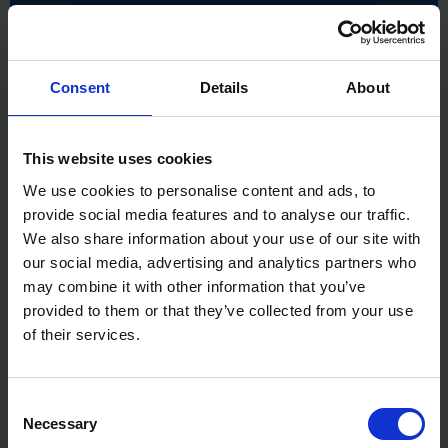
Finish: Painted flute, polished shank, dry rust-
resistant coating
Hardened: Yes
Material - Secondary Construction: Tungsten
Consent
Details
About
carbide YG8
Max RPM: 24,000 RPM
Method of Construction: Ground / milled and
brazed
This website uses cookies
Product Weight: 0.455kg
We use cookies to personalise content and ads, to
provide social media features and to analyse our traffic.
We also share information about your use of our site with
our social media, advertising and analytics partners who
may combine it with other information that you’ve
provided to them or that they’ve collected from your use
of their services.
Consent
Necessary
Selection