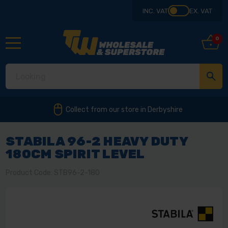
INC. VAT
EX. VAT
0
Collect from our store in Derbyshire
STABILA 96-2 HEAVY DUTY
180CM SPIRIT LEVEL
Product Code: STB96-2-180