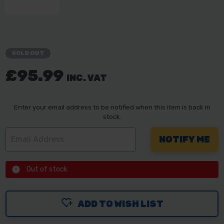
SOLD OUT
£95.99
INC. VAT
Enter your email address to be notified when this item is back in
stock.
Out of stock
ADD TO WISH LIST