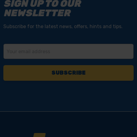
SIGN UP TO OUR
NEWSLETTER
Subscribe for the latest news, offers, hints and tips.
Email
Address