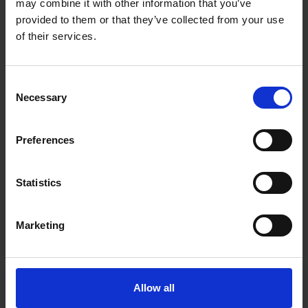
may combine it with other information that you’ve
provided to them or that they’ve collected from your use
of their services.
Consent
Necessary
Selection
Preferences
Statistics
Fast & Reliable Delivery
Marketing
Free delivery available on eligible items.
Click & Collect
Allow all
Buy online & collect in 30 minutes.