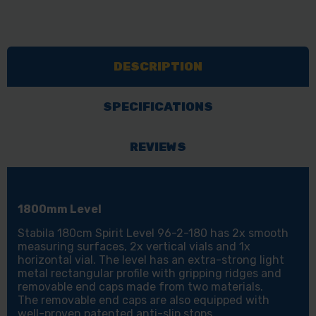
DESCRIPTION
SPECIFICATIONS
REVIEWS
1800mm Level
Stabila 180cm Spirit Level 96-2-180 has 2x smooth
measuring surfaces, 2x vertical vials and 1x
horizontal vial. The level has an extra-strong light
metal rectangular profile with gripping ridges and
removable end caps made from two materials.
The removable end caps are also equipped with
well-proven patented anti-slip stops.