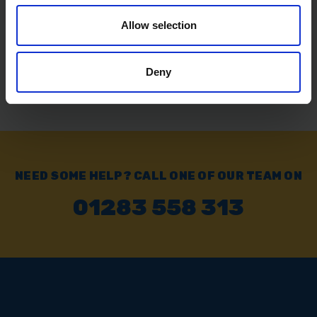
Allow selection
Exchange or Return
Send it back within 14 days of purchase.
Deny
NEED SOME HELP? CALL ONE OF OUR TEAM ON
01283 558 313