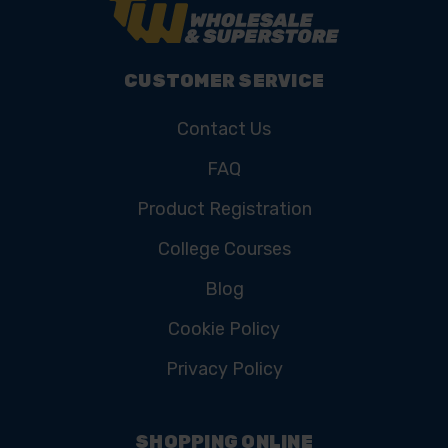
CUSTOMER SERVICE
Contact Us
FAQ
Product Registration
College Courses
Blog
Cookie Policy
Privacy Policy
SHOPPING ONLINE