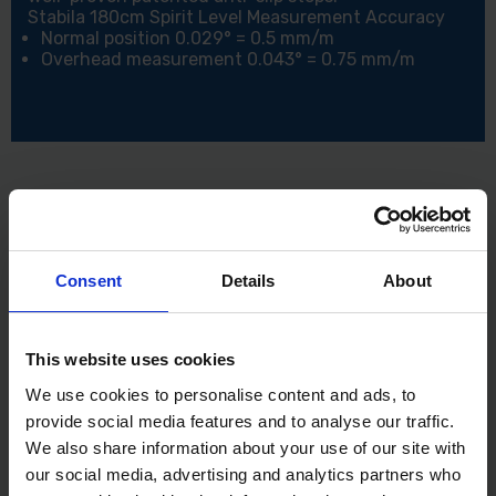
Stabila 180cm Spirit Level Measurement Accuracy
Normal position 0.029° = 0.5 mm/m
Overhead measurement 0.043° = 0.75 mm/m
Consent
Details
About
This website uses cookies
We use cookies to personalise content and ads, to
provide social media features and to analyse our traffic.
We also share information about your use of our site with
our social media, advertising and analytics partners who