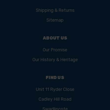
Shipping & Returns
Sitemap
ABOUT US
Our Promise
Our History & Heritage
FIND US
Unit 11 Ryder Close
Cadley Hill Road
Swadlincote