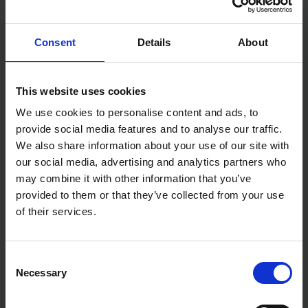
This kind of blade is also ideal for cutting roofing
materials, linoleum and carpet fabrics.
Consent
Details
About
Features:
For accuracy
Concave blade
This website uses cookies
Ideal with leatherwork and marquetry
We use cookies to personalise content and ads, to
Specification:
provide social media features and to analyse our traffic.
Weight: 22g
We also share information about your use of our site with
our social media, advertising and analytics partners who
may combine it with other information that you’ve
provided to them or that they’ve collected from your use
of their services.
Consent
Necessary
Selection