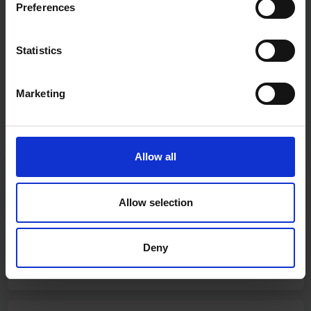
Preferences
Statistics
Marketing
Allow all
Fast & Reliable Delivery
Free delivery available on eligible items.
Allow selection
Deny
Click & Collect
Buy online & collect in 30 minutes.