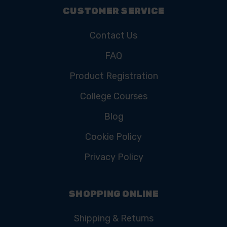
CUSTOMER SERVICE
Contact Us
FAQ
Product Registration
College Courses
Blog
Cookie Policy
Privacy Policy
SHOPPING ONLINE
Shipping & Returns