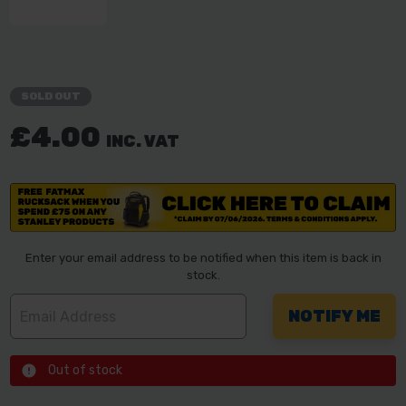
SOLD OUT
£4.00
INC. VAT
Enter your email address to be notified when this item is back in
stock.
Out of stock