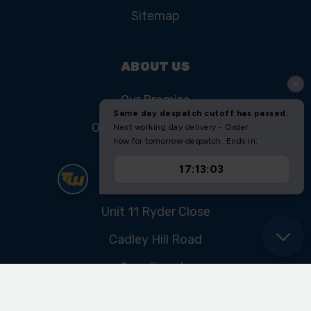
Sitemap
ABOUT US
Our Promise
Our History & Heritage
FIND US
Unit 11 Ryder Close
Cadley Hill Road
Swadlincote
Derbyshire