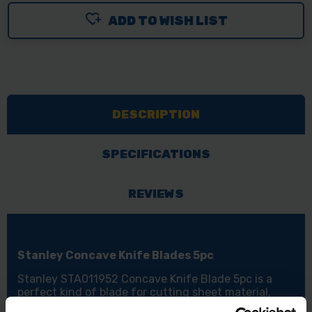
ADD TO WISH LIST
DESCRIPTION
SPECIFICATIONS
REVIEWS
Stanley Concave Knife Blades 5pc
Stanley STA011952 Concave Knife Blade 5pc is a
perfect kind of blade for cutting sheet material,
making sure you only cut the layer that you need to.