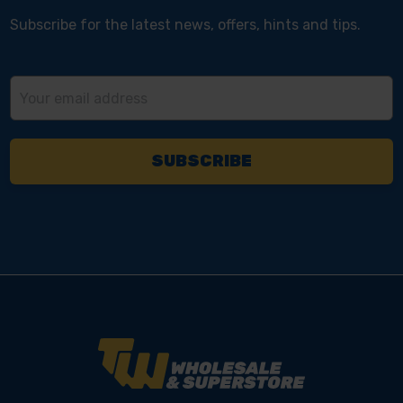
Subscribe for the latest news, offers, hints and tips.
Email
Address