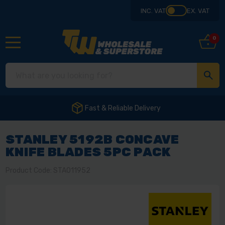
INC. VAT
EX. VAT
0
Fast & Reliable Delivery
STANLEY 5192B CONCAVE
KNIFE BLADES 5PC PACK
Product Code: STA011952