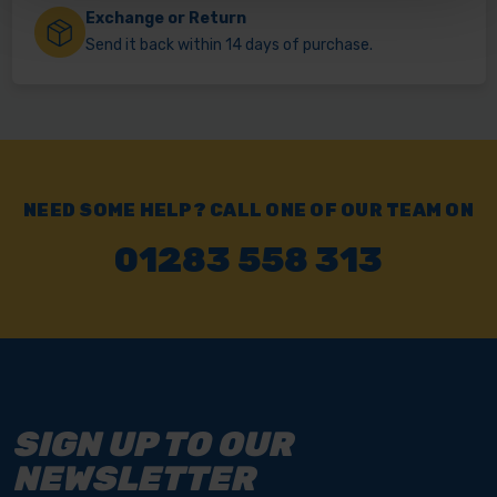
Exchange or Return
Send it back within 14 days of purchase.
NEED SOME HELP? CALL ONE OF OUR TEAM ON
01283 558 313
SIGN UP TO OUR
NEWSLETTER