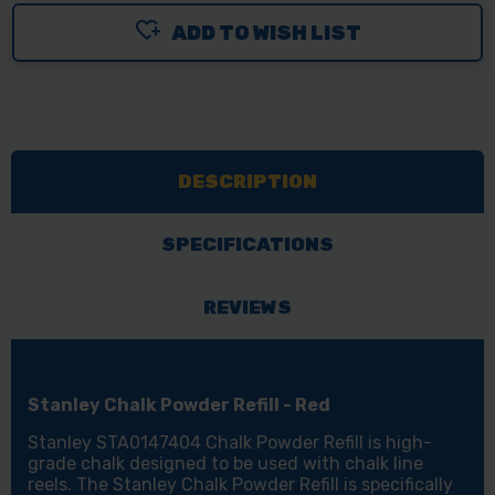
ADD TO WISH LIST
DESCRIPTION
SPECIFICATIONS
REVIEWS
Stanley Chalk Powder Refill - Red
Stanley STA0147404 Chalk Powder Refill is high-
grade chalk designed to be used with chalk line
reels. The Stanley Chalk Powder Refill is specifically