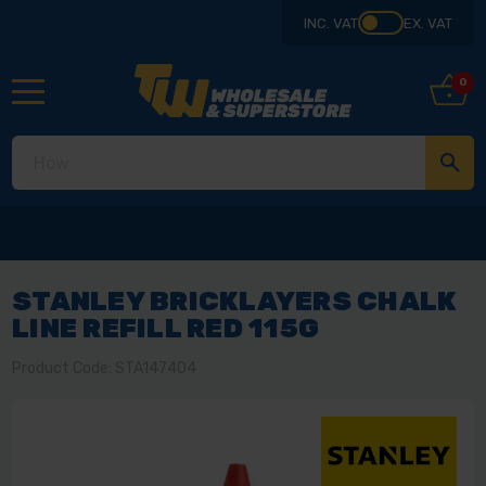
INC. VAT
EX. VAT
0
STANLEY BRICKLAYERS CHALK
LINE REFILL RED 115G
Product Code: STA147404