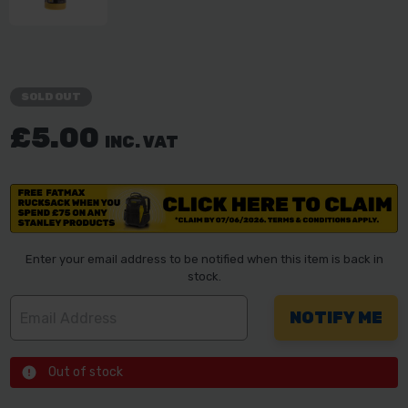
SOLD OUT
£5.00
INC. VAT
Enter your email address to be notified when this item is back in
stock.
Out of stock