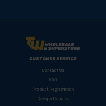
CUSTOMER SERVICE
Contact Us
FAQ
Product Registration
College Courses