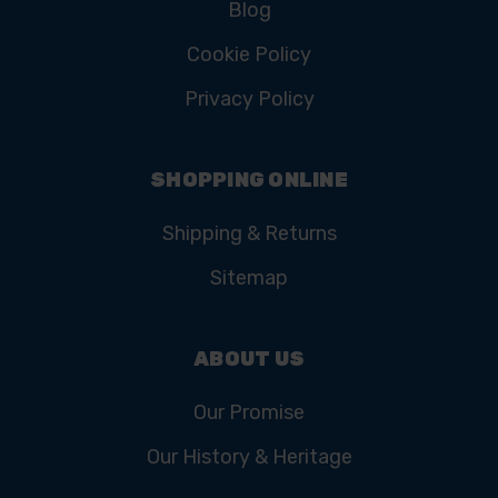
Blog
Cookie Policy
Privacy Policy
SHOPPING ONLINE
Shipping & Returns
Sitemap
ABOUT US
Our Promise
Our History & Heritage