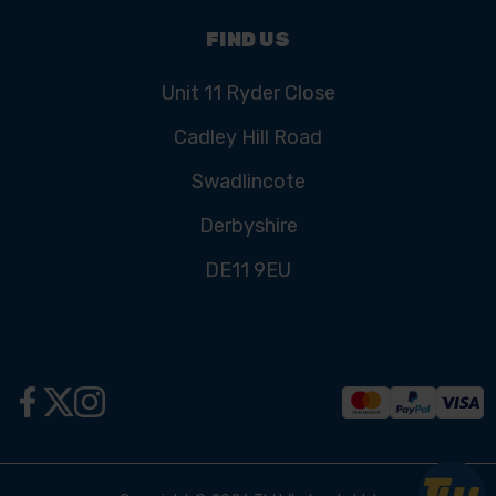
FIND US
Unit 11 Ryder Close
Cadley Hill Road
Swadlincote
Derbyshire
DE11 9EU