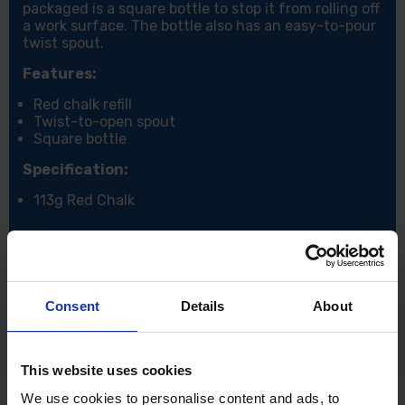
packaged is a square bottle to stop it from rolling off
a work surface. The bottle also has an easy-to-pour
twist spout.
Features:
Red chalk refill
Twist-to-open spout
Square bottle
Specification:
113g Red Chalk
Consent
Details
About
This website uses cookies
We use cookies to personalise content and ads, to