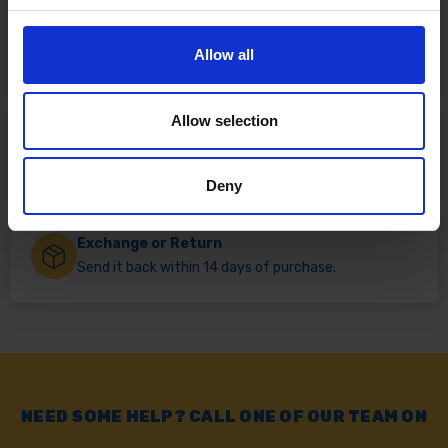
Fast & Reliable Delivery
Allow all
Free delivery available on eligible items.
Allow selection
Click & Collect
Buy online & collect in 30 minutes.
Deny
Exchange or Return
Send it back within 14 days of purchase.
NEED SOME HELP? CALL ONE OF OUR TEAM ON