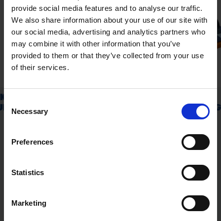
provide social media features and to analyse our traffic.
We also share information about your use of our site with
our social media, advertising and analytics partners who
may combine it with other information that you’ve
provided to them or that they’ve collected from your use
of their services.
Consent
Necessary
Selection
Preferences
Statistics
Marketing