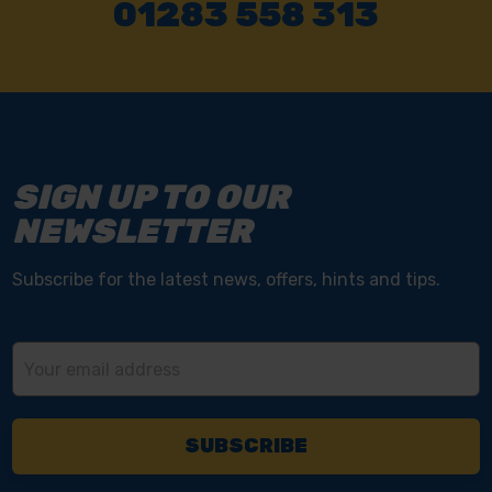
01283 558 313
SIGN UP TO OUR
NEWSLETTER
Subscribe for the latest news, offers, hints and tips.
Email
Address