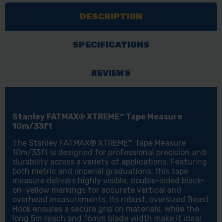
MEASURE
MEASURE
DESCRIPTION
10M/33FT
10M/33FT
SPECIFICATIONS
REVIEWS
Stanley FATMAX® XTREME™ Tape Measure
10m/33ft
The Stanley FATMAX® XTREME™ Tape Measure
10m/33ft is designed for professional precision and
durability across a variety of applications. Featuring
both metric and imperial graduations, this tape
measure delivers highly visible, double-sided black-
on-yellow markings for accurate vertical and
overhead measurements. Its robust, oversized Beast
Hook ensures a secure grip on materials, while the
long 5m reach and 16mm blade width make it ideal