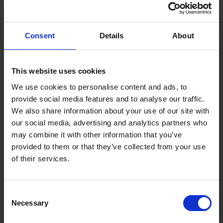
Specifications:
Blade Length: 10m / 33ft
Blade Width: 32mm
Consent
Details
About
Accuracy: EC Class II
Blade Coating: 16cm BladeArmor®
Hook Type: Oversized Beast Hook
Material: Durable coated steel blade
This website uses cookies
We use cookies to personalise content and ads, to
provide social media features and to analyse our traffic.
We also share information about your use of our site with
our social media, advertising and analytics partners who
may combine it with other information that you’ve
provided to them or that they’ve collected from your use
of their services.
Consent
Necessary
Selection