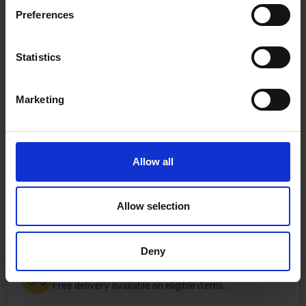
Preferences
Statistics
Marketing
Allow all
Allow selection
Deny
Fast & Reliable Delivery
Free delivery available on eligible items.