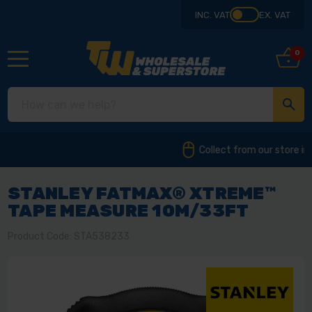
INC. VAT
EX. VAT
0
Collect from our store in Derbyshire
STANLEY FATMAX® XTREME™
TAPE MEASURE 10M/33FT
Product Code: STA538233