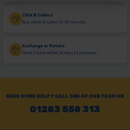
Click & Collect
Buy online & collect in 30 minutes.
Exchange or Return
Send it back within 14 days of purchase.
NEED SOME HELP? CALL ONE OF OUR TEAM ON
01283 558 313