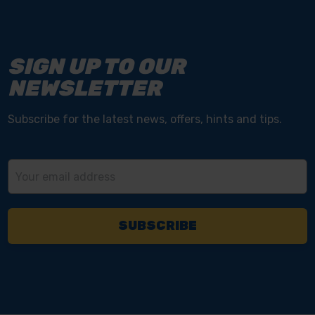
SIGN UP TO OUR
NEWSLETTER
Subscribe for the latest news, offers, hints and tips.
Email
Address