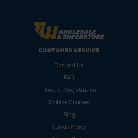
CUSTOMER SERVICE
Contact Us
FAQ
Product Registration
College Courses
Blog
Cookie Policy