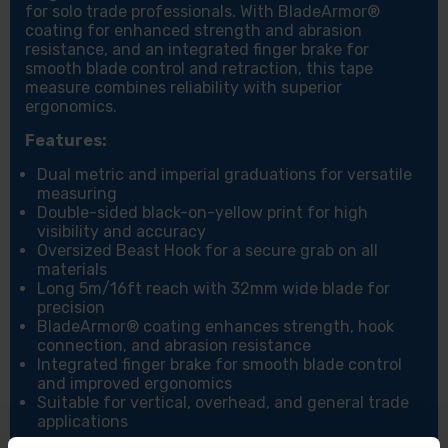
for solo trade professionals. With BladeArmor®
coating for enhanced strength and abrasion
resistance, and an integrated finger brake for
smooth blade control and retraction, this tape
measure combines reliability with superior
ergonomics.
Features:
Dual metric and imperial graduations for versatile
measuring
Double-sided black-on-yellow print for high
visibility and accuracy
Oversized Beast Hook for a secure grab on all
materials
Long 5m/16ft reach with 32mm wide blade for
precision
BladeArmor® coating enhances strength, hook
connection, and abrasion resistance
Integrated finger brake for smooth blade control
and improved ergonomics
Suitable for vertical, overhead, and general trade
applications