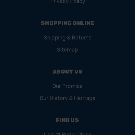
Privacy Policy
SHOPPING ONLINE
Shipping & Returns
Sitemap
ABOUT US
Our Promise
Our History & Heritage
FIND US
Unit 11 Ryder Close