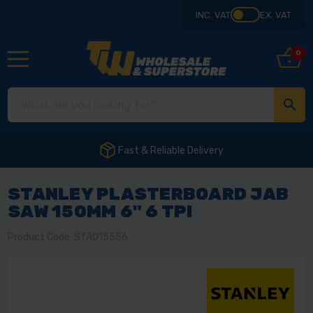
INC. VAT
EX. VAT
0
Fast & Reliable Delivery
STANLEY PLASTERBOARD JAB
SAW 150MM 6" 6 TPI
Product Code: STA015556