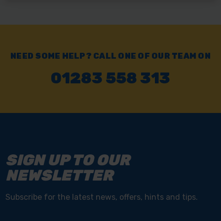
NEED SOME HELP? CALL ONE OF OUR TEAM ON
01283 558 313
SIGN UP TO OUR
NEWSLETTER
Subscribe for the latest news, offers, hints and tips.