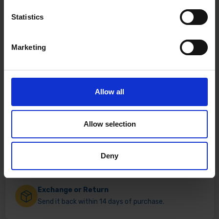
Statistics
Marketing
Fast & Reliable Delivery
Allow all
Free delivery available on eligible items.
Allow selection
Click & Collect
Buy online & collect in 30 minutes.
Deny
Exchange or Return
Send it back within 14 days of purchase.