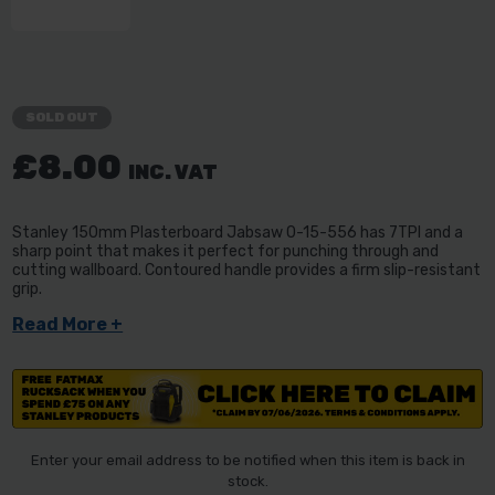
SOLD OUT
£8.00
INC. VAT
Stanley 150mm Plasterboard Jabsaw 0-15-556 has 7TPI and a
sharp point that makes it perfect for punching through and
cutting wallboard. Contoured handle provides a firm slip-resistant
grip.
Read More +
Enter your email address to be notified when this item is back in
stock.