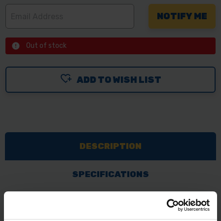
Out of stock
ADD TO WISH LIST
DESCRIPTION
SPECIFICATIONS
REVIEWS