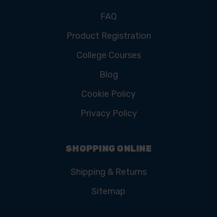
FAQ
Product Registration
College Courses
Blog
Cookie Policy
Privacy Policy
SHOPPING ONLINE
Shipping & Returns
Sitemap