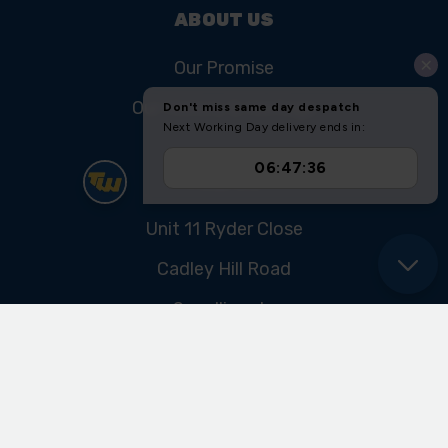
ABOUT US
Our Promise
Our History & Heritage
FIND US
Unit 11 Ryder Close
Cadley Hill Road
Swadlincote
Derbyshire
DE11 9EU