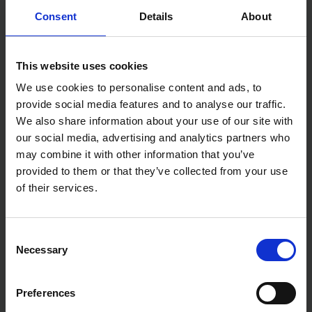
Consent
Details
About
6" Jabsaw
Stanley 150mm Plasterboard Jabsaw 0-15-556 has
This website uses cookies
7TPI and a sharp point that makes it perfect for
punching through and cutting wallboard. Contoured
We use cookies to personalise content and ads, to
handle provides a firm slip-resistant grip.
provide social media features and to analyse our traffic.
We also share information about your use of our site with
our social media, advertising and analytics partners who
may combine it with other information that you’ve
provided to them or that they’ve collected from your use
of their services.
Consent
Necessary
Selection
Preferences