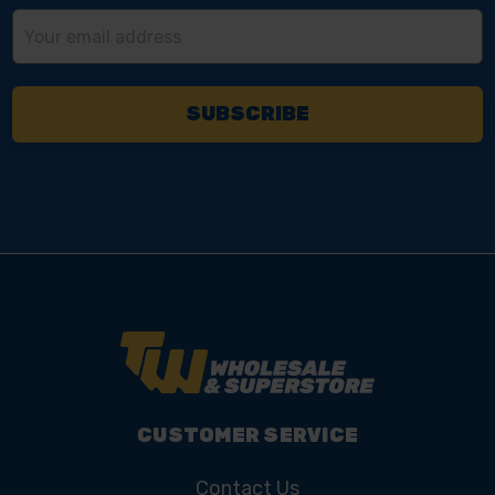
Email
Address
CUSTOMER SERVICE
Contact Us