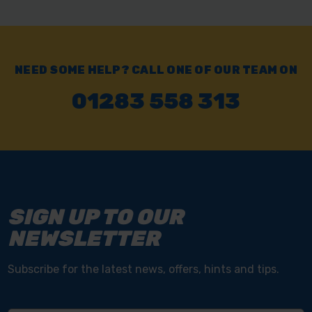
NEED SOME HELP? CALL ONE OF OUR TEAM ON
01283 558 313
SIGN UP TO OUR
NEWSLETTER
Subscribe for the latest news, offers, hints and tips.