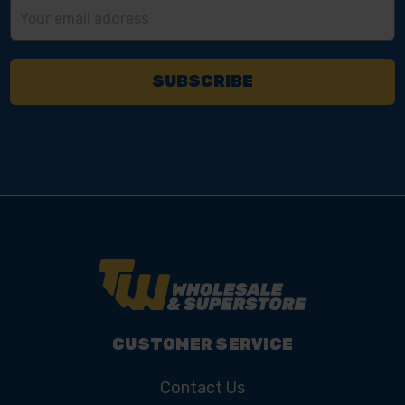
Email
Address
CUSTOMER SERVICE
Contact Us