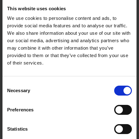
This website uses cookies
We use cookies to personalise content and ads, to
provide social media features and to analyse our traffic.
We also share information about your use of our site with
our social media, advertising and analytics partners who
may combine it with other information that you’ve
provided to them or that they’ve collected from your use
of their services.
Consent
Necessary
Selection
Preferences
Statistics