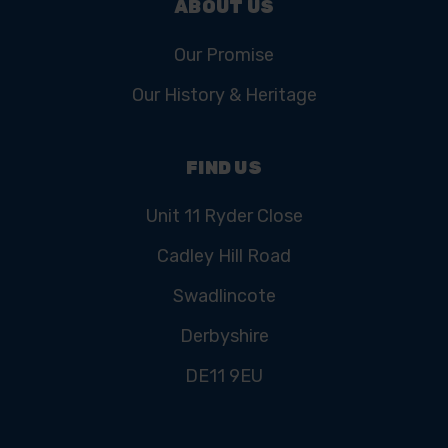
ABOUT US
Our Promise
Our History & Heritage
FIND US
Unit 11 Ryder Close
Cadley Hill Road
Swadlincote
Derbyshire
DE11 9EU