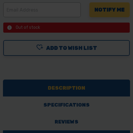
Out of stock
ADD TO WISH LIST
DESCRIPTION
SPECIFICATIONS
REVIEWS