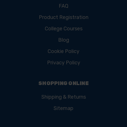
FAQ
Product Registration
College Courses
Blog
Cookie Policy
Privacy Policy
SHOPPING ONLINE
Shipping & Returns
Sitemap