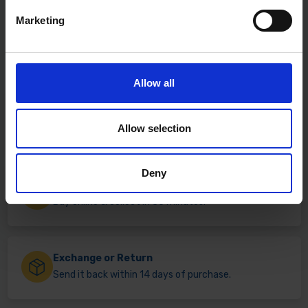
Marketing
Allow all
Fast & Reliable Delivery
Allow selection
Free delivery available on eligible items.
Deny
Click & Collect
Buy online & collect in 30 minutes.
Exchange or Return
Send it back within 14 days of purchase.