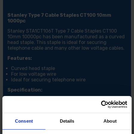
Stanley Type 7 Cable Staples CT100 10mm
1000pc
Stanley STA1CT106T Type 7 Cable Staples CT100
10mm 10000pc has been manufactured as a curved
head staple. This staple is ideal for securing
telephone cable and many other low voltage cables.
Features:
Curved head staple
For low voltage wire
Ideal for securing telephone wire
Specification:
Qty: 1000
Size: 10mm
Consent
Details
About