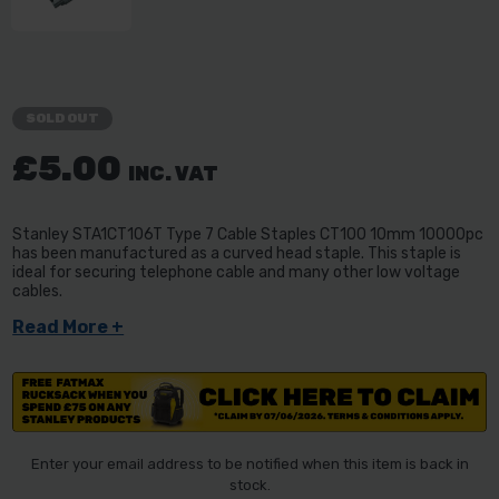
SOLD OUT
£5.00
INC. VAT
Stanley STA1CT106T Type 7 Cable Staples CT100 10mm 10000pc
has been manufactured as a curved head staple. This staple is
ideal for securing telephone cable and many other low voltage
cables.
Read More +
Enter your email address to be notified when this item is back in
stock.