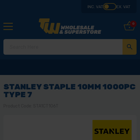
INC. VAT
EX. VAT
0
STANLEY STAPLE 10MM 1000PC
TYPE 7
Product Code: STA1CT106T