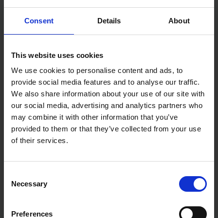
Accepts all standard 1/4" hex bits
The STANLEY® Stubby Screwdriver delivers big
Consent
Details
About
performance in a small package — dependable,
durable, and always ready to tackle the job.
This website uses cookies
We use cookies to personalise content and ads, to
provide social media features and to analyse our traffic.
We also share information about your use of our site with
our social media, advertising and analytics partners who
may combine it with other information that you’ve
provided to them or that they’ve collected from your use
of their services.
Consent
Necessary
Selection
Preferences