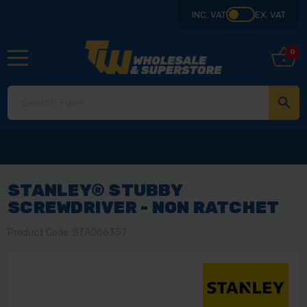
INC. VAT
EX. VAT
0
STANLEY® STUBBY
SCREWDRIVER - NON RATCHET
Product Code: STA066357