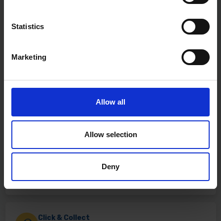
Statistics
Marketing
Allow all
Allow selection
Fast & Reliable Delivery
Deny
Free delivery available on eligible items.
Click & Collect