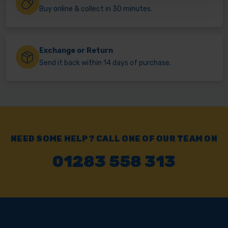
Buy online & collect in 30 minutes.
Exchange or Return
Send it back within 14 days of purchase.
NEED SOME HELP? CALL ONE OF OUR TEAM ON
01283 558 313