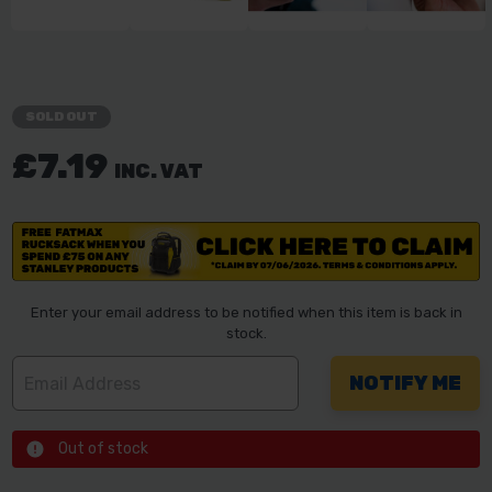
SOLD OUT
£7.19
INC. VAT
Enter your email address to be notified when this item is back in
stock.
Out of stock