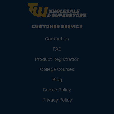
CUSTOMER SERVICE
Contact Us
FAQ
Product Registration
College Courses
Blog
Cookie Policy
Privacy Policy