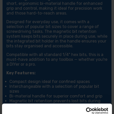
short, ergonomic bi-material handle for enhanced
grip and control, making it ideal for precision work
and those hard-to-reach areas.
Designed for everyday use, it comes with a
selection of popular bit sizes to cover a range of
screwdriving tasks. The magnetic bit retention
system keeps bits securely in place during use, while
the integrated bit holder in the handle ensures your
bits stay organised and accessible.
Compatible with all standard 1/4" hex bits, this is a
must-have addition to any toolbox — whether you're
a DIYer or a pro.
Key Features:
Compact design ideal for confined spaces
Interchangeable with a selection of popular bit
sizes
Bi-material handle for superior comfort and grip
Magnetic bit retention prevents lost bits during
use
Built-in bit holder for convenient storage