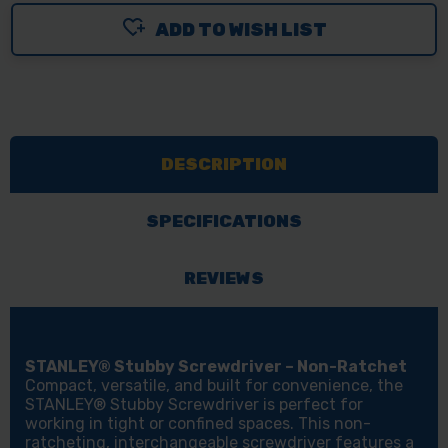
ADD TO WISH LIST
DESCRIPTION
SPECIFICATIONS
REVIEWS
STANLEY® Stubby Screwdriver – Non-Ratchet
Compact, versatile, and built for convenience, the
STANLEY® Stubby Screwdriver is perfect for
working in tight or confined spaces. This non-
ratcheting, interchangeable screwdriver features a