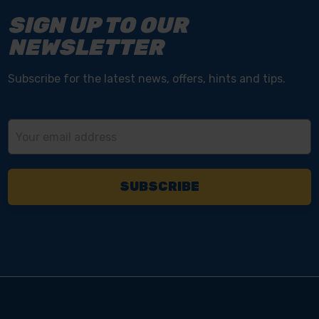
SIGN UP TO OUR
NEWSLETTER
Subscribe for the latest news, offers, hints and tips.
Email
Address