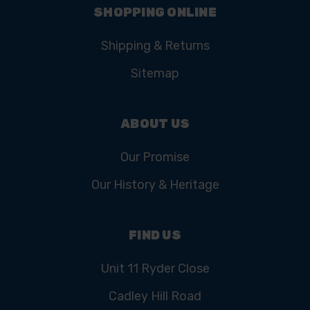
SHOPPING ONLINE
Shipping & Returns
Sitemap
ABOUT US
Our Promise
Our History & Heritage
FIND US
Unit 11 Ryder Close
Cadley Hill Road