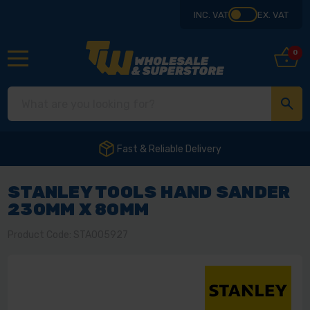
INC. VAT
EX. VAT
0
Fast & Reliable Delivery
STANLEY TOOLS HAND SANDER
230MM X 80MM
Product Code: STA005927