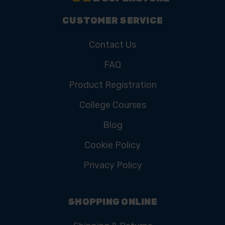
CUSTOMER SERVICE
Contact Us
FAQ
Product Registration
College Courses
Blog
Cookie Policy
Privacy Policy
SHOPPING ONLINE