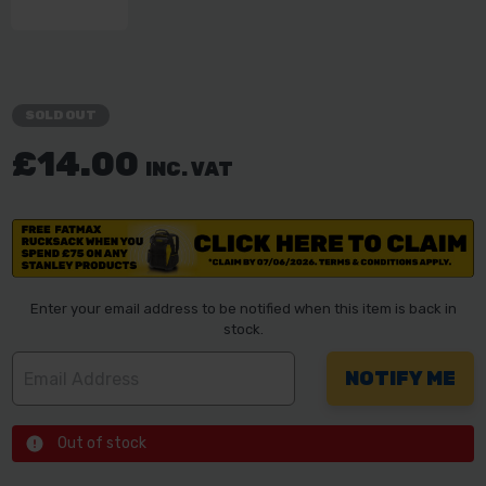
SOLD OUT
£14.00
INC. VAT
Enter your email address to be notified when this item is back in
stock.
Out of stock