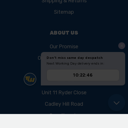
Shipping & Returns
Sitemap
ABOUT US
Our Promise
Our History & Heritage
FIND US
Unit 11 Ryder Close
Cadley Hill Road
Swadlincote
Derbyshire