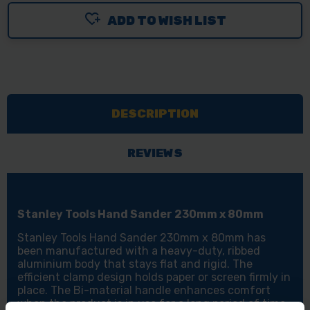
ADD TO WISH LIST
DESCRIPTION
REVIEWS
Stanley Tools Hand Sander 230mm x 80mm
Stanley Tools Hand Sander 230mm x 80mm has
been manufactured with a heavy-duty, ribbed
aluminium body that stays flat and rigid. The
efficient clamp design holds paper or screen firmly in
place. The Bi-material handle enhances comfort
when the product is in use for a long period of time.