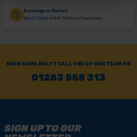
Exchange or Return
Send it back within 14 days of purchase.
NEED SOME HELP? CALL ONE OF OUR TEAM ON
01283 558 313
SIGN UP TO OUR