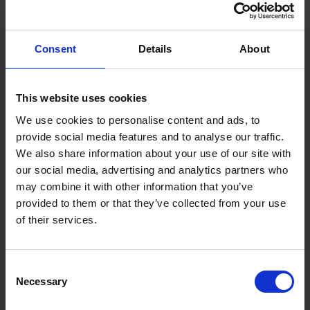
Features:
Heavy-duty
Consent
Details
About
Ribbed aluminium body
Stays flat stable and rigid
Efficient clamp design
Bi-material handle
This website uses cookies
Accepts most sanding paper
We use cookies to personalise content and ads, to
Specification:
provide social media features and to analyse our traffic.
Weight: 0.396Kg
We also share information about your use of our site with
our social media, advertising and analytics partners who
may combine it with other information that you’ve
provided to them or that they’ve collected from your use
of their services.
Consent
Necessary
Selection