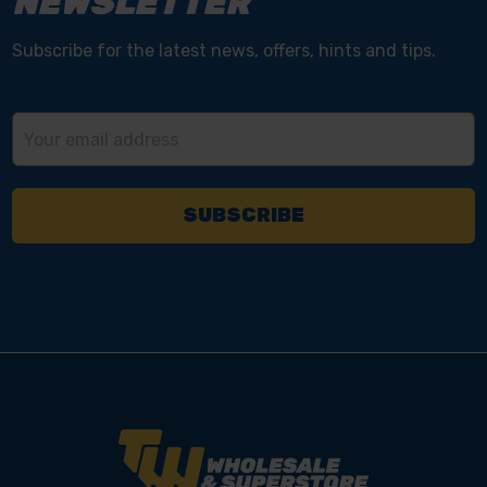
NEWSLETTER
Subscribe for the latest news, offers, hints and tips.
Email
Address