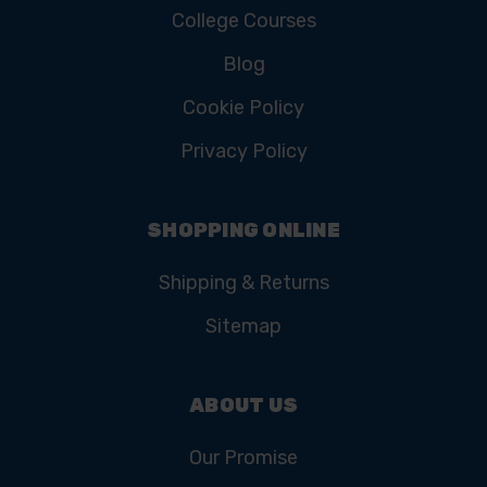
College Courses
Blog
Cookie Policy
Privacy Policy
SHOPPING ONLINE
Shipping & Returns
Sitemap
ABOUT US
Our Promise