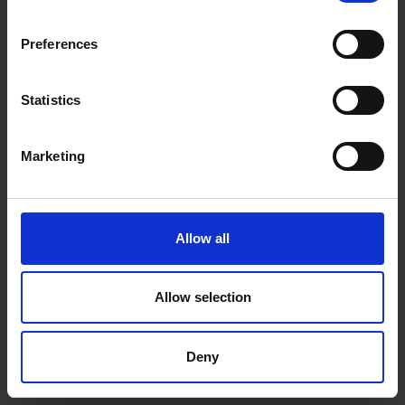
Preferences
Statistics
Marketing
Allow all
Allow selection
Deny