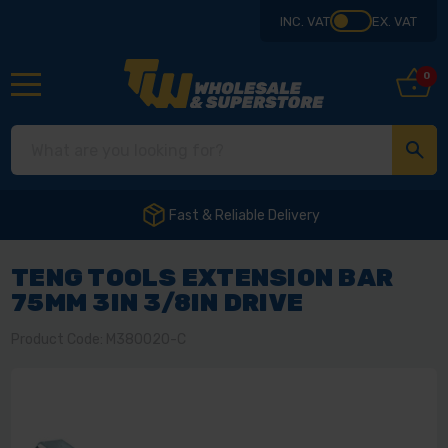
INC. VAT
EX. VAT
0
Fast & Reliable Delivery
TENG TOOLS EXTENSION BAR
75MM 3IN 3/8IN DRIVE
Product Code: M380020-C