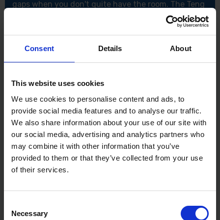
gaps when you don't quite have the room. The Teng
3/8" Drive 3" Extension Bar has been made from
chrome vanadium, as well as having a satin finish.
Features:
Consent
Details
About
Chrome vanadium
3/8" Drive
DIN standard
This website uses cookies
Specification:
We use cookies to personalise content and ads, to
Drive: 3/8"
provide social media features and to analyse our traffic.
Type: A
We also share information about your use of our site with
L1 (mm)75mm
our social media, advertising and analytics partners who
Weight: 75g
may combine it with other information that you’ve
provided to them or that they’ve collected from your use
of their services.
Consent
Necessary
Selection