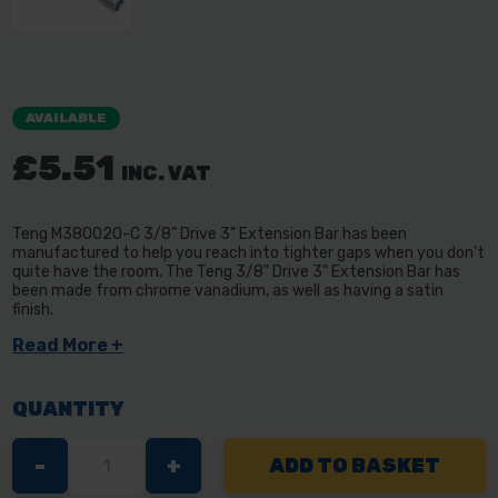
AVAILABLE
£5.51
INC. VAT
Teng M380020-C 3/8" Drive 3" Extension Bar has been
manufactured to help you reach into tighter gaps when you don't
quite have the room. The Teng 3/8" Drive 3" Extension Bar has
been made from chrome vanadium, as well as having a satin
finish.
Read More +
QUANTITY
DECREASE
-
INCREASE
+
QUANTITY
QUANTITY