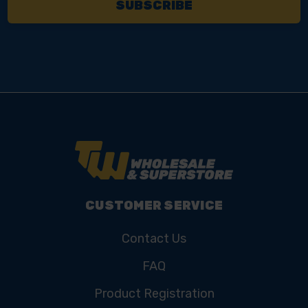
CUSTOMER SERVICE
Contact Us
FAQ
Product Registration