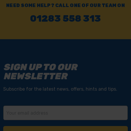
NEED SOME HELP? CALL ONE OF OUR TEAM ON
01283 558 313
SIGN UP TO OUR
NEWSLETTER
Subscribe for the latest news, offers, hints and tips.
Email
Address