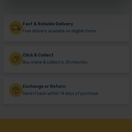
Fast & Reliable Delivery
Free delivery available on eligible items.
Click & Collect
Buy online & collect in 30 minutes.
Exchange or Return
Send it back within 14 days of purchase.