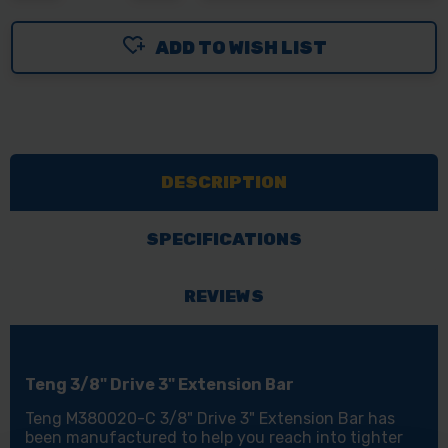
OF
OF
ADD TO WISH LIST
TENG
TENG
TOOLS
TOOLS
EXTENSION
EXTENSION
BAR
BAR
75MM
75MM
DESCRIPTION
3IN
3IN
3/8IN
3/8IN
DRIVE
DRIVE
SPECIFICATIONS
REVIEWS
Teng 3/8" Drive 3" Extension Bar
Teng M380020-C 3/8" Drive 3" Extension Bar has
been manufactured to help you reach into tighter