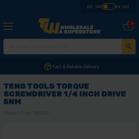
INC. VAT
EX. VAT
0
Fast & Reliable Delivery
TENG TOOLS TORQUE
SCREWDRIVER 1/4 INCH DRIVE
5NM
Product Code: 1492SD