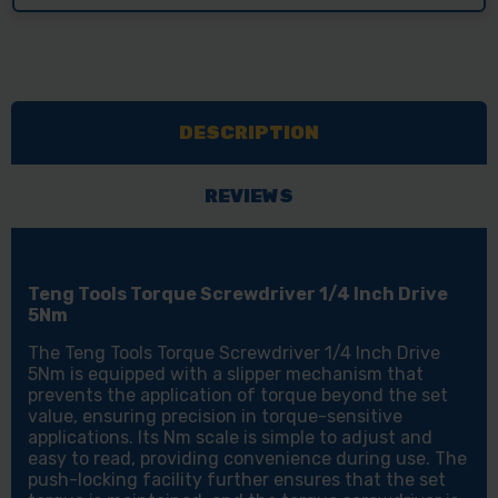
DESCRIPTION
REVIEWS
Teng Tools Torque Screwdriver 1/4 Inch Drive
5Nm
The Teng Tools Torque Screwdriver 1/4 Inch Drive
5Nm is equipped with a slipper mechanism that
prevents the application of torque beyond the set
value, ensuring precision in torque-sensitive
applications. Its Nm scale is simple to adjust and
easy to read, providing convenience during use. The
push-locking facility further ensures that the set