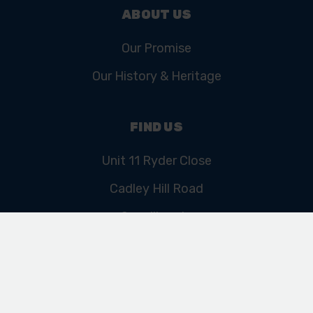
ABOUT US
Our Promise
Our History & Heritage
FIND US
Unit 11 Ryder Close
Cadley Hill Road
Swadlincote
Derbyshire
DE11 9EU