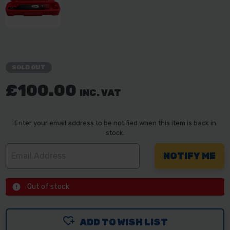
SOLD OUT
£100.00
INC. VAT
Enter your email address to be notified when this item is back in
stock.
Out of stock
ADD TO WISH LIST