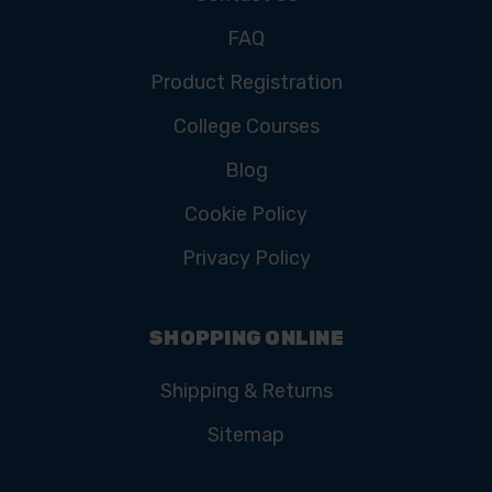
FAQ
Product Registration
College Courses
Blog
Cookie Policy
Privacy Policy
SHOPPING ONLINE
Shipping & Returns
Sitemap