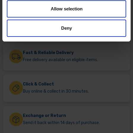
Allow selection
Deny
Fast & Reliable Delivery
Free delivery available on eligible items.
Click & Collect
Buy online & collect in 30 minutes.
Exchange or Return
Send it back within 14 days of purchase.