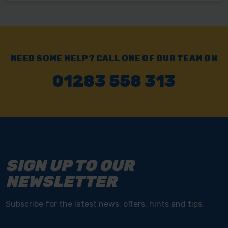
NEED SOME HELP? CALL ONE OF OUR TEAM ON
01283 558 313
SIGN UP TO OUR
NEWSLETTER
Subscribe for the latest news, offers, hints and tips.