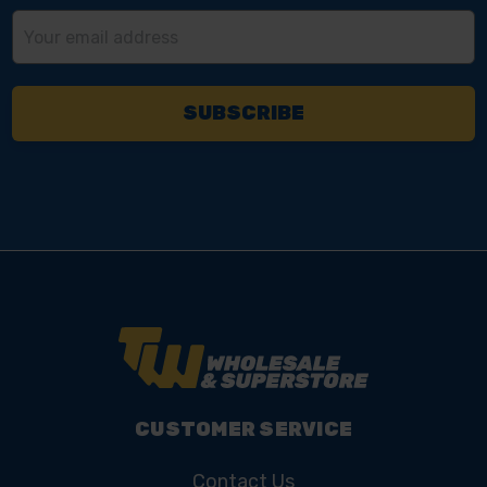
Email
Address
CUSTOMER SERVICE
Contact Us