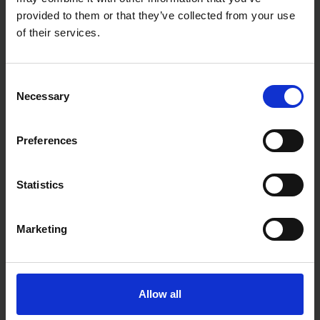
Range: 1-5 Nm
provided to them or that they’ve collected from your use
Scale resolution: 0,02
of their services.
Accuracy: ± 6%
Conformance certificate: New
Shaft length (mm): 84 mm
Tethering facility: No
Consent
Insulated: No
Necessary
Selection
Preferences
Statistics
Marketing
Allow all