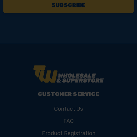
CUSTOMER SERVICE
Contact Us
FAQ
Product Registration