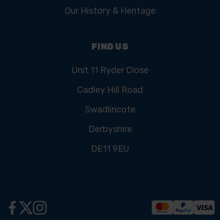
Our History & Heritage
FIND US
Unit 11 Ryder Close
Cadley Hill Road
Swadlincote
Derbyshire
DE11 9EU