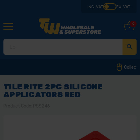
INC. VAT
EX. VAT
0
Collect from our store in Derbyshire
TILE RITE 2PC SILICONE
APPLICATORS RED
Product Code: PSS246