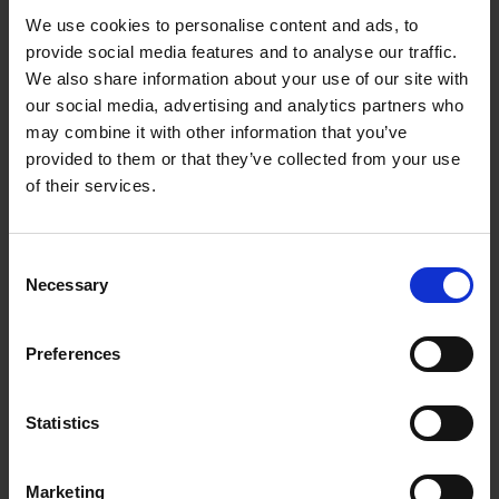
We use cookies to personalise content and ads, to
provide social media features and to analyse our traffic.
We also share information about your use of our site with
our social media, advertising and analytics partners who
may combine it with other information that you’ve
provided to them or that they’ve collected from your use
of their services.
Consent
Necessary
Selection
Preferences
Statistics
Marketing