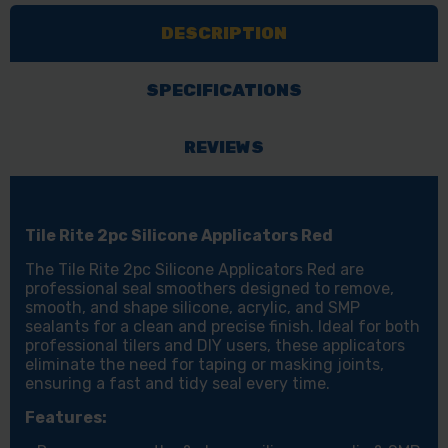
APPLICATORS
APPLICATORS
DESCRIPTION
RED
RED
SPECIFICATIONS
REVIEWS
Tile Rite 2pc Silicone Applicators Red
The Tile Rite 2pc Silicone Applicators Red are
professional seal smoothers designed to remove,
smooth, and shape silicone, acrylic, and SMP
sealants for a clean and precise finish. Ideal for both
professional tilers and DIY users, these applicators
eliminate the need for taping or masking joints,
ensuring a fast and tidy seal every time.
Features: