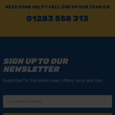
NEED SOME HELP? CALL ONE OF OUR TEAM ON
01283 558 313
SIGN UP TO OUR
NEWSLETTER
Subscribe for the latest news, offers, hints and tips.
Email
Address