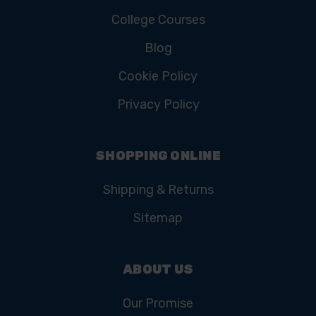
College Courses
Blog
Cookie Policy
Privacy Policy
SHOPPING ONLINE
Shipping & Returns
Sitemap
ABOUT US
Our Promise