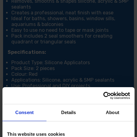
Removes, smooths & shapes silicone, acrylic & SMP
sealants
Creates a professional, neat finish with ease
Ideal for baths, showers, basins, window sills,
aquariums & balconies
Easy to use no need to tape or mask joints
Pack includes 2 seal smoothers for creating
quadrant or triangular seals
Specifications:
Product Type: Silicone Applicators
Pack Size: 2 pieces
Colour: Red
Applications: Silicone, acrylic & SMP sealants
Use: Professional and DIY projects
Consent
Details
About
This website uses cookies