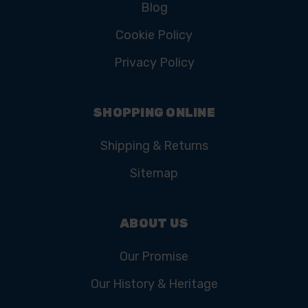
Blog
Cookie Policy
Privacy Policy
SHOPPING ONLINE
Shipping & Returns
Sitemap
ABOUT US
Our Promise
Our History & Heritage