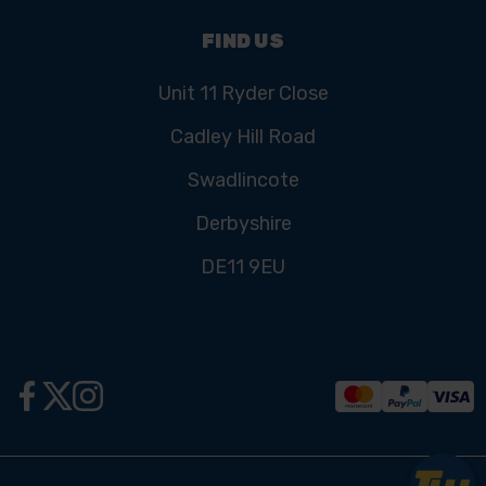
FIND US
Unit 11 Ryder Close
Cadley Hill Road
Swadlincote
Derbyshire
DE11 9EU