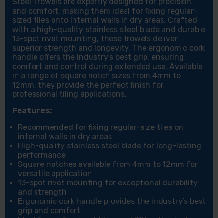
Steel Trowels are expertly designed for precision
and comfort, making them ideal for fixing regular-
sized tiles onto internal walls in dry areas. Crafted
with a high-quality stainless steel blade and durable
13-spot rivet mounting, these trowels deliver
superior strength and longevity. The ergonomic cork
handle offers the industry’s best grip, ensuring
comfort and control during extended use. Available
in a range of square notch sizes from 4mm to
12mm, they provide the perfect finish for
professional tiling applications.
Features:
Recommended for fixing regular-size tiles on
internal walls in dry areas
High-quality stainless steel blade for long-lasting
performance
Square notches available from 4mm to 12mm for
versatile application
13-spot rivet mounting for exceptional durability
and strength
Ergonomic cork handle provides the industry’s best
grip and comfort