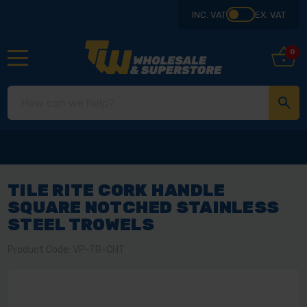
INC. VAT
EX. VAT
0
TILE RITE CORK HANDLE
SQUARE NOTCHED STAINLESS
STEEL TROWELS
Product Code: VP-TR-CHT