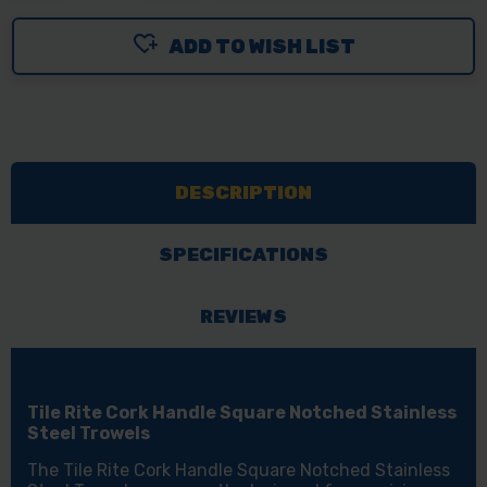
OF
OF
ADD TO WISH LIST
TILE
TILE
RITE
RITE
CORK
CORK
HANDLE
HANDLE
SQUARE
SQUARE
DESCRIPTION
NOTCHED
NOTCHED
STAINLESS
STAINLESS
STEEL
STEEL
SPECIFICATIONS
TROWELS
TROWELS
REVIEWS
Tile Rite Cork Handle Square Notched Stainless
Steel Trowels
The Tile Rite Cork Handle Square Notched Stainless