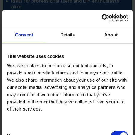
Ideal for professional tilers and DIY enthusiasts
alike
Specifications:
Blade Material: Stainless Steel
Notch Type: Square
Consent
Details
About
Notch Sizes: 4mm – 12mm
Mounting: 13-Spot Rivet Construction
Handle Type: Cork Handle – Industry Best Grip
Application: Fixing tiles onto internal walls in dry
This website uses cookies
areas
We use cookies to personalise content and ads, to
Use: Professional and domestic tiling projects
provide social media features and to analyse our traffic.
We also share information about your use of our site with
our social media, advertising and analytics partners who
may combine it with other information that you’ve
provided to them or that they’ve collected from your use
of their services.
Consent