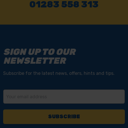
01283 558 313
SIGN UP TO OUR
NEWSLETTER
Subscribe for the latest news, offers, hints and tips.
Email
Address