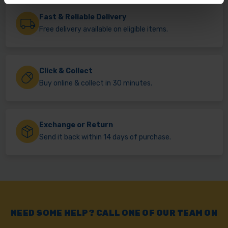
Fast & Reliable Delivery
Free delivery available on eligible items.
Click & Collect
Buy online & collect in 30 minutes.
Exchange or Return
Send it back within 14 days of purchase.
NEED SOME HELP? CALL ONE OF OUR TEAM ON