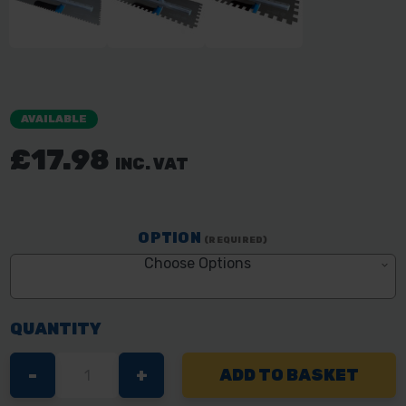
AVAILABLE
£17.98
INC. VAT
OPTION
(REQUIRED)
Choose Options
QUANTITY
DECREASE
-
INCREASE
+
QUANTITY
QUANTITY