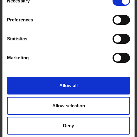
Necessary
Selection
Preferences
Statistics
Marketing
Allow all
Allow selection
Deny