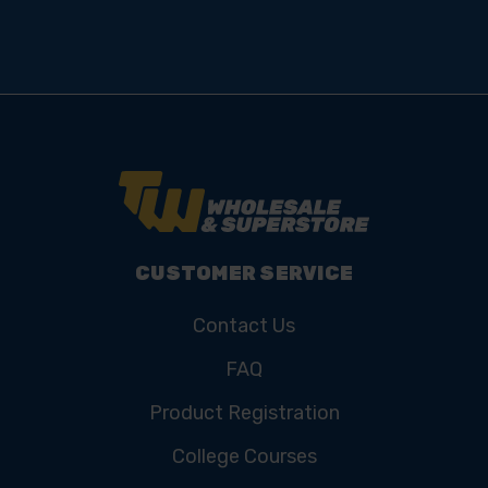
CUSTOMER SERVICE
Contact Us
FAQ
Product Registration
College Courses