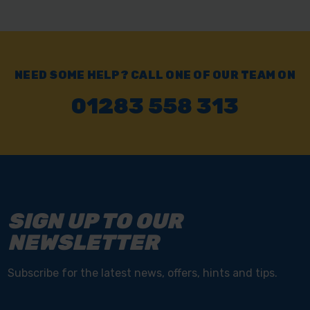
NEED SOME HELP? CALL ONE OF OUR TEAM ON
01283 558 313
SIGN UP TO OUR
NEWSLETTER
Subscribe for the latest news, offers, hints and tips.