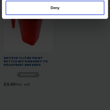
Deny
AMTECH 1 LITRE PAINT
KETTLE WITH MAGNET TO
HOLD PAINT BRUSHES
SOLD OUT
£3.00
inc. vat