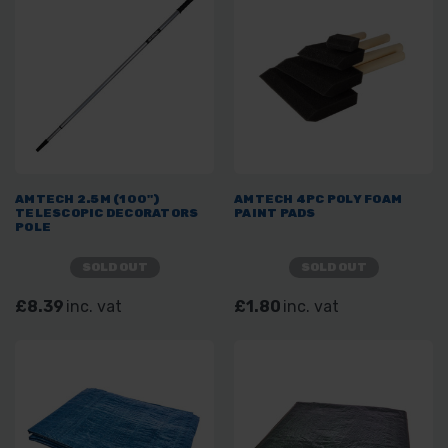
AMTECH 2.5M (100")
AMTECH 4PC POLY FOAM
TELESCOPIC DECORATORS
PAINT PADS
POLE
SOLD OUT
SOLD OUT
£8.39
inc. vat
£1.80
inc. vat