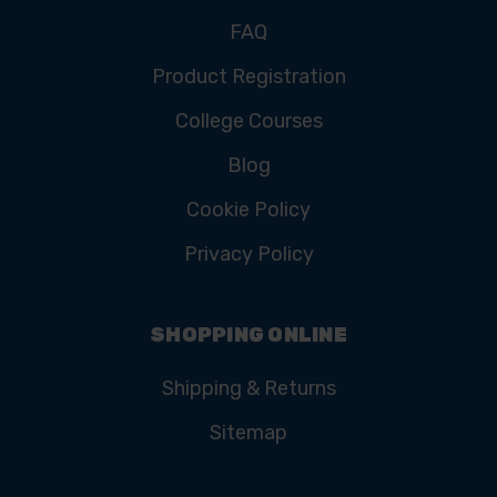
FAQ
Product Registration
College Courses
Blog
Cookie Policy
Privacy Policy
SHOPPING ONLINE
Shipping & Returns
Sitemap