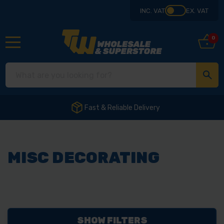
INC. VAT
EX. VAT
0
Fast & Reliable Delivery
MISC DECORATING
SHOW FILTERS