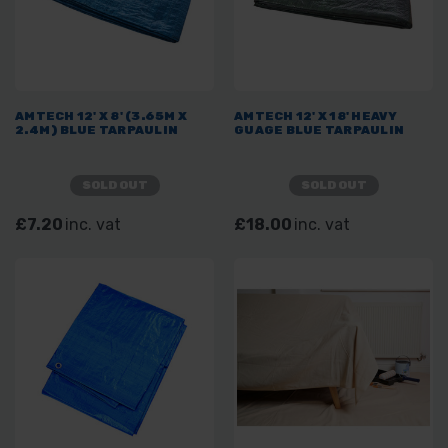
AMTECH 12' X 8' (3.65M X
AMTECH 12' X 18' HEAVY
2.4M) BLUE TARPAULIN
GUAGE BLUE TARPAULIN
SOLD OUT
SOLD OUT
£7.20
inc. vat
£18.00
inc. vat