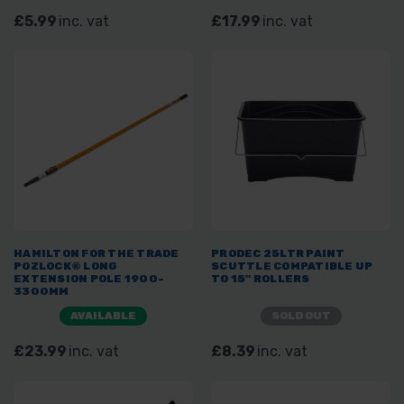
£5.99
inc. vat
£17.99
inc. vat
HAMILTON FOR THE TRADE
PRODEC 25LTR PAINT
POZLOCK® LONG
SCUTTLE COMPATIBLE UP
EXTENSION POLE 1900-
TO 15" ROLLERS
3300MM
AVAILABLE
SOLD OUT
£23.99
inc. vat
£8.39
inc. vat