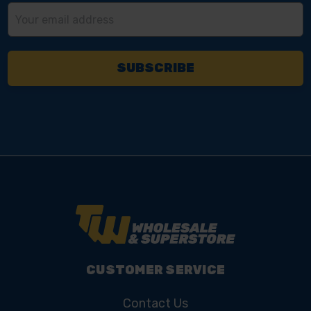
Email
Address
CUSTOMER SERVICE
Contact Us