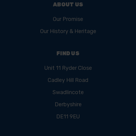
ABOUT US
Our Promise
Our History & Heritage
FIND US
Unit 11 Ryder Close
Cadley Hill Road
Swadlincote
Derbyshire
DE11 9EU