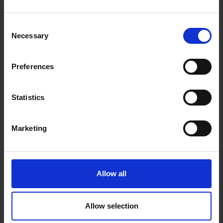
SOLD OUT
SOLD OUT
Consent
£6.63
inc. vat
£6.46
inc. vat
Necessary
Selection
Preferences
Statistics
Marketing
HAMILTON FOR THE TRADE
HAMILTON FOR THE TRADE
POZLOCK® SHORT
2LTR PAINT KETTLE
EXTENSION POLE 640-
Allow all
900MM
SOLD OUT
SOLD OUT
Allow selection
£9.96
inc. vat
£2.00
inc. vat