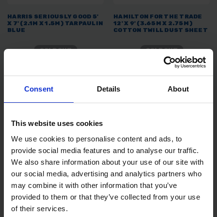
HARRIS SERIOUSLY GOOD 5'
HAMILTON FOR THE TRADE
X 7' (2.1M X 1.5M) TARPAULIN
12' X 9' (3.65M X 2.75M)
BLUE
COTTON TWILL DUST SHEET
SOLD OUT
SOLD OUT
£2.88
inc. vat
£10.08
inc. vat
Consent
Details
About
This website uses cookies
We use cookies to personalise content and ads, to
provide social media features and to analyse our traffic.
We also share information about your use of our site with
our social media, advertising and analytics partners who
may combine it with other information that you’ve
HAMILTON FOR THE TRADE
HAMILTON FOR THE TRADE
provided to them or that they’ve collected from your use
POLYTHENE DUST SHEET ON
15LTR MULTI-PURPOSE
A ROLL
PAINT SCUTTLE
of their services.