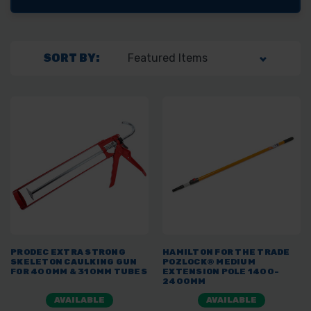
SORT BY:
PRODEC EXTRA STRONG
HAMILTON FOR THE TRADE
SKELETON CAULKING GUN
POZLOCK® MEDIUM
FOR 400MM & 310MM TUBES
EXTENSION POLE 1400-
2400MM
AVAILABLE
AVAILABLE