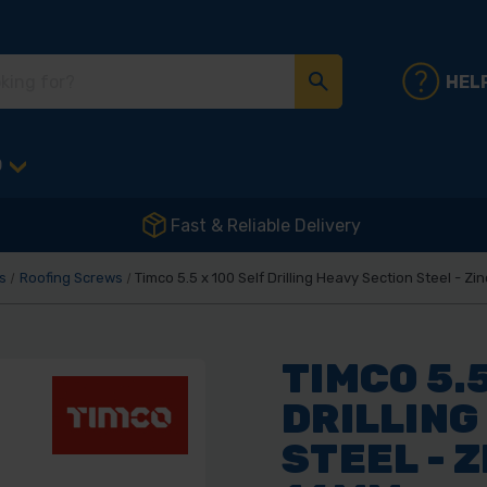
HEL
D
Fast & Reliable Delivery
s
Roofing Screws
Timco 5.5 x 100 Self Drilling Heavy Section Steel - 
TIMCO 5.5
DRILLING
STEEL - 