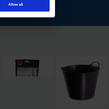
Allow all
 steel applications.