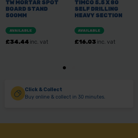
Click & Collect
Buy online & collect in 30 minutes.