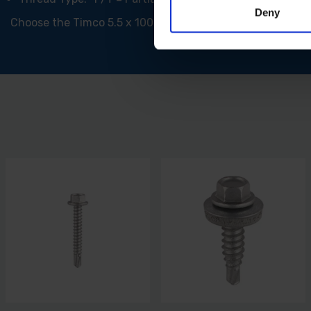
Deny
Choose the Timco 5.5 x 100mm Self-Drilling Screw with EPDM