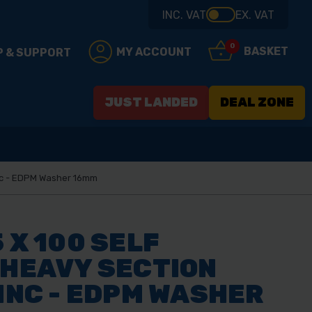
INC. VAT
EX. VAT
0
BASKET
MY ACCOUNT
P & SUPPORT
JUST LANDED
DEAL ZONE
Zinc - EDPM Washer 16mm
 X 100 SELF
 HEAVY SECTION
ZINC - EDPM WASHER