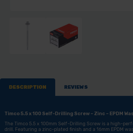
DESCRIPTION
REVIEWS
Timco 5.5 x 100 Self-Drilling Screw – Zinc – EPDM W
The Timco 5.5 x 100mm Self-Drilling Screw is a high-perf
drill. Featuring a zinc-plated finish and a 16mm EPDM was