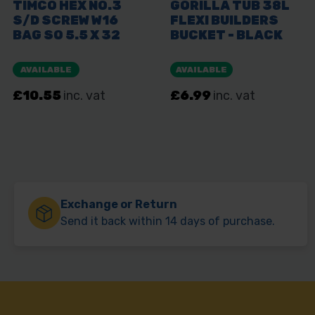
Exchange or Return
Send it back within 14 days of purchase.