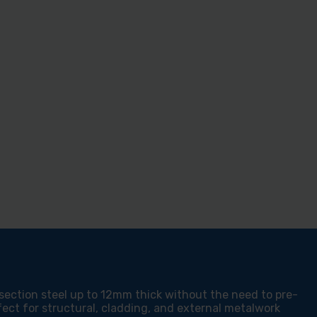
F
LING
VY
TION
EL
C
M
HER
M
 section steel up to 12mm thick without the need to pre-
fect for structural, cladding, and external metalwork