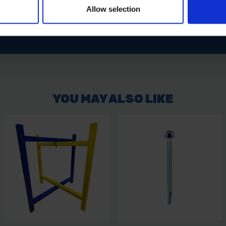
Allow selection
 Washer for a reliable, sealed fixing solution in structural