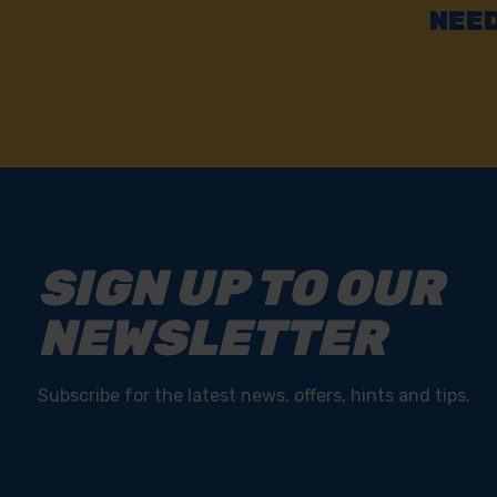
NEED
SIGN UP TO OUR
NEWSLETTER
Subscribe for the latest news, offers, hints and tips.