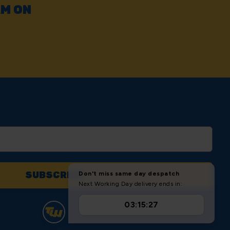
AM ON