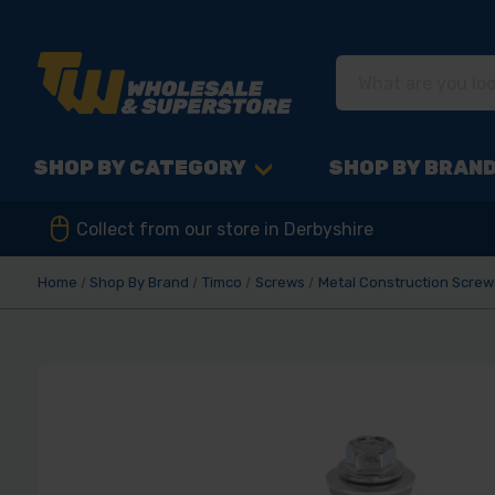
SHOP BY CATEGORY
SHOP BY BRAN
Collect from our store in Derbyshire
Home
Shop By Brand
Timco
Screws
Metal Construction Screw