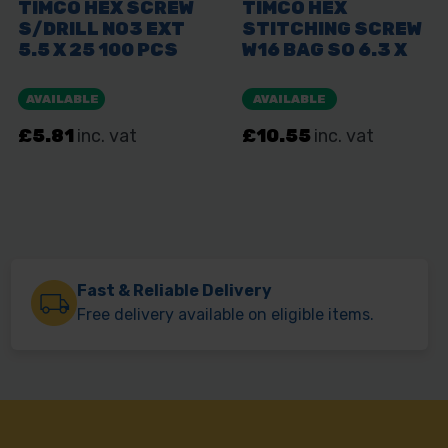
Fast & Reliable Delivery
Free delivery available on eligible items.