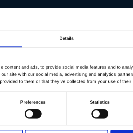
allowing fast and efficient installation into heavy gauge stee
anding applications in construction and metal fabrication.
internal and sheltered external environments.
Details
 to protect against moisture and environmental exposure.
additional reach is required.
ty, and long-lasting performance in heavy-duty settings.
e content and ads, to provide social media features and to analy
vironments
 our site with our social media, advertising and analytics partn
 provided to them or that they’ve collected from your use of their
Preferences
Statistics
utes & Torque Relieving Slash