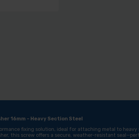
SELF
SEL
DRILLING
DRIL
HEAVY
HEA
SECTION
SEC
STEEL
STE
-
-
ZINC
ZIN
-
-
EDPM
EDP
WASHER
WAS
16MM
16M
asher 16mm – Heavy Section Steel
ormance fixing solution, ideal for attaching metal to heavy
her, this screw offers a secure, weather-resistant seal—per