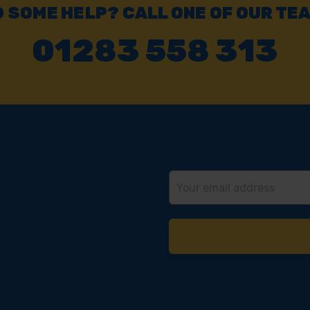
 SOME HELP? CALL ONE OF OUR TE
01283 558 313
Email
Address