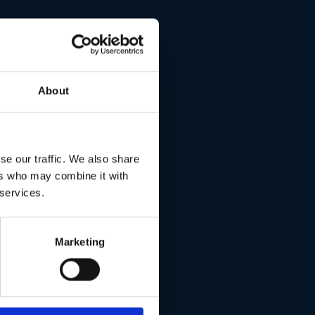
l.
About
se our traffic. We also share
ers who may combine it with
 services.
Marketing