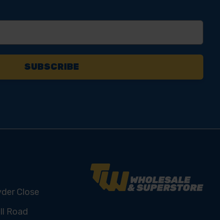
yder Close
ll Road