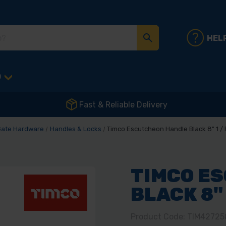
HEL
D
Fast & Reliable Delivery
Gate Hardware
Handles & Locks
Timco Escutcheon Handle Black 8" 1 /
TIMCO E
BLACK 8" 
Product Code: TIM42725