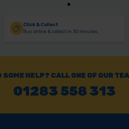
Click & Collect
Buy online & collect in 30 minutes.
 SOME HELP? CALL ONE OF OUR TE
01283 558 313