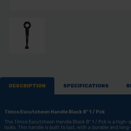
DESCRIPTION
SPECIFICATIONS
R
Timco Escutcheon Handle Black 8" 1 / Pck
The Timco Escutcheon Handle Black 8" 1 / Pck is a high-qu
locks. This handle is built to last, with a durable and long