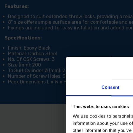
Features:
Designed to suit extended throw locks, providing a relia
8" size offers ample surface area for comfortable and e
Fixings are included for easy installation and added c
Specifications:
Finish: Epoxy Black
Material: Carbon Steel
No. Of CSK Screws: 3
Size (mm): 200
To Suit Cylinder Ø (mm): 26
Number of Screw Holes: 3
Pack Dimensions L x W x H (mm): 20 x 95 x 335
Consent
This website uses cookies
We use cookies to personalis
information about your use of
other information that you’ve