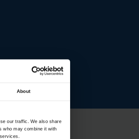
About
se our traffic. We also share
ers who may combine it with
 services.