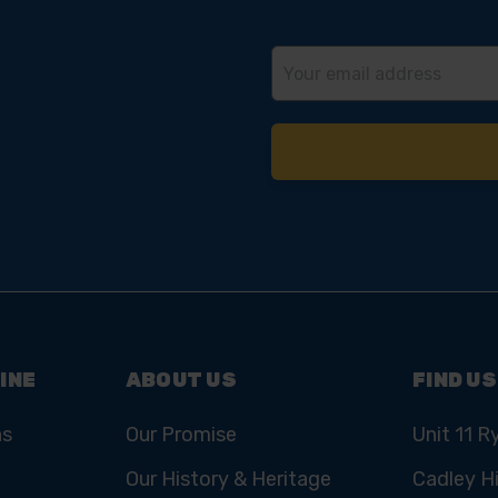
Email
Address
INE
ABOUT US
FIND US
ns
Our Promise
Unit 11 R
Our History & Heritage
Cadley Hi