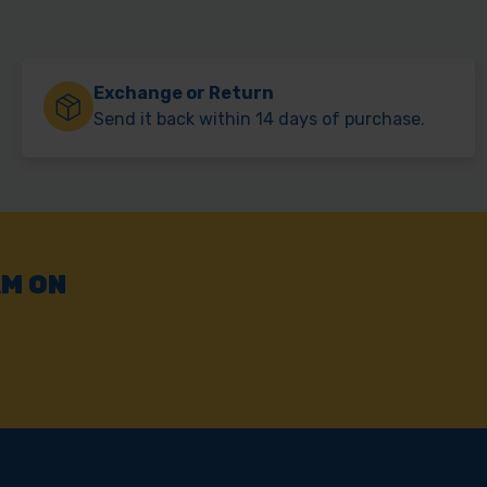
Exchange or Return
Send it back within 14 days of purchase.
AM ON