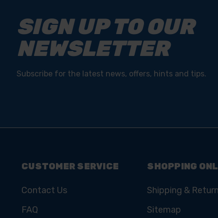
SIGN UP TO OUR
NEWSLETTER
Subscribe for the latest news, offers, hints and tips.
CUSTOMER SERVICE
SHOPPING ONL
Contact Us
Shipping & Retur
FAQ
Sitemap