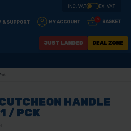
INC. VAT
EX. VAT
0
BASKET
MY ACCOUNT
P & SUPPORT
JUST LANDED
DEAL ZONE
 Pck
SCUTCHEON HANDLE
1 / PCK
8