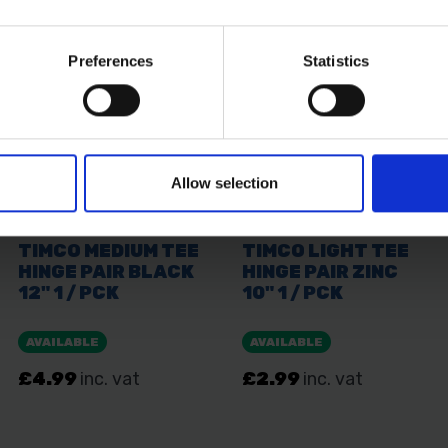
Preferences
Statistics
Allow selection