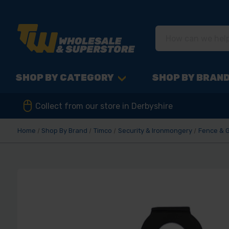
SHOP BY CATEGORY
SHOP BY BRAN
Collect from our store in Derbyshire
Home
Shop By Brand
Timco
Security & Ironmongery
Fence & 