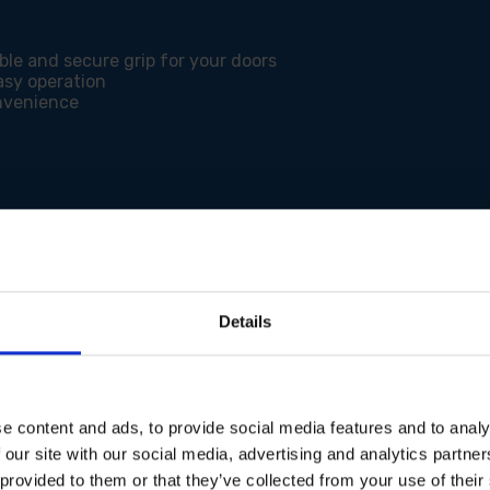
ble and secure grip for your doors
asy operation
onvenience
Details
e content and ads, to provide social media features and to analy
 our site with our social media, advertising and analytics partn
 provided to them or that they’ve collected from your use of their