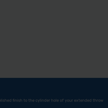
lished finish to the cylinder hole of your extended throw