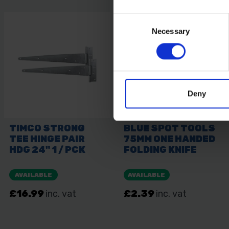
Consent
Necessary
Selection
Deny