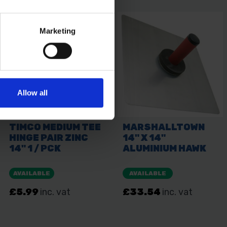
Marketing
Allow all