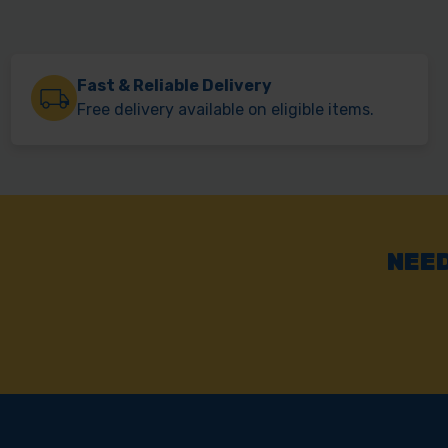
Fast & Reliable Delivery
Free delivery available on eligible items.
NEED