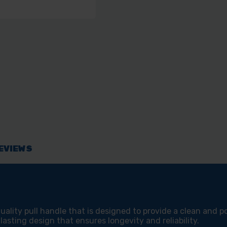
PCK
PCK
EVIEWS
ality pull handle that is designed to provide a clean and po
-lasting design that ensures longevity and reliability.