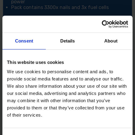
power
Pack contains 3300x nails and 3x fuel cells
Specifications:
Collation Angle: 34°
Shank Ø (mm): 2.8
Length (mm): 63
Consent
Details
About
Pack Quantity: 3300
Corrosion Rating (1-5): 2 - Occasionally damp/wet,
rural and sheltered areas
Nails Per Strip: 44
This website uses cookies
Point Type: Diamond
We use cookies to personalise content and ads, to
Material: Carbon Steel
provide social media features and to analyse our traffic.
CE Standard: BS EN 14592:2008
We also share information about your use of our site with
our social media, advertising and analytics partners who
may combine it with other information that you’ve
provided to them or that they’ve collected from your use
of their services.