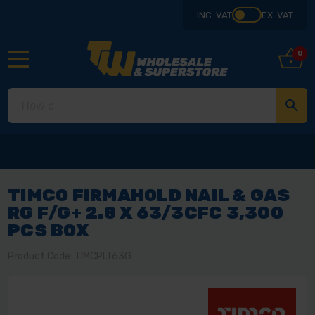
INC. VAT
EX. VAT
0
TIMCO FIRMAHOLD NAIL & GAS
RG F/G+ 2.8 X 63/3CFC 3,300
PCS BOX
Product Code: TIMCPLT63G