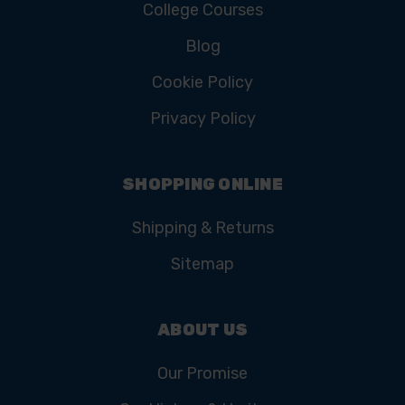
College Courses
Blog
Cookie Policy
Privacy Policy
SHOPPING ONLINE
Shipping & Returns
Sitemap
ABOUT US
Our Promise