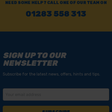
NEED SOME HELP? CALL ONE OF OUR TEAM ON
01283 558 313
SIGN UP TO OUR
NEWSLETTER
Subscribe for the latest news, offers, hints and tips.
Email
Address