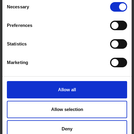
Consent
Necessary
Selection
Preferences
Statistics
Marketing
Allow all
Allow selection
Deny