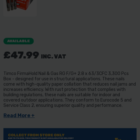
AVAILABLE
£47.99
INC. VAT
Timco FirmaHold Nail & Gas RG F/G+ 2.8 x 63/3CFC 3,300 Pcs
Box - designed for use in structural applications. These nails
come with high-quality paper collation that reduces nail jams and
increases efficiency. With rust protection that complies with
building regulations, these nails are suitable for indoor and
covered outdoor applications. They conform to Eurocode 5 and
Service Class 2, ensuring superior quality and performance.
Read More +