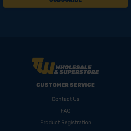
CUSTOMER SERVICE
Contact Us
FAQ
Product Registration