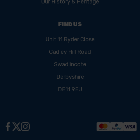
Our History & Heritage
FIND US
Unit 11 Ryder Close
Cadley Hill Road
Swadlincote
Derbyshire
DE11 9EU