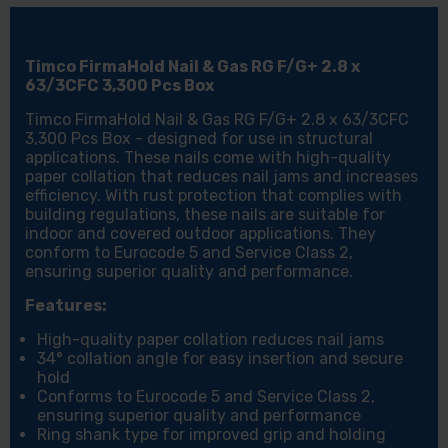
3,300
3,300
PCS
PCS
BOX
BOX
Timco FirmaHold Nail & Gas RG F/G+ 2.8 x
63/3CFC 3,300 Pcs Box
Timco FirmaHold Nail & Gas RG F/G+ 2.8 x 63/3CFC
3,300 Pcs Box - designed for use in structural
applications. These nails come with high-quality
paper collation that reduces nail jams and increases
efficiency. With rust protection that complies with
building regulations, these nails are suitable for
indoor and covered outdoor applications. They
conform to Eurocode 5 and Service Class 2,
ensuring superior quality and performance.
Features:
High-quality paper collation reduces nail jams
34° collation angle for easy insertion and secure
hold
Conforms to Eurocode 5 and Service Class 2,
ensuring superior quality and performance
Ring shank type for improved grip and holding