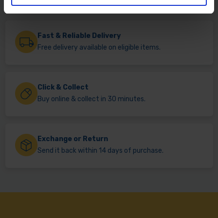
Fast & Reliable Delivery
Free delivery available on eligible items.
Click & Collect
Buy online & collect in 30 minutes.
Exchange or Return
Send it back within 14 days of purchase.