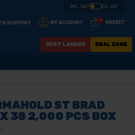
INC. VAT
EX. VAT
0
BASKET
MY ACCOUNT
P & SUPPORT
JUST LANDED
DEAL ZONE
RMAHOLD ST BRAD
 X 38 2,000 PCS BOX
8