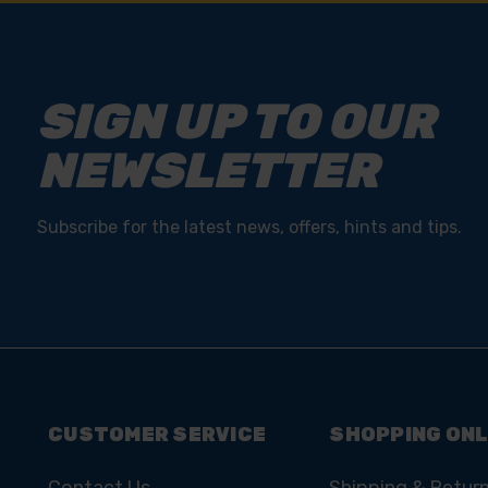
SIGN UP TO OUR
NEWSLETTER
Subscribe for the latest news, offers, hints and tips.
CUSTOMER SERVICE
SHOPPING ONL
Contact Us
Shipping & Retur