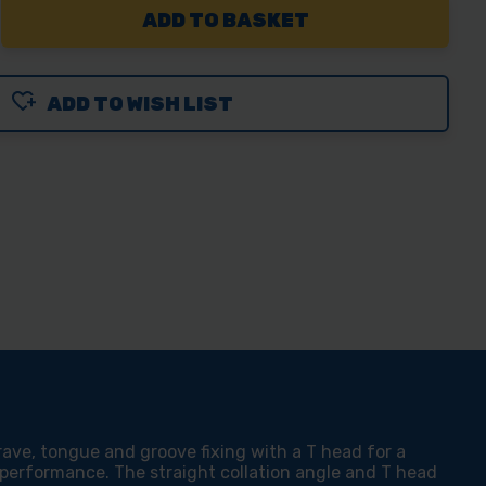
REASE
NTITY
ADD TO WISH LIST
CO
MAHOLD
D
V
00
rave, tongue and groove fixing with a T head for a
 performance. The straight collation angle and T head