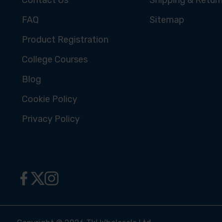
FAQ
Sitemap
Product Registration
College Courses
Blog
Cookie Policy
Privacy Policy