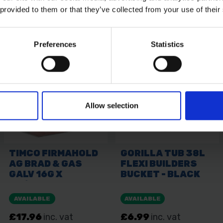
 provided to them or that they’ve collected from your use of their
Preferences
Statistics
Allow selection