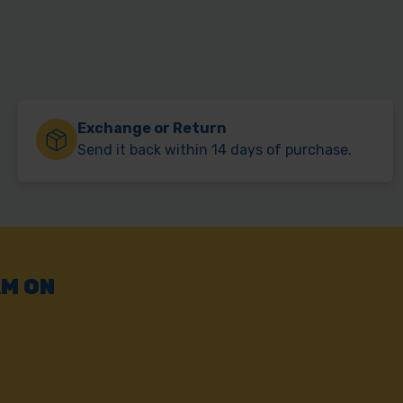
Exchange or Return
Send it back within 14 days of purchase.
AM ON