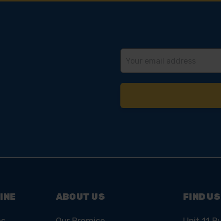
Email
Address
INE
ABOUT US
FIND US
ns
Our Promise
Unit 11 R