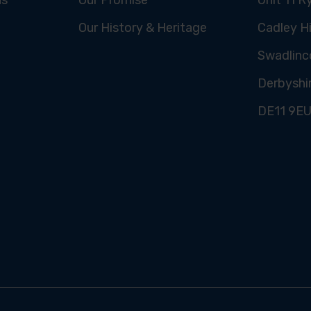
Our History & Heritage
Cadley Hi
Swadlinc
Derbyshi
DE11 9E