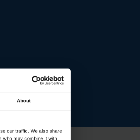
About
se our traffic. We also share
ers who may combine it with