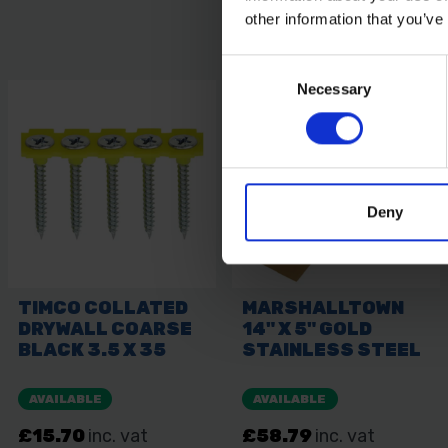
other information that you’ve
Consent
Necessary
Selection
Deny