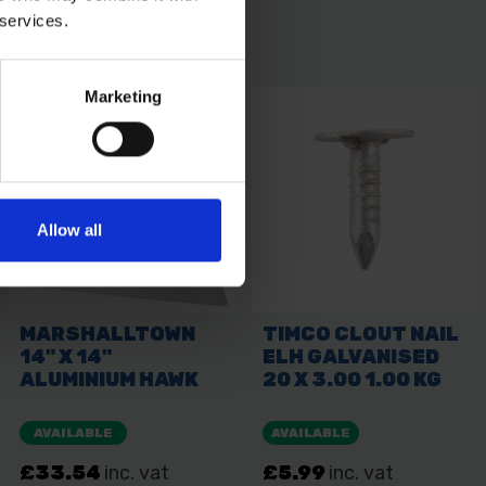
 services.
Marketing
Allow all