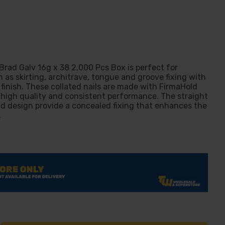
rad Galv 16g x 38 2,000 Pcs Box is perfect for
h as skirting, architrave, tongue and groove fixing with
finish. These collated nails are made with FirmaHold
high quality and consistent performance. The straight
ad design provide a concealed fixing that enhances the
.