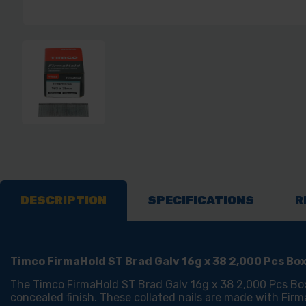
DESCRIPTION
SPECIFICATIONS
R
Timco FirmaHold ST Brad Galv 16g x 38 2,000 Pcs Bo
The Timco FirmaHold ST Brad Galv 16g x 38 2,000 Pcs Box i
concealed finish. These collated nails are made with Fir