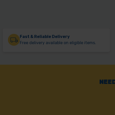
Fast & Reliable Delivery
Free delivery available on eligible items.
NEED