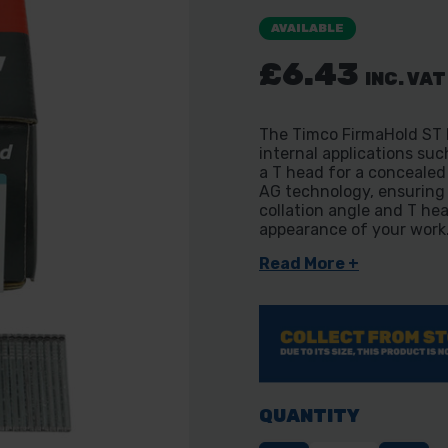
AVAILABLE
£6.43
INC. VAT
The Timco FirmaHold ST B
internal applications suc
a T head for a concealed 
AG technology, ensuring 
collation angle and T he
appearance of your work
Read More +
QUANTITY