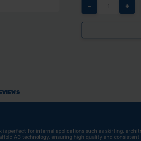
DECREASE
-
INC
+
QUANTITY
QUA
OF
OF
TIMCO
TIM
FIRMAHOLD
FIR
ST
ST
BRAD
BRA
GALV
GAL
16G
16G
X
X
38
38
EVIEWS
2,000
2,0
PCS
PCS
BOX
BOX
x
s perfect for internal applications such as skirting, archit
maHold AG technology, ensuring high quality and consistent