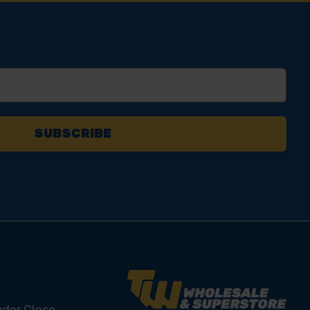
yder Close