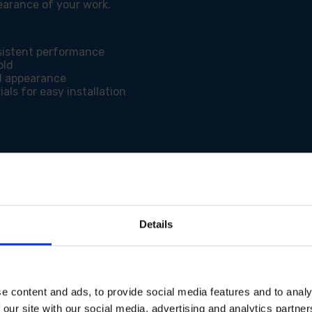
earance of your work.
sistent performance
old
d appearance
als for easy installation
l and sheltered areas
Details
e content and ads, to provide social media features and to analy
 our site with our social media, advertising and analytics partn