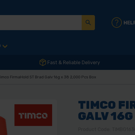
HEL
D
Fast & Reliable Delivery
imco FirmaHold ST Brad Galv 16g x 38 2,000 Pcs Box
TIMCO FI
GALV 16G
Product Code: TIMBG163