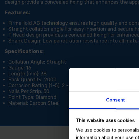
design provide a concealed fixing that enhances the app
Features:
FirmaHold AG technology ensures high quality and con
Straight collation angle for easy insertion and secure h
T Head design provides a concealed fixing for enhance
Shank Design: Low penetration resistance into all materi
Specifications:
Collation Angle: Straight
Gauge: 16
Length (mm): 38
Pack Quantity: 2000
Corrosion Rating (1-5): 2 - Occasionally damp/wet, rura
Nails Per Strip: 50
Point Type: Diamond
Consent
Material: Carbon Steel
This website uses cookies
We use cookies to personalis
information about your use of