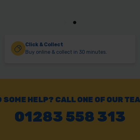
Click & Collect
Buy online & collect in 30 minutes.
 SOME HELP? CALL ONE OF OUR TE
01283 558 313