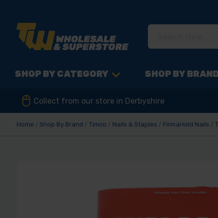
SHOP BY CATEGORY
SHOP BY BRAN
Collect from our store in Derbyshire
Home
Shop By Brand
Timco
Nails & Staples
FirmaHold Nails
T