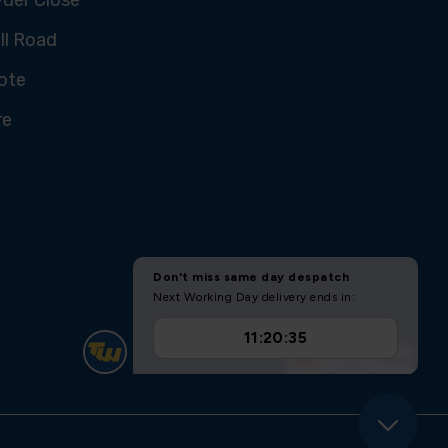
ll Road
ote
re
U