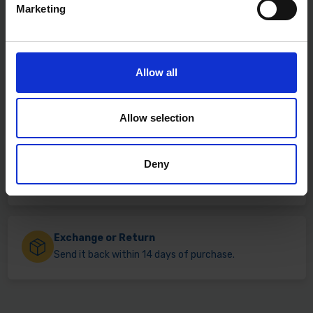
Marketing
Allow all
Fast & Reliable Delivery
Free delivery available on eligible items.
Allow selection
Deny
Click & Collect
Buy online & collect in 30 minutes.
Exchange or Return
Send it back within 14 days of purchase.