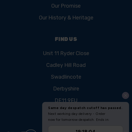
Our Promise
Our History & Heritage
FIND US
Unit 11 Ryder Close
Cadley Hill Road
Swadlincote
Derbyshire
DE11 9EU