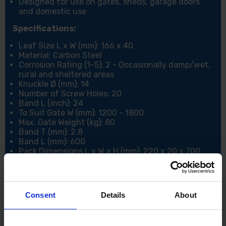
Designed for use on gates, sheds, garage doors
and domestic use
Specifications:
Leaf Size L x W (mm): 166 x 40
Material: Carbon Steel
Corrosion Rating (1-5): 2 - Occasionally damp/wet,
rural and sheltered areas
Knuckle Ø (mm): 14
Number of Screw Holes: 20
Band L (inch): 24
To Suit Gate W (mm): 1200 - 1800
Max. Gate Weight (kg): 80
Band T (mm): 2.8
Band L (mm): 600
Pack Dimensions L x W x H (mm): 220 x 20 x 700
Pack Weight (kg): 2.05
Consent
Details
About