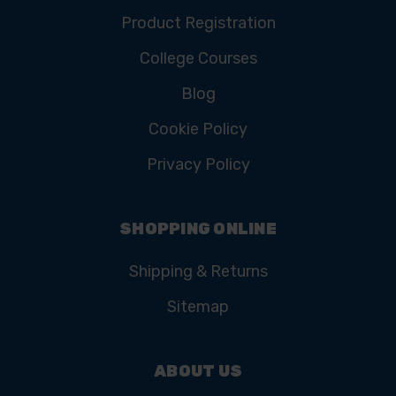
Product Registration
College Courses
Blog
Cookie Policy
Privacy Policy
SHOPPING ONLINE
Shipping & Returns
Sitemap
ABOUT US