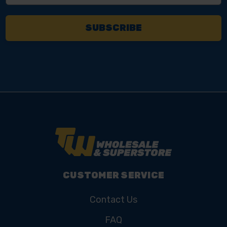
CUSTOMER SERVICE
Contact Us
FAQ