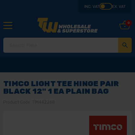
INC. VAT
EX. VAT
0
TIMCO LIGHT TEE HINGE PAIR
BLACK 12" 1 EA PLAIN BAG
Product Code: TIM442268