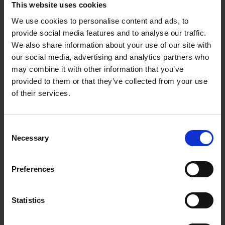
This website uses cookies
We use cookies to personalise content and ads, to
provide social media features and to analyse our traffic.
We also share information about your use of our site with
our social media, advertising and analytics partners who
may combine it with other information that you’ve
provided to them or that they’ve collected from your use
of their services.
Consent
Necessary
Selection
Preferences
Statistics