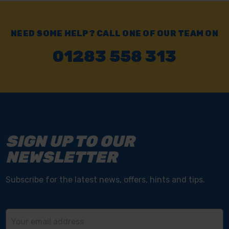
NEED SOME HELP? CALL ONE OF OUR TEAM ON
01283 558 313
SIGN UP TO OUR
NEWSLETTER
Subscribe for the latest news, offers, hints and tips.
Email
Address