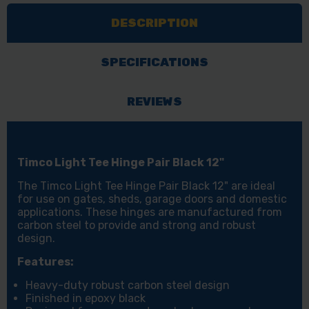
PAIR
PAIR
DESCRIPTION
BLACK
BLACK
12"
12"
1
1
SPECIFICATIONS
EA
EA
PLAIN
PLAIN
REVIEWS
BAG
BAG
Timco Light Tee Hinge Pair Black 12"
The Timco Light Tee Hinge Pair Black 12" are ideal
for use on gates, sheds, garage doors and domestic
applications. These hinges are manufactured from
carbon steel to provide and strong and robust
design.
Features:
Heavy-duty robust carbon steel design
Finished in epoxy black