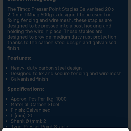
The Timco Presser Point Staples Galvanised 20 x
2.0mm TIMbag 500g is designed to be used for
fixing fencing and wire mesh, these staples are
designed to be pressed into a post hooking and
holding the wire in place. These staples are
designed to provide medium duty rust protection
thanks to the carbon steel design and galvanised
finish.
Features:
Heavy-duty carbon steel design
Designed to fix and secure fencing and wire mesh
Galvanised finish
Specifications:
Approx. Pcs Per 1kg: 1000
Material: Carbon Steel
Finish: Galvanised
L (mm): 20
Shank Ø (mm): 2
Type: Presser Point Staple