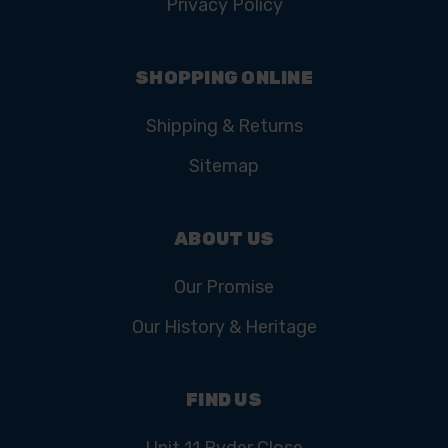
Privacy Policy
SHOPPING ONLINE
Shipping & Returns
Sitemap
ABOUT US
Our Promise
Our History & Heritage
FIND US