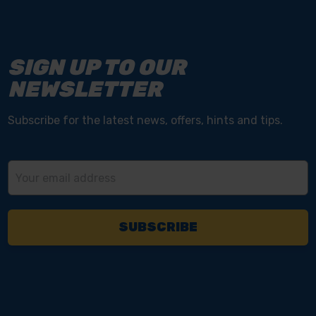
SIGN UP TO OUR
NEWSLETTER
Subscribe for the latest news, offers, hints and tips.
Email
Address