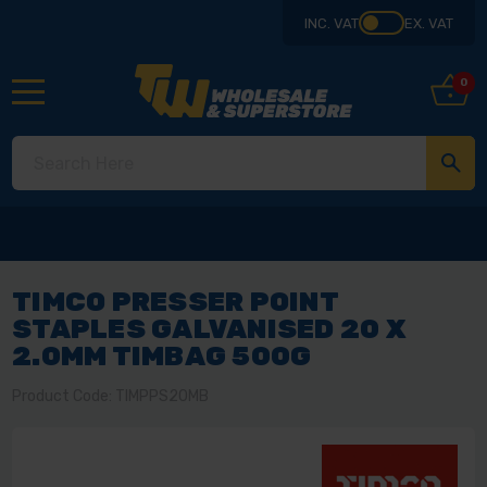
INC. VAT
EX. VAT
0
TIMCO PRESSER POINT
STAPLES GALVANISED 20 X
2.0MM TIMBAG 500G
Product Code: TIMPPS20MB