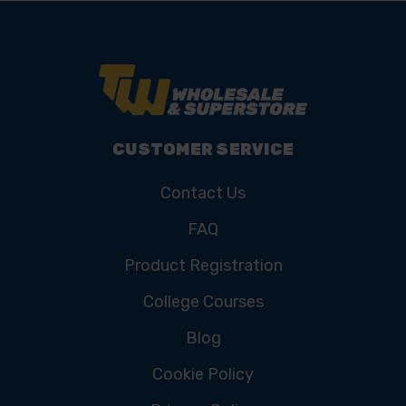
CUSTOMER SERVICE
Contact Us
FAQ
Product Registration
College Courses
Blog
Cookie Policy