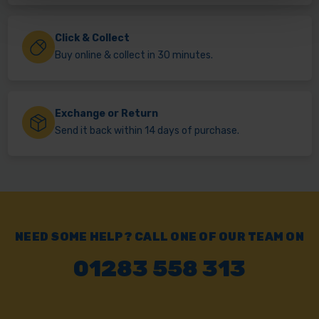
Click & Collect
Buy online & collect in 30 minutes.
Exchange or Return
Send it back within 14 days of purchase.
NEED SOME HELP? CALL ONE OF OUR TEAM ON
01283 558 313