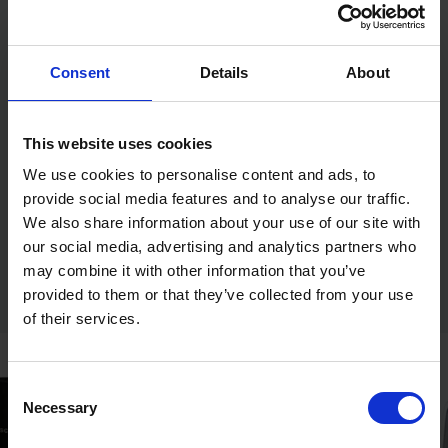
Weight (kg): 0.5
Corrosion Rating (1-5): 2 - Occasionally damp/wet,
rural and sheltered areas
Pack Type: TIMbag
Consent
Details
About
Substrates: Wood
Pack Dimensions L x W x H (mm): 180 x 152 x 50
Size (mm): 20 x 2.00
Pack Weight (kg): 0.42
This website uses cookies
We use cookies to personalise content and ads, to
provide social media features and to analyse our traffic.
We also share information about your use of our site with
our social media, advertising and analytics partners who
may combine it with other information that you’ve
provided to them or that they’ve collected from your use
of their services.
Consent
Necessary
Selection