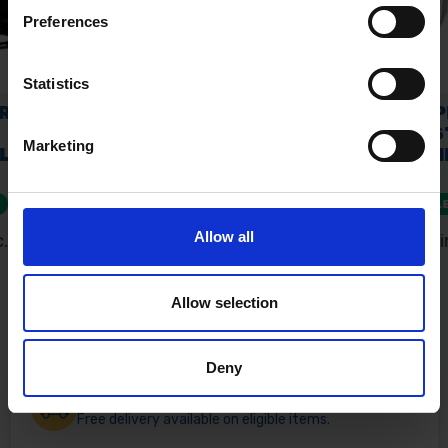
Preferences
Statistics
Marketing
Allow all
Allow selection
Deny
Fast & Reliable Delivery
Free delivery available on eligible items.