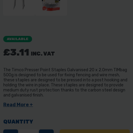
AVAILABLE
£3.11
INC. VAT
The Timco Presser Point Staples Galvanised 20 x 2.0mm TIMbag
500g is designed to be used for fixing fencing and wire mesh,
these staples are designed to be pressed into a post hooking and
holding the wire in place. These staples are designed to provide
medium duty rust protection thanks to the carbon steel design
and galvanised finish.
Read More +
QUANTITY