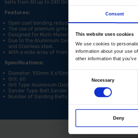
belts from 40 up to 240 Grit depending on the finish that
Features:
Consent
Open coat bonding reduces clogging and optimizes perf
The use of premium grits means that Trend Aluminium O
This website uses cookies
Designed for Multi-Material use ie. Wood, Metal, Paint an
Due to the Aluminium Oxide Git type, these belts are ab
We use cookies to personalis
and Stainless steel.
information about your use of
With a wide array of from 40 to 240 grit, you can do a va
other information that you’ve
Specifications:
Diameter: 100mm X 610mm
Consent
Grit: 60
Necessary
Selection
Grit Type: Aluminium Oxide
Sander Type: Belt Sander
Number of Sanding Belts: 3
Deny