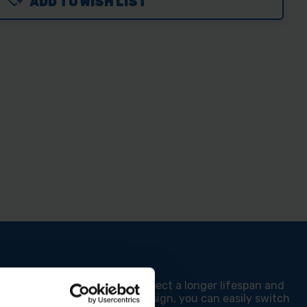
ADD TO WISH LIST
ND
MM
MM
DING
T
T
mm Belt Sander. You can expect a longer lifespan and
m backers and hook and loop design, you can easily switch