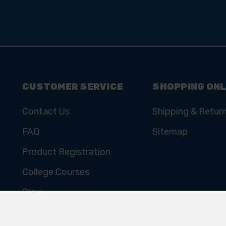
SIGN UP TO OUR
NEWSLETTER
Subscribe for the latest news, offers, hints and tips.
CUSTOMER SERVICE
SHOPPING ONL
Contact Us
Shipping & Retur