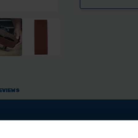
TREND
TRE
100MM
100
X
X
610MM
610
SANDING
SAN
BELT
BEL
60
60
GRIT
GRI
EVIEWS
y Duty Aluminium Oxide abrasive designed for 100mm x 610
g these belts are tear resistant. Due to their Flexible Fil