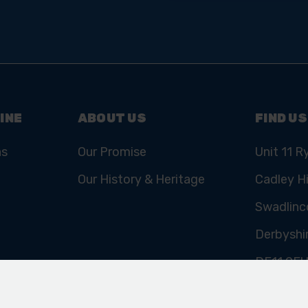
Email
Address
INE
ABOUT US
FIND US
ns
Our Promise
Unit 11 R