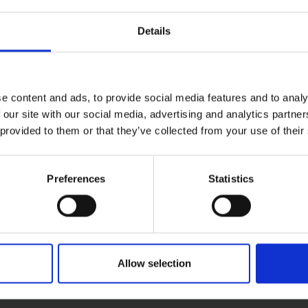
 you desire on your workpiece.
Details
ormance due to the space between each grit particle.
xide belts can outperform standard abrasives and has a lo
d Plaster.
le to be used on a range of standard materials you would use
e content and ads, to provide social media features and to analy
 our site with our social media, advertising and analytics partn
riety of tasks.
 provided to them or that they’ve collected from your use of their
Preferences
Statistics
Allow selection