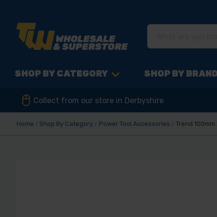
SHOP BY CATEGORY
SHOP BY BRAN
Collect from our store in Derbyshire
Home
Shop By Category
Power Tool Accessories
Trend 100mm x