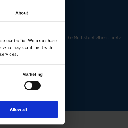
About
nger lifespan of up to 20%
 but excels on hard surfaces like Mild steel, Sheet metal
se our traffic. We also share
ers who may combine it with
 services.
Marketing
Allow all