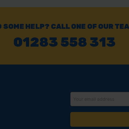
Click & Collect
Buy online & collect in 30 minutes.
 SOME HELP? CALL ONE OF OUR TE
01283 558 313