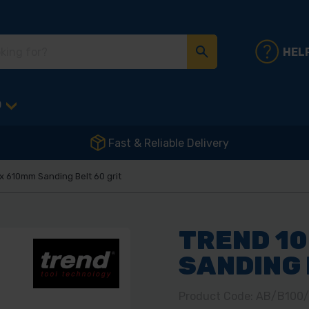
HEL
D
Fast & Reliable Delivery
 610mm Sanding Belt 60 grit
TREND 1
SANDING 
Product Code: AB/B100