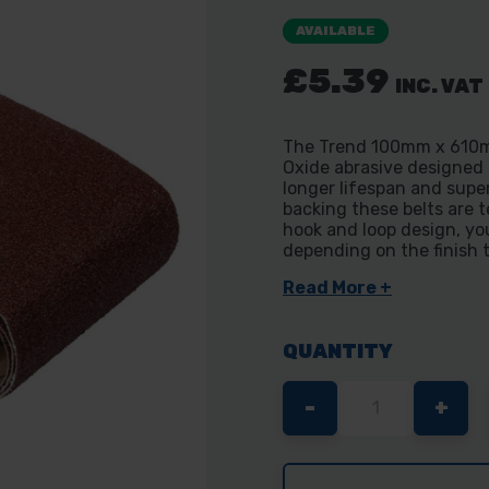
AVAILABLE
£5.39
INC. VAT
The Trend 100mm x 610mm
Oxide abrasive designed
longer lifespan and supe
backing these belts are t
hook and loop design, you
depending on the finish 
Read More +
QUANTITY
DECREASE
-
INC
+
QUANTITY
QUA
OF
OF