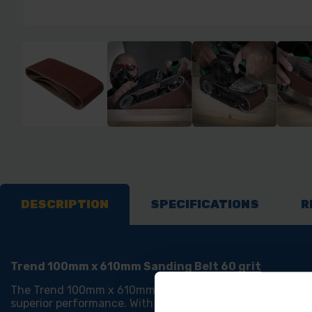
DESCRIPTION
SPECIFICATIONS
R
Trend 100mm x 610mm Sanding Belt 60 grit
The Trend 100mm x 610mm Sanding Belt 60 grit is a Heav
superior performance. With a Heavyweight polyester backin