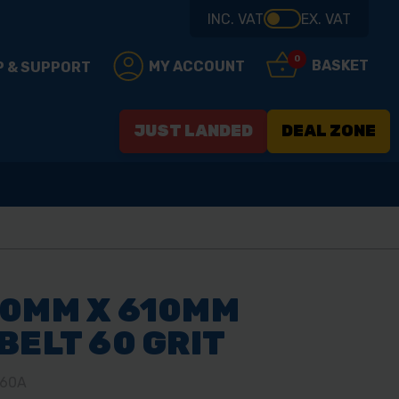
INC. VAT
EX. VAT
0
BASKET
MY ACCOUNT
P & SUPPORT
JUST LANDED
DEAL ZONE
00MM X 610MM
BELT 60 GRIT
/60A