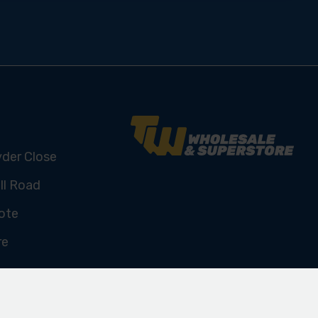
yder Close