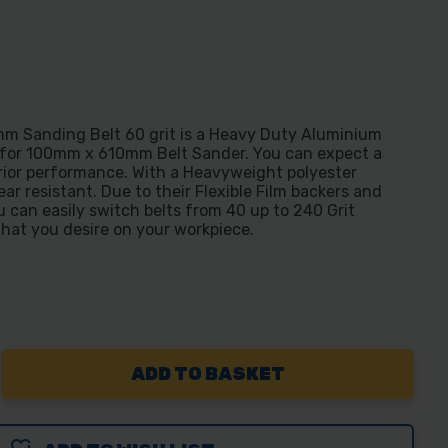
 Sanding Belt 60 grit is a Heavy Duty Aluminium
 for 100mm x 610mm Belt Sander. You can expect a
rior performance. With a Heavyweight polyester
ear resistant. Due to their Flexible Film backers and
 can easily switch belts from 40 up to 240 Grit
that you desire on your workpiece.
REASE
NTITY