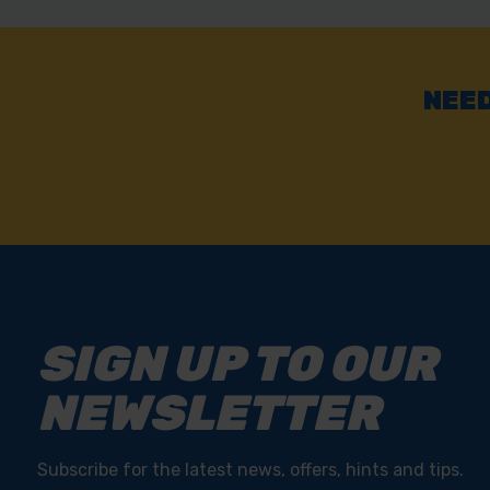
Fast & Reliable Delivery
Free delivery available on eligible items.
NEED