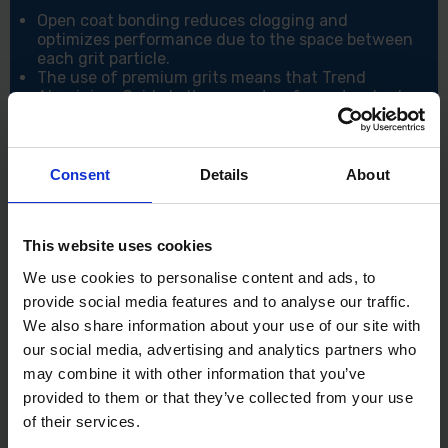
Open coat bonding reduces clogging and
optimizes performance due to the space between
each grit particle.
The use of premium grits means that Trend
Aluminium Oxide belts can outperform standard
abrasives and has a longer lifespan of up to 20%
Designed for Multi-Material use ie. Wood, Metal,
Paint and Plaster.
Due to the Aluminium Oxide Git type, these belts
Consent
Details
About
are able to be used on a range of standard
materials you would use but excels on hard
surfaces like Mild steel, Sheet metal and Stainless
This website uses cookies
steel.
With a wide array of from 40 to 120 grit, you can
We use cookies to personalise content and ads, to
do a variety of tasks.
provide social media features and to analyse our traffic.
Specifications:
We also share information about your use of our site with
our social media, advertising and analytics partners who
Diameter: 75mm x 457mm
Grit: 40
may combine it with other information that you’ve
Grit Type: Aluminium Oxide
provided to them or that they’ve collected from your use
Sander Type: Belt Sander
of their services.
Number of Sanding Belts: 3