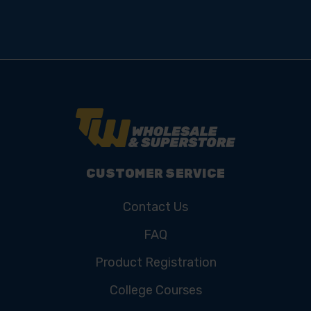
CUSTOMER SERVICE
Contact Us
FAQ
Product Registration
College Courses