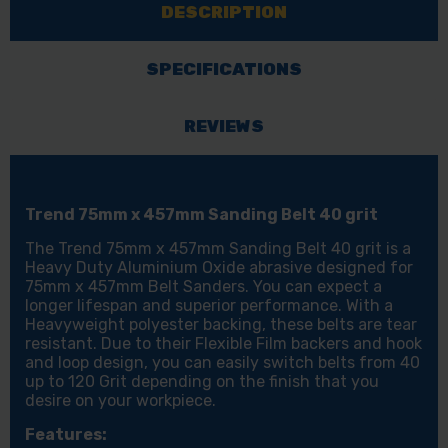
DESCRIPTION
BELT
BELT
40
40
GRIT
GRIT
SPECIFICATIONS
REVIEWS
Trend 75mm x 457mm Sanding Belt 40 grit
The Trend 75mm x 457mm Sanding Belt 40 grit is a
Heavy Duty Aluminium Oxide abrasive designed for
75mm x 457mm Belt Sanders. You can expect a
longer lifespan and superior performance. With a
Heavyweight polyester backing, these belts are tear
resistant. Due to their Flexible Film backers and hook
and loop design, you can easily switch belts from 40
up to 120 Grit depending on the finish that you
desire on your workpiece.
Features: