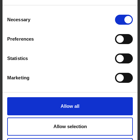
Consent
Necessary
Selection
Preferences
Statistics
Marketing
Allow all
Allow selection