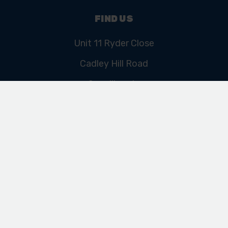
FIND US
Unit 11 Ryder Close
Cadley Hill Road
Swadlincote
Derbyshire
DE11 9EU