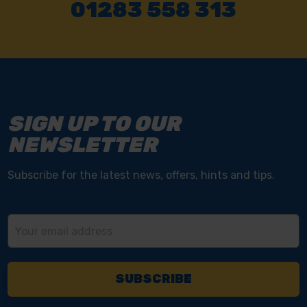
01283 558 313
SIGN UP TO OUR
NEWSLETTER
Subscribe for the latest news, offers, hints and tips.
Email
Address