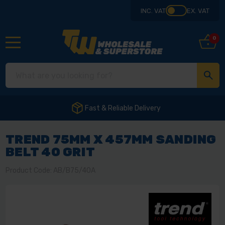
INC. VAT
EX. VAT
0
Fast & Reliable Delivery
TREND 75MM X 457MM SANDING
BELT 40 GRIT
Product Code: AB/B75/40A