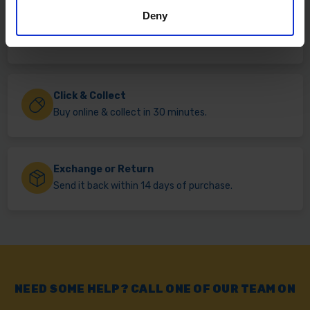
Deny
Fast & Reliable Delivery
Free delivery available on eligible items.
Click & Collect
Buy online & collect in 30 minutes.
Exchange or Return
Send it back within 14 days of purchase.
NEED SOME HELP? CALL ONE OF OUR TEAM ON