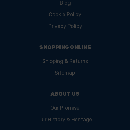
Blog
Cookie Policy
Privacy Policy
SHOPPING ONLINE
Shipping & Returns
Sitemap
ABOUT US
Our Promise
Our History & Heritage