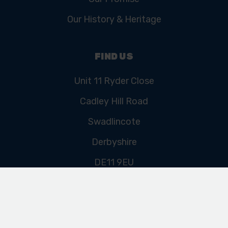
Our History & Heritage
FIND US
Unit 11 Ryder Close
Cadley Hill Road
Swadlincote
Derbyshire
DE11 9EU