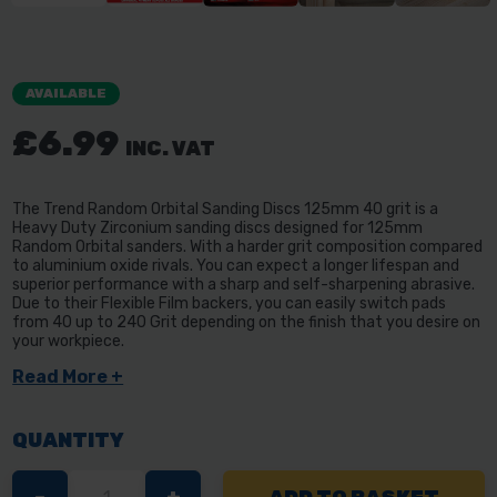
AVAILABLE
£6.99
INC. VAT
The Trend Random Orbital Sanding Discs 125mm 40 grit is a
Heavy Duty Zirconium sanding discs designed for 125mm
Random Orbital sanders. With a harder grit composition compared
to aluminium oxide rivals. You can expect a longer lifespan and
superior performance with a sharp and self-sharpening abrasive.
Due to their Flexible Film backers, you can easily switch pads
from 40 up to 240 Grit depending on the finish that you desire on
your workpiece.
Read More +
QUANTITY