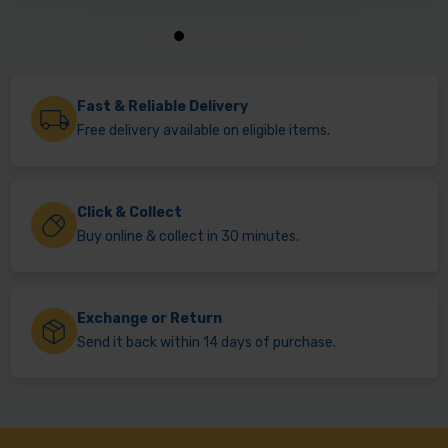
Fast & Reliable Delivery
Free delivery available on eligible items.
Click & Collect
Buy online & collect in 30 minutes.
Exchange or Return
Send it back within 14 days of purchase.