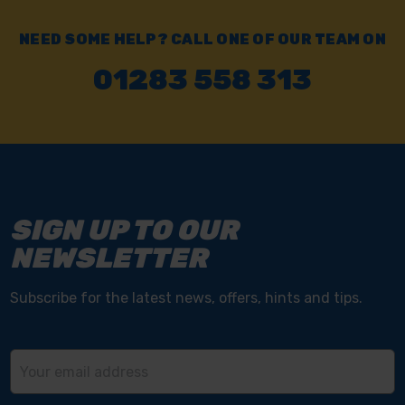
NEED SOME HELP? CALL ONE OF OUR TEAM ON
01283 558 313
SIGN UP TO OUR
NEWSLETTER
Subscribe for the latest news, offers, hints and tips.
Email
Address