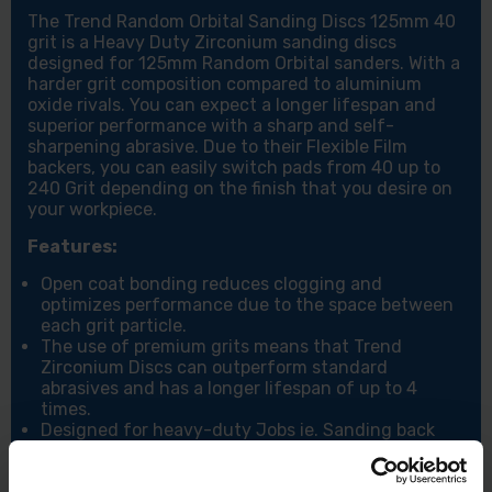
The Trend Random Orbital Sanding Discs 125mm 40
grit is a Heavy Duty Zirconium sanding discs
designed for 125mm Random Orbital sanders. With a
harder grit composition compared to aluminium
oxide rivals. You can expect a longer lifespan and
superior performance with a sharp and self-
sharpening abrasive. Due to their Flexible Film
backers, you can easily switch pads from 40 up to
240 Grit depending on the finish that you desire on
your workpiece.
Features:
Open coat bonding reduces clogging and
optimizes performance due to the space between
each grit particle.
The use of premium grits means that Trend
Zirconium Discs can outperform standard
abrasives and has a longer lifespan of up to 4
times.
Designed for heavy-duty Jobs ie. Sanding back
large areas, Stripping layers of paint as well as any
lighter jobs that need touching and finishing up.