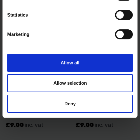
Statistics
Marketing
Allow all
Allow selection
Deny