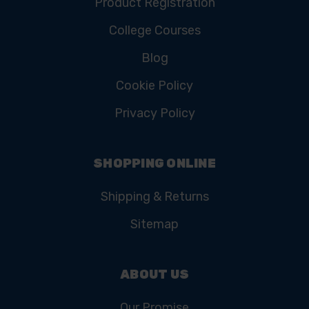
Product Registration
College Courses
Blog
Cookie Policy
Privacy Policy
SHOPPING ONLINE
Shipping & Returns
Sitemap
ABOUT US
Our Promise