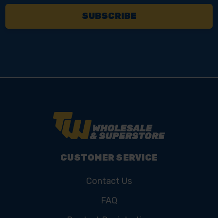
CUSTOMER SERVICE
Contact Us
FAQ