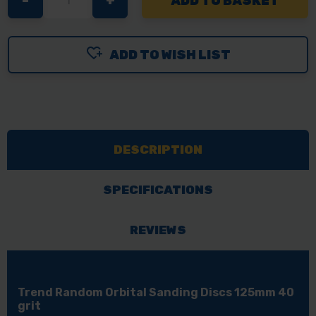
DECREASE
-
INCREASE
+
QUANTITY
QUANTITY
OF
OF
ADD TO WISH LIST
TREND
TREND
RANDOM
RANDOM
ORBITAL
ORBITAL
SANDING
SANDING
DISCS
DISCS
DESCRIPTION
125MM
125MM
40
40
GRIT
GRIT
SPECIFICATIONS
REVIEWS
Trend Random Orbital Sanding Discs 125mm 40
grit