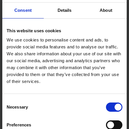
As well as being able to smooth welds and remove
rust.
Consent
Details
About
Due to the Zirconium, these Discs are able to be
used on a range of standard materials you would
use your Orbital sander on but excels on hard
surfaces like Mild steel, Sheet metal and Stainless
This website uses cookies
steel.
With a wide array of from 40 to 240 grit, you can
We use cookies to personalise content and ads, to
do a variety of tasks.
provide social media features and to analyse our traffic.
Specifications:
We also share information about your use of our site with
our social media, advertising and analytics partners who
Diameter: 125mm
may combine it with other information that you’ve
Grit: 40
Grit Type: Zirconium
provided to them or that they’ve collected from your use
Sander Type: Random Orbital
of their services.
Number of Sanding Discs: 10
Consent
Necessary
Selection
Preferences