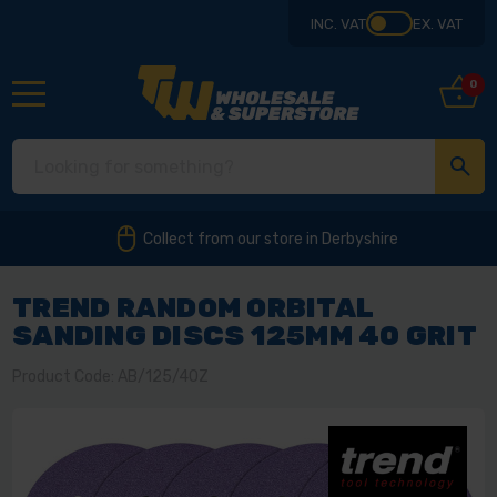
INC. VAT
EX. VAT
0
Collect from our store in Derbyshire
TREND RANDOM ORBITAL
SANDING DISCS 125MM 40 GRIT
Product Code: AB/125/40Z