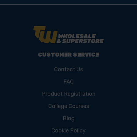
CUSTOMER SERVICE
Contact Us
FAQ
Product Registration
College Courses
Blog
Cookie Policy