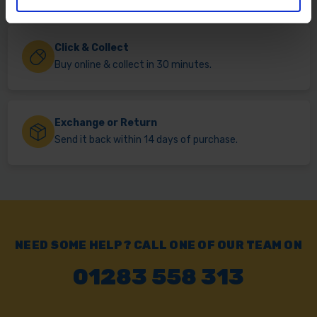
Click & Collect
Buy online & collect in 30 minutes.
Exchange or Return
Send it back within 14 days of purchase.
NEED SOME HELP? CALL ONE OF OUR TEAM ON
01283 558 313