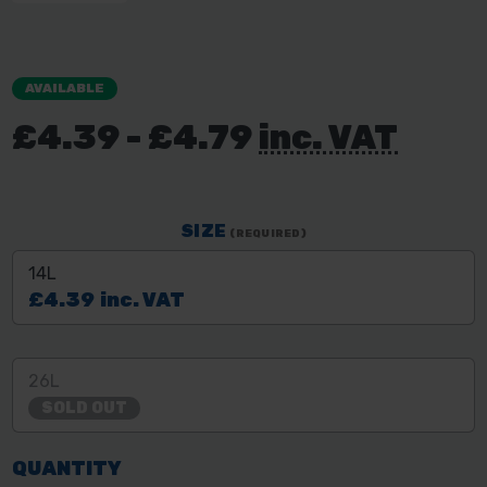
AVAILABLE
£4.39 - £4.79
inc. VAT
SIZE
(REQUIRED)
14L
£4.39
inc. VAT
26L
SOLD OUT
QUANTITY