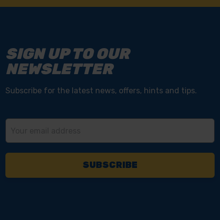
SIGN UP TO OUR
NEWSLETTER
Subscribe for the latest news, offers, hints and tips.
Email
Address