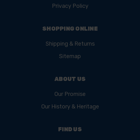
Privacy Policy
SHOPPING ONLINE
Shipping & Returns
Sitemap
ABOUT US
Our Promise
Our History & Heritage
FIND US