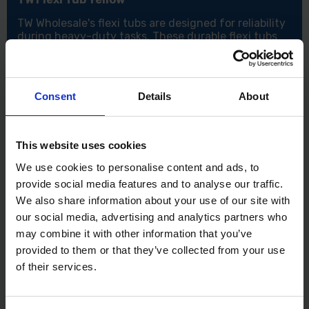
TW Wholesale's flexi tubs are designed for reliability
during heavy-duty tasks. These durable flexi tubs
feature super-strong reinforced handles for easy
lifting and carrying. They are versatile and cold
temperature resistant, making them suitable for use
all year round. The yellow TW Flexi Tub is available in
Consent
Details
About
sizes 26L and 14L.
Features:
This website uses cookies
Perfect for holding and transporting garden waste
Easily move rubble and other items around site
We use cookies to personalise content and ads, to
Can be used for mixing jobs
provide social media features and to analyse our traffic.
Flexible sides with two handles for easy carrying
We also share information about your use of our site with
Lightweight but robust for a wide variety of jobs
our social media, advertising and analytics partners who
Specifications:
may combine it with other information that you’ve
Sizes: 26L and 14L.
provided to them or that they’ve collected from your use
of their services.