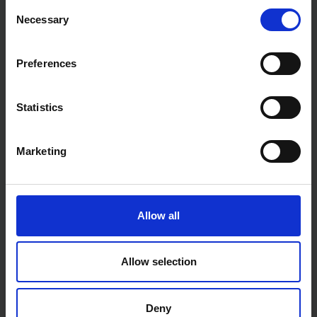
Consent
Necessary
Selection
Preferences
Statistics
Marketing
Allow all
Allow selection
Fast & Reliable Delivery
Free delivery available on eligible items.
Deny