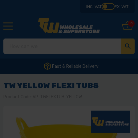
INC. VAT
EX. VAT
0
Fast & Reliable Delivery
TW YELLOW FLEXI TUBS
Product Code: VP-TWFLEXTUB-YELLOW