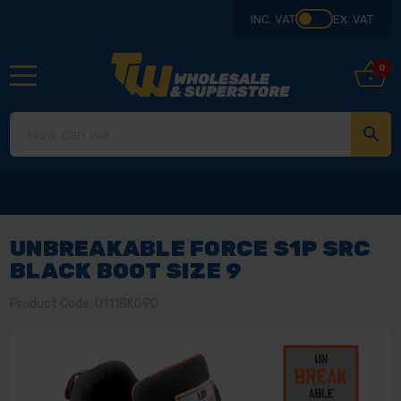
INC. VAT
EX. VAT
0
UNBREAKABLE FORCE S1P SRC
BLACK BOOT SIZE 9
Product Code: U111BK090