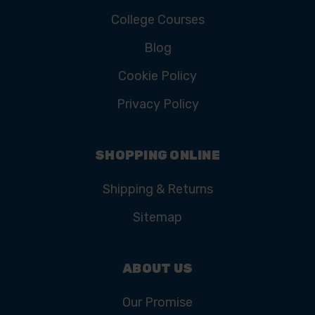
College Courses
Blog
Cookie Policy
Privacy Policy
SHOPPING ONLINE
Shipping & Returns
Sitemap
ABOUT US
Our Promise