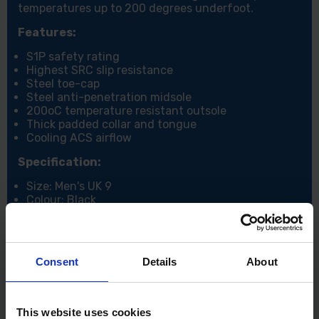
temperatures up to 200 degrees underfoot.
Features:
S1P safety rating
Highest SRC slip resistance
Steel toe-cap
Steel anti-penetration midsole
200oC temperature resistant outsole
Thick padded collar and tongue
Cooling ACS airflow
Specification:
Size: Men's UK 9
Colour: Black
Consent
Details
About
This website uses cookies