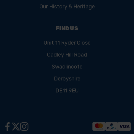
Our History & Heritage
FIND US
Unit 11 Ryder Close
Cadley Hill Road
Swadlincote
Derbyshire
DE11 9EU