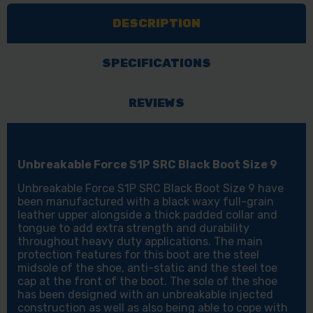
BLACK
BLACK
DESCRIPTION
BOOT
BOOT
SIZE
SIZE
9
9
SPECIFICATIONS
REVIEWS
Unbreakable Force S1P SRC Black Boot Size 9
Unbreakable Force S1P SRC Black Boot Size 9 have
been manufactured with a black waxy full-grain
leather upper alongside a thick padded collar and
tongue to add extra strength and durability
throughout heavy duty applications. The main
protection features for this boot are the steel
midsole of the shoe, anti-static and the steel toe
cap at the front of the boot. The sole of the shoe
has been designed with an unbreakable injected
construction as well as also being able to cope with