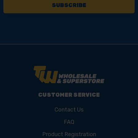
CUSTOMER SERVICE
Contact Us
FAQ
Product Registration