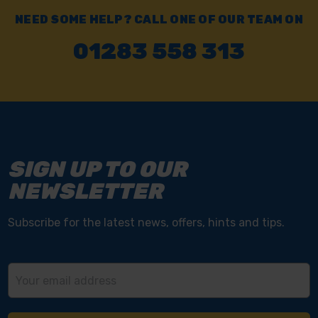
NEED SOME HELP? CALL ONE OF OUR TEAM ON
01283 558 313
SIGN UP TO OUR
NEWSLETTER
Subscribe for the latest news, offers, hints and tips.
Email
Address