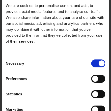
We use cookies to personalise content and ads, to
provide social media features and to analyse our traffic.
We also share information about your use of our site with
our social media, advertising and analytics partners who
may combine it with other information that you’ve
provided to them or that they’ve collected from your use
of their services.
Consent
Necessary
Selection
Preferences
Statistics
Marketing