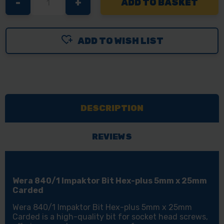
DECREASE
-
INCREASE
+
QUANTITY
QUANTITY
OF
OF
ADD TO WISH LIST
WERA
WERA
840/1
840/1
IMPAKTOR
IMPAKTOR
BIT
BIT
HEX-
HEX-
DESCRIPTION
PLUS
PLUS
5MM
5MM
X
X
REVIEWS
25MM
25MM
CARDED
CARDED
Wera 840/1 Impaktor Bit Hex-plus 5mm x 25mm
Carded
Wera 840/1 Impaktor Bit Hex-plus 5mm x 25mm
Carded is a high-quality bit for socket head screws,