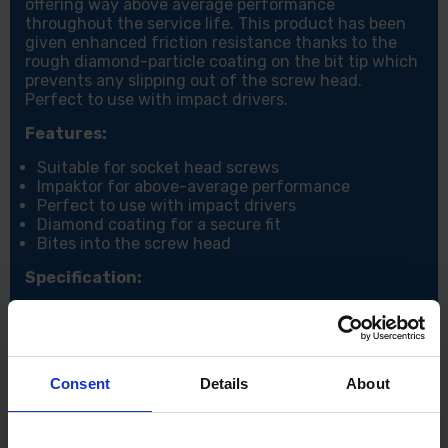
offering way above average performance
throughout the service life. This product has been
given enhanced friction resistance thanks to the
rough diamond-particle coating on the bit tip which
prevents any slipping out of the screw head.
Perfect to use with impact drivers.
Features:
Suitable for socket head screws
Impaktor for above-average performance
Perfect to use with impact drivers
Diamond coating for a secure fit
Bites into the screw head
Specification:
Size: Hex-plus 5 x 25mm
Consent
Details
About