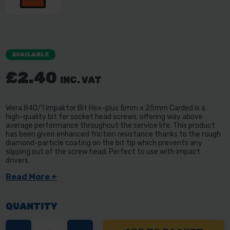
AVAILABLE
£2.40
INC. VAT
Wera 840/1 Impaktor Bit Hex-plus 5mm x 25mm Carded is a
high-quality bit for socket head screws, offering way above
average performance throughout the service life. This product
has been given enhanced friction resistance thanks to the rough
diamond-particle coating on the bit tip which prevents any
slipping out of the screw head. Perfect to use with impact
drivers.
Read More +
QUANTITY