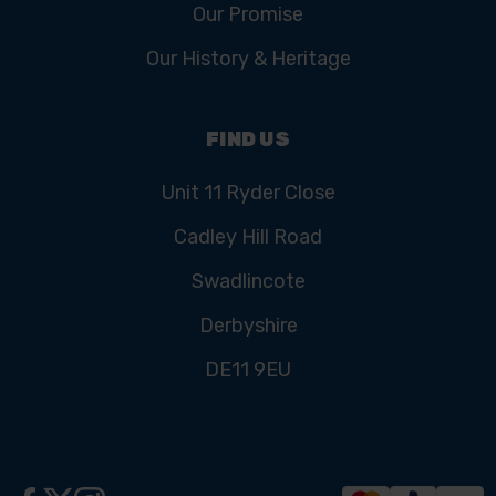
Our Promise
Our History & Heritage
FIND US
Unit 11 Ryder Close
Cadley Hill Road
Swadlincote
Derbyshire
DE11 9EU