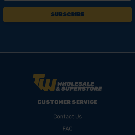
CUSTOMER SERVICE
Contact Us
FAQ