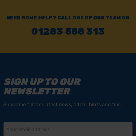
NEED SOME HELP? CALL ONE OF OUR TEAM ON
01283 558 313
SIGN UP TO OUR
NEWSLETTER
Subscribe for the latest news, offers, hints and tips.
Email
Address