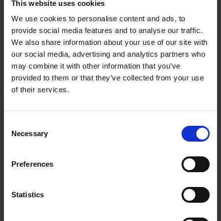
This website uses cookies
We use cookies to personalise content and ads, to
provide social media features and to analyse our traffic.
We also share information about your use of our site with
our social media, advertising and analytics partners who
may combine it with other information that you’ve
provided to them or that they’ve collected from your use
of their services.
Consent
Necessary
Selection
Preferences
Statistics