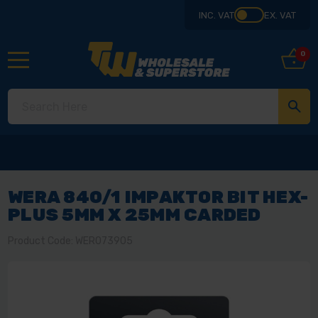
INC. VAT
EX. VAT
0
WERA 840/1 IMPAKTOR BIT HEX-
PLUS 5MM X 25MM CARDED
Product Code: WER073905