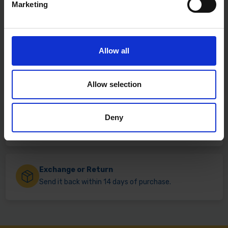
Marketing
Allow all
Fast & Reliable Delivery
Free delivery available on eligible items.
Allow selection
Click & Collect
Deny
Buy online & collect in 30 minutes.
Exchange or Return
Send it back within 14 days of purchase.