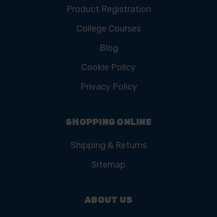
Product Registration
College Courses
Blog
Cookie Policy
Privacy Policy
SHOPPING ONLINE
Shipping & Returns
Sitemap
ABOUT US