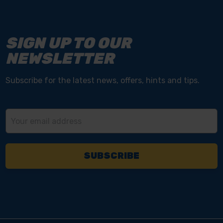
SIGN UP TO OUR
NEWSLETTER
Subscribe for the latest news, offers, hints and tips.
Email
Address