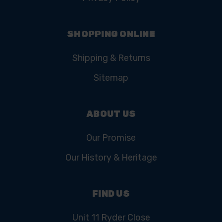
SHOPPING ONLINE
Shipping & Returns
Sitemap
ABOUT US
Our Promise
Our History & Heritage
FIND US
Unit 11 Ryder Close