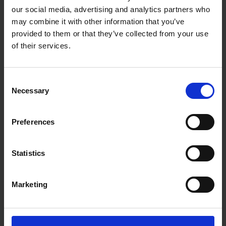
our social media, advertising and analytics partners who
may combine it with other information that you’ve
provided to them or that they’ve collected from your use
of their services.
Consent
Necessary
Selection
Preferences
Statistics
Marketing
Fast & Reliable Delivery
Free delivery available on eligible items.