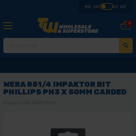
INC. VAT
EX. VAT
0
WERA 851/4 IMPAKTOR BIT
PHILLIPS PH3 X 50MM CARDED
Product Code: WER073957