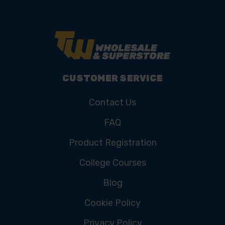
CUSTOMER SERVICE
Contact Us
FAQ
Product Registration
College Courses
Blog
Cookie Policy
Privacy Policy