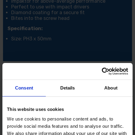
Impaktor for above-average performance
Perfect to use with impact drivers
Diamond coating for a secure fit
Bites into the screw head
Specification:
Size: PH3 x 50mm
Consent
Details
About
This website uses cookies
We use cookies to personalise content and ads, to
provide social media features and to analyse our traffic.
We also share information about your use of our site with