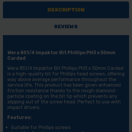
PHILLIPS
PHILLIPS
DESCRIPTION
PH3
PH3
X
X
50MM
50MM
REVIEWS
CARDED
CARDED
Wera 851/4 Impaktor Bit Phillips PH3 x 50mm
Carded
Wera 851/4 Impaktor Bit Phillips PH3 x 50mm Carded
is a high-quality bit for Phillips head screws, offering
way above average performance throughout the
service life. This product has been given enhanced
friction resistance thanks to the rough diamond-
particle coating on the bit tip which prevents any
slipping out of the screw head. Perfect to use with
impact drivers.
Features:
Suitable for Phillips screws