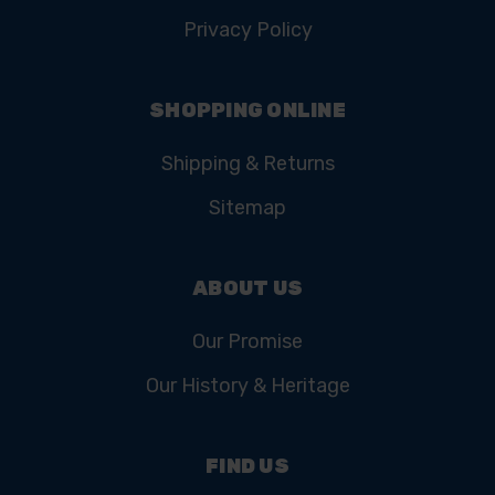
Privacy Policy
SHOPPING ONLINE
Shipping & Returns
Sitemap
ABOUT US
Our Promise
Our History & Heritage
FIND US