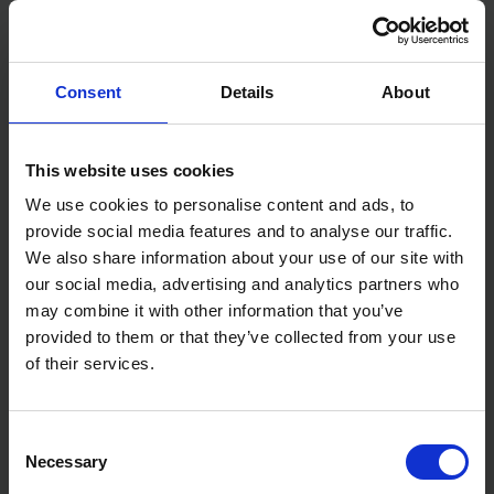
Consent
Details
About
STANLEY STAPLE 10MM
STANLEY LIGHT DUTY
1000PC TYPE 7
STAPLE 10MM 1000PC TYPE
A
This website uses cookies
We use cookies to personalise content and ads, to
SOLD OUT
SOLD OUT
provide social media features and to analyse our traffic.
£5.00
inc. vat
£4.00
inc. vat
We also share information about your use of our site with
our social media, advertising and analytics partners who
may combine it with other information that you’ve
provided to them or that they’ve collected from your use
of their services.
Consent
Necessary
Selection