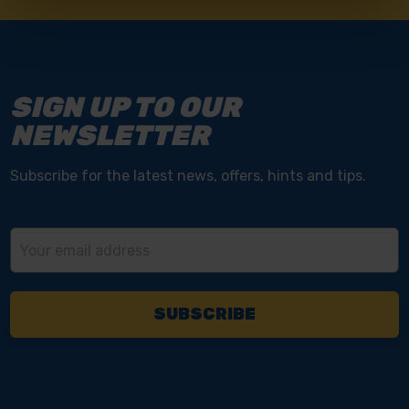
SIGN UP TO OUR
NEWSLETTER
Subscribe for the latest news, offers, hints and tips.
Email
Address