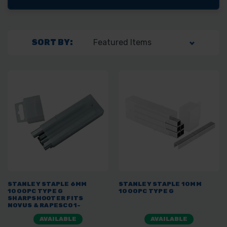
SORT BY:
STANLEY STAPLE 6MM
STANLEY STAPLE 10MM
1000PC TYPE G
1000PC TYPE G
SHARPSHOOTER FITS
NOVUS & RAPESCO 1-
TRA704T
AVAILABLE
AVAILABLE