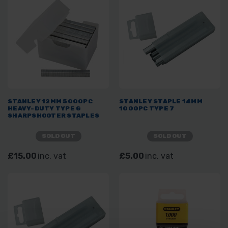
STANLEY 12MM 5000PC
STANLEY STAPLE 14MM
HEAVY-DUTY TYPE G
1000PC TYPE 7
SHARPSHOOTER STAPLES
SOLD OUT
SOLD OUT
£15.00
inc. vat
£5.00
inc. vat