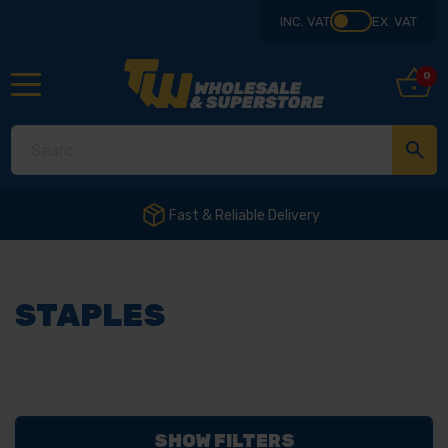
INC. VAT
EX. VAT
0
Fast & Reliable Delivery
STAPLES
SHOW FILTERS