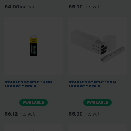
£4.00
inc. vat
£5.00
inc. vat
STANLEY STAPLE 14MM
STANLEY STAPLE 12MM
1000PC TYPE G
1000PC TYPE G
AVAILABLE
AVAILABLE
£6.12
inc. vat
£5.00
inc. vat