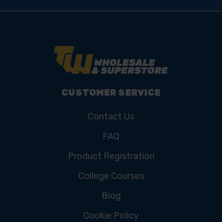
CUSTOMER SERVICE
Contact Us
FAQ
Product Registration
College Courses
Blog
Cookie Policy