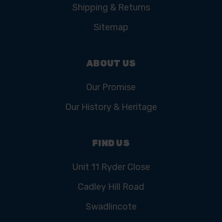
Shipping & Returns
Sitemap
ABOUT US
Our Promise
Our History & Heritage
FIND US
Unit 11 Ryder Close
Cadley Hill Road
Swadlincote