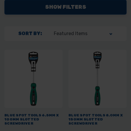
SHOW FILTERS
SORT BY:
BLUE SPOT TOOLS 6.5MM X
BLUE SPOT TOOLS 8.0MM X
100MM SLOTTED
150MM SLOTTED
SCREWDRIVER
SCREWDRIVER