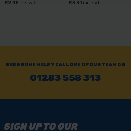
£2.98
inc. vat
£3.30
inc. vat
NEED SOME HELP? CALL ONE OF OUR TEAM ON
01283 558 313
SIGN UP TO OUR