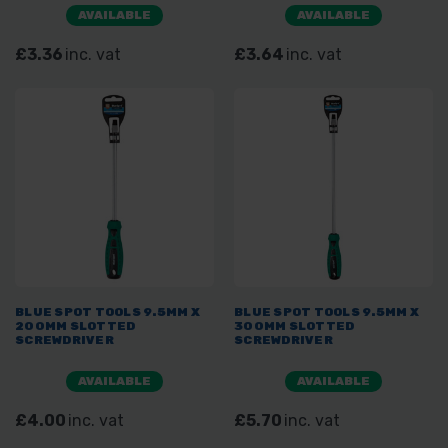
AVAILABLE
AVAILABLE
£3.36
inc. vat
£3.64
inc. vat
BLUE SPOT TOOLS 9.5MM X
BLUE SPOT TOOLS 9.5MM X
200MM SLOTTED
300MM SLOTTED
SCREWDRIVER
SCREWDRIVER
AVAILABLE
AVAILABLE
£4.00
inc. vat
£5.70
inc. vat