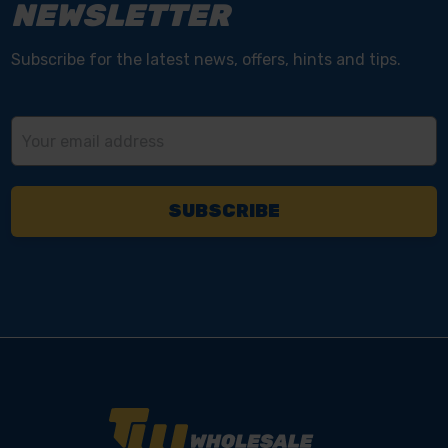
NEWSLETTER
Subscribe for the latest news, offers, hints and tips.
Email
Address