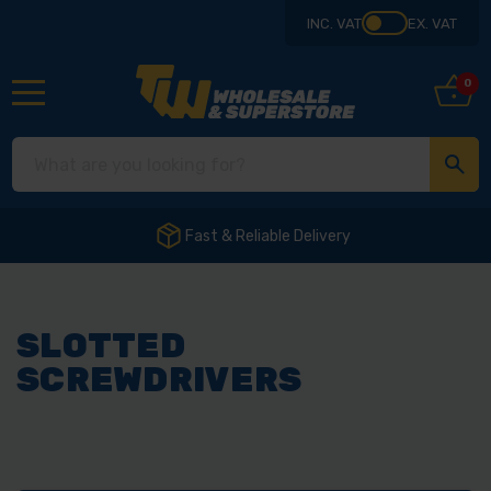
INC. VAT
EX. VAT
0
Fast & Reliable Delivery
SLOTTED
SCREWDRIVERS