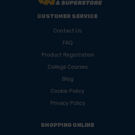
CUSTOMER SERVICE
Contact Us
FAQ
Product Registration
College Courses
Blog
Cookie Policy
Privacy Policy
SHOPPING ONLINE