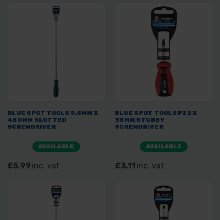
BLUE SPOT TOOLS 9.5MM X
BLUE SPOT TOOLS PZ2 X
450MM SLOTTED
38MM STUBBY
SCREWDRIVER
SCREWDRIVER
AVAILABLE
AVAILABLE
£5.99
inc. vat
£3.11
inc. vat