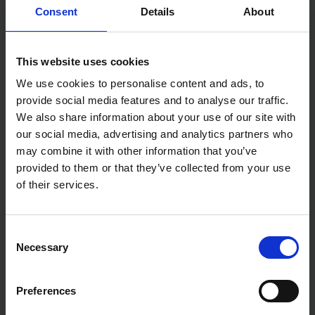
Consent
Details
About
WERA KRAFTFORM 160 VDE
WERA 006115 KRAFTFORM
INSULATED SCREWDRIVER
PLUS VDE SLIMLINE LASER
This website uses cookies
SLOTTED 2.5 X 80MM
TIP SLOTTED SCREWDRIVER
4.0X100MM
We use cookies to personalise content and ads, to
AVAILABLE
AVAILABLE
provide social media features and to analyse our traffic.
We also share information about your use of our site with
£5.70
inc. vat
£7.27
inc. vat
our social media, advertising and analytics partners who
may combine it with other information that you’ve
provided to them or that they’ve collected from your use
of their services.
Consent
Necessary
Selection
Preferences
BLUESPOT TOOLS PZ0 X
BLUE SPOT TOOLS 3.0MM X
75MM HEX SHANK
75MM SLOTTED