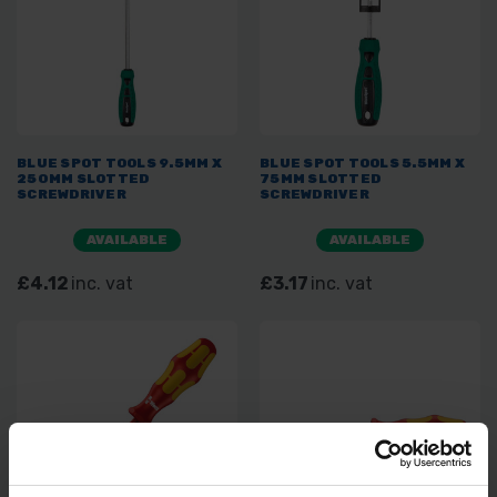
BLUE SPOT TOOLS 9.5MM X
BLUE SPOT TOOLS 5.5MM X
250MM SLOTTED
75MM SLOTTED
SCREWDRIVER
SCREWDRIVER
AVAILABLE
AVAILABLE
£4.12
inc. vat
£3.17
inc. vat