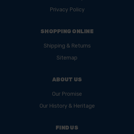
Privacy Policy
SHOPPING ONLINE
Shipping & Returns
Sitemap
ABOUT US
Our Promise
Our History & Heritage
FIND US