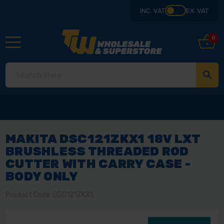
INC. VAT
EX. VAT
0
MAKITA DSC121ZKX1 18V LXT
BRUSHLESS THREADED ROD
CUTTER WITH CARRY CASE -
BODY ONLY
Product Code: DSC121ZKX1