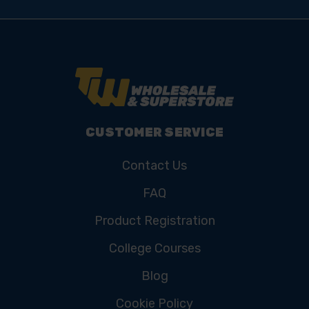
CUSTOMER SERVICE
Contact Us
FAQ
Product Registration
College Courses
Blog
Cookie Policy