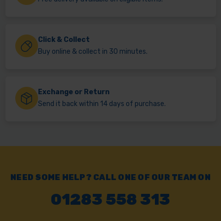
Click & Collect
Buy online & collect in 30 minutes.
Exchange or Return
Send it back within 14 days of purchase.
NEED SOME HELP? CALL ONE OF OUR TEAM ON
01283 558 313