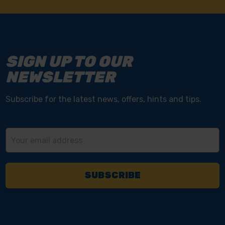
SIGN UP TO OUR
NEWSLETTER
Subscribe for the latest news, offers, hints and tips.
Email
Address