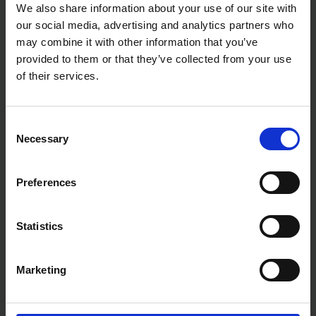
Vibration: cutting threaded stainless steel rod: 2.5
We also share information about your use of our site with
m/sec²
our social media, advertising and analytics partners who
Cutting Capacity: 8 - 12 mm
may combine it with other information that you’ve
Cutting Speed (metal): 3.0 sec
provided to them or that they’ve collected from your use
Noise sound pressure: 85 dB(A)
Noise sound power: 96 dB(A)
of their services.
Noise K factor 3 dB(A):
Vibration K factor: 1.5 m/sec²
Net weight: 6.0 kg
Consent
Necessary
Selection
Preferences
Statistics
Marketing