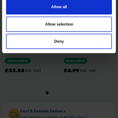
Allow all
Allow selection
Deny
Fast & Reliable Delivery
Free delivery available on eligible items.