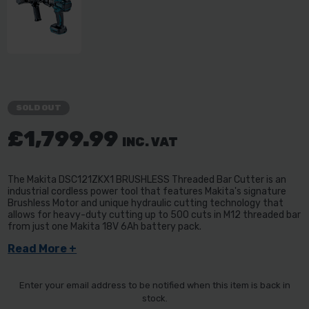
SOLD OUT
£1,799.99
INC. VAT
The Makita DSC121ZKX1 BRUSHLESS Threaded Bar Cutter is an
industrial cordless power tool that features Makita's signature
Brushless Motor and unique hydraulic cutting technology that
allows for heavy-duty cutting up to 500 cuts in M12 threaded bar
from just one Makita 18V 6Ah battery pack.
Read More +
Enter your email address to be notified when this item is back in
stock.