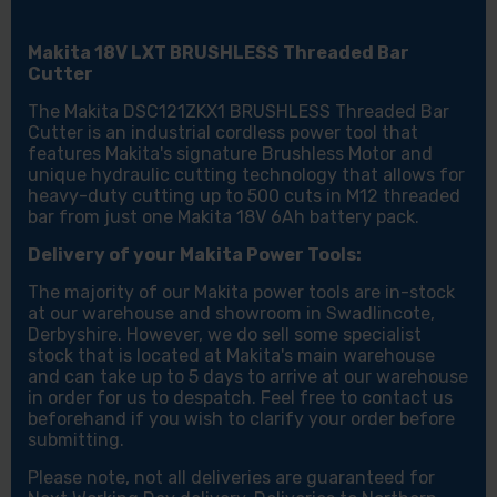
Makita 18V LXT BRUSHLESS Threaded Bar
Cutter
The Makita DSC121ZKX1 BRUSHLESS Threaded Bar
Cutter is an industrial cordless power tool that
features Makita's signature Brushless Motor and
unique hydraulic cutting technology that allows for
heavy-duty cutting up to 500 cuts in M12 threaded
bar from just one Makita 18V 6Ah battery pack.
Delivery of your Makita Power Tools:
The majority of our Makita power tools are in-stock
at our warehouse and showroom in Swadlincote,
Derbyshire. However, we do sell some specialist
stock that is located at Makita's main warehouse
and can take up to 5 days to arrive at our warehouse
in order for us to despatch. Feel free to contact us
beforehand if you wish to clarify your order before
submitting.
Please note, not all deliveries are guaranteed for