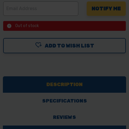
Out of stock
ADD TO WISH LIST
DESCRIPTION
SPECIFICATIONS
REVIEWS