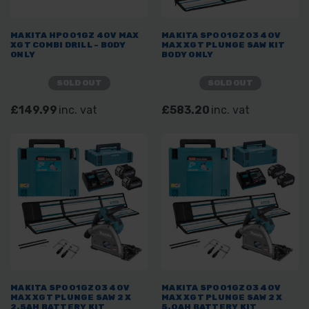
MAKITA HP001GZ 40V MAX
MAKITA SP001GZ03 40V
XGT COMBI DRILL - BODY
MAX XGT PLUNGE SAW KIT
ONLY
BODY ONLY
SOLD OUT
SOLD OUT
£149.99
inc. vat
£583.20
inc. vat
MAKITA SP001GZ03 40V
MAKITA SP001GZ03 40V
MAX XGT PLUNGE SAW 2 X
MAX XGT PLUNGE SAW 2 X
2.5AH BATTERY KIT
5.0AH BATTERY KIT