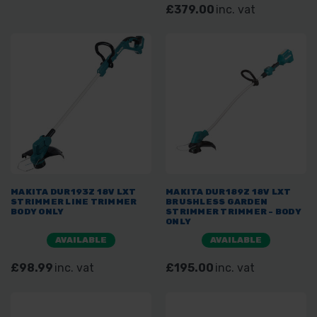
£379.00
inc. vat
MAKITA DUR193Z 18V LXT
MAKITA DUR189Z 18V LXT
STRIMMER LINE TRIMMER
BRUSHLESS GARDEN
BODY ONLY
STRIMMER TRIMMER - BODY
ONLY
AVAILABLE
AVAILABLE
£98.99
inc. vat
£195.00
inc. vat