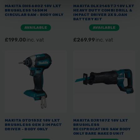
MAKITA DHS680Z 18V LXT
MAKITA DLX2145TJ 18V LXT
BRUSHLESS 165MM
HEAVY DUTY COMBI DRILL &
CIRCULAR SAW - BODY ONLY
IMPACT DRIVER 2X 5.0AH
BATTERY KIT
AVAILABLE
AVAILABLE
£199.00
inc. vat
£269.99
inc. vat
MAKITA DTD153Z 18V LXT
MAKITA DJR187Z 18V LXT
BRUSHLESS GEN 2 IMPACT
BRUSHLESS
DRIVER - BODY ONLY
RECIPROCATING SAW BODY
ONLY BARE NAKED UNIT