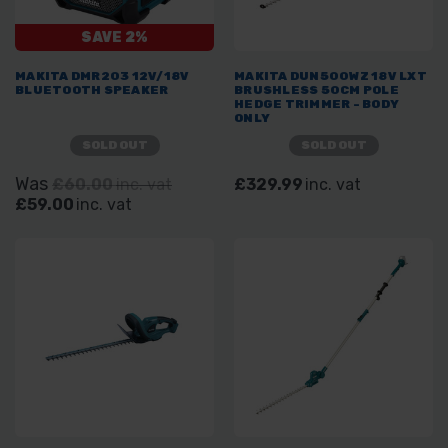
SAVE 2%
MAKITA DMR203 12V/18V
MAKITA DUN500WZ 18V LXT
BLUETOOTH SPEAKER
BRUSHLESS 50CM POLE
HEDGE TRIMMER - BODY
ONLY
SOLD OUT
SOLD OUT
Was
£60.00
inc. vat
£329.99
inc. vat
£59.00
inc. vat