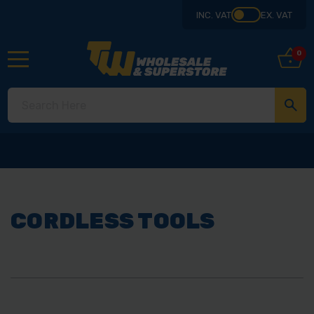
INC. VAT
EX. VAT
0
CORDLESS TOOLS