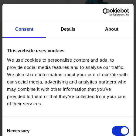
Consent
Details
About
This website uses cookies
MAKITA DUH502Z 18V LXT
MAKITA SP001GZ03 40V
We use cookies to personalise content and ads, to
HEDGE TRIMMER
MAX XGT PLUNGE SAW BODY
BRUSHLESS - BODY ONLY
ONLY
provide social media features and to analyse our traffic.
We also share information about your use of our site with
AVAILABLE
AVAILABLE
our social media, advertising and analytics partners who
£220.00
inc. vat
£359.99
inc. vat
may combine it with other information that you’ve
provided to them or that they’ve collected from your use
of their services.
Consent
Necessary
Selection