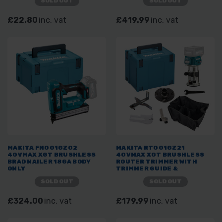
SOLD OUT
SOLD OUT
£22.80
inc. vat
£419.99
inc. vat
MAKITA FN001GZ02
MAKITA RT001GZ21
40VMAX XGT BRUSHLESS
40VMAX XGT BRUSHLESS
BRAD NAILER 18GA BODY
ROUTER TRIMMER WITH
ONLY
TRIMMER GUIDE &
STRAIGHT GUIDE ASSEMBLY
SOLD OUT
SOLD OUT
IN MAKPAC CASE
£324.00
inc. vat
£179.99
inc. vat