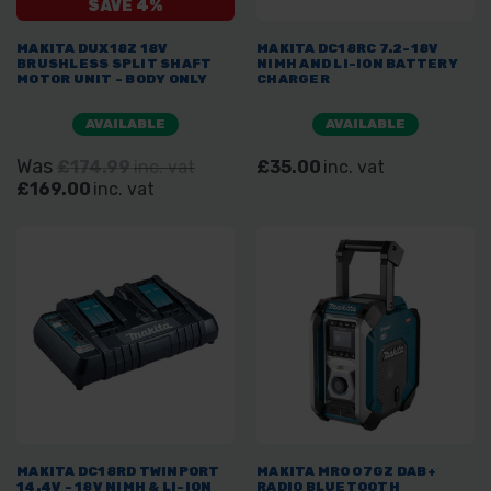
SAVE 4%
MAKITA DUX18Z 18V
MAKITA DC18RC 7.2-18V
BRUSHLESS SPLIT SHAFT
NIMH AND LI-ION BATTERY
MOTOR UNIT - BODY ONLY
CHARGER
AVAILABLE
AVAILABLE
Was
£174.99
inc. vat
£35.00
inc. vat
£169.00
inc. vat
MAKITA DC18RD TWINPORT
MAKITA MR007GZ DAB+
14.4V - 18V NIMH & LI-ION
RADIO BLUETOOTH