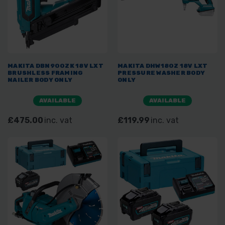
MAKITA DBN900ZK 18V LXT
MAKITA DHW180Z 18V LXT
BRUSHLESS FRAMING
PRESSURE WASHER BODY
NAILER BODY ONLY
ONLY
AVAILABLE
AVAILABLE
£475.00
inc. vat
£119.99
inc. vat