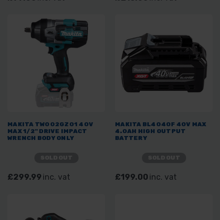
MAKITA TW002GZ01 40V
MAKITA BL4040F 40V MAX
MAX 1/2" DRIVE IMPACT
4.0AH HIGH OUTPUT
WRENCH BODY ONLY
BATTERY
SOLD OUT
SOLD OUT
£299.99
inc. vat
£199.00
inc. vat