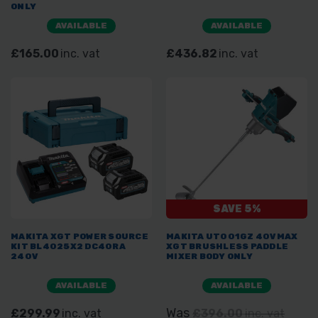
ONLY
AVAILABLE
AVAILABLE
£165.00
inc. vat
£436.82
inc. vat
SAVE 5%
MAKITA XGT POWER SOURCE
MAKITA UT001GZ 40VMAX
KIT BL4025X2 DC40RA
XGT BRUSHLESS PADDLE
240V
MIXER BODY ONLY
AVAILABLE
AVAILABLE
Was
£299.99
inc. vat
£396.00
inc. vat