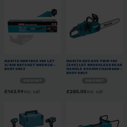
MAKITA DWR180Z 18V LXT
MAKITA DUC405 TWIN 18V
3/8IN RATCHET WRENCH -
(36V) LXT BRUSHLESS REAR
BODY ONLY
HANDLE 400MM CHAINSAW -
BODY ONLY
SOLD OUT
SOLD OUT
£143.99
inc. vat
£285.00
inc. vat