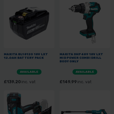
MAKITA BL18120 18V LXT
MAKITA DHP489 18V LXT
12.0AH BATTERY PACK
MID POWER COMBI DRILL
BODY ONLY
AVAILABLE
AVAILABLE
£139.20
inc. vat
£149.99
inc. vat