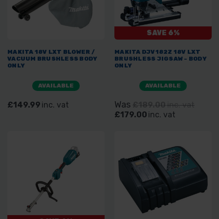
SAVE 6%
MAKITA 18V LXT BLOWER /
MAKITA DJV182Z 18V LXT
VACUUM BRUSHLESS BODY
BRUSHLESS JIGSAW - BODY
ONLY
ONLY
AVAILABLE
AVAILABLE
Was
£149.99
inc. vat
£189.00
inc. vat
£179.00
inc. vat