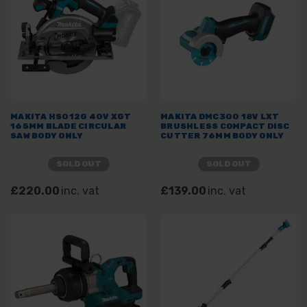
MAKITA HS012G 40V XGT
MAKITA DMC300 18V LXT
165MM BLADE CIRCULAR
BRUSHLESS COMPACT DISC
SAW BODY ONLY
CUTTER 76MM BODY ONLY
SOLD OUT
SOLD OUT
£220.00
inc. vat
£139.00
inc. vat