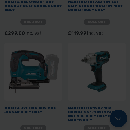
MAKITA BS001GZ01 40V
MAKITA DTD173Z 18V LXT
MAX XGT BELT SANDER BODY
SLIM & HIGH POWER IMPACT
ONLY
DRIVER BODY ONLY
SOLD OUT
SOLD OUT
£299.00
inc. vat
£119.99
inc. vat
MAKITA JV002G 40V MAX
MAKITA DTW190Z 18V
JIGSAW BODY ONLY
CORDLESS 1/2IN IMPACT
WRENCH BODY ONLY BARE
NAKED UNIT
SOLD OUT
SOLD OUT