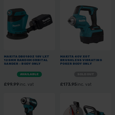
MAKITA DBO180Z 18V LXT
MAKITA 40V XGT
125MM RANDOM ORBITAL
BRUSHLESS VIBRATING
SANDER - BODY ONLY
POKER BODY ONLY
AVAILABLE
SOLD OUT
£99.99
inc. vat
£173.95
inc. vat