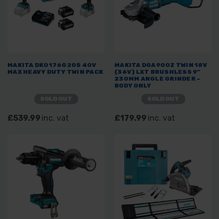
MAKITA DK0176G205 40V
MAKITA DGA900Z TWIN 18V
MAX HEAVY DUTY TWIN PACK
(36V) LXT BRUSHLESS 9"
230MM ANGLE GRINDER –
BODY ONLY
SOLD OUT
SOLD OUT
£539.99
inc. vat
£179.99
inc. vat