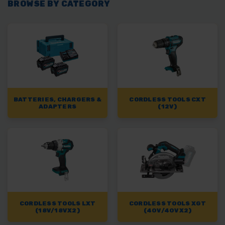
BROWSE BY CATEGORY
BATTERIES, CHARGERS &
CORDLESS TOOLS CXT
ADAPTERS
(12V)
CORDLESS TOOLS LXT
CORDLESS TOOLS XGT
(18V/18VX2)
(40V/40VX2)