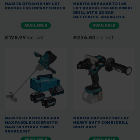
MAKITA DTD201Z 18V LXT
MAKITA DHP484RTJ 18V
BRUSHLESS IMPACT DRIVER
LXT BRUSHLESS MID COMBI
DRILL WITH 2X 5AH
BATTERIES, CHARGER &
MAKPAC
AVAILABLE
AVAILABLE
£128.99
inc. vat
£226.80
inc. vat
MAKITA UT001GZ02 40V
MAKITA DHP492Z 18V LXT
MAX PADDLE MIXER WITH
HEAVY DUTY COMBI DRILL
MAKITA 191V42 POWER
BODY ONLY
SOURCE KIT
AVAILABLE
AVAILABLE