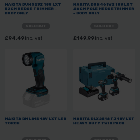
MAKITA DUH523Z 18V LXT
MAKITA DUN461WZ 18V LXT
52CM HEDGE TRIMMER -
46CM POLE HEDGETRIMMER
BODY ONLY
- BODY ONLY
SOLD OUT
SOLD OUT
£94.49
inc. vat
£149.99
inc. vat
MAKITA DML815 18V LXT LED
MAKITA DLX2516TJ 18V LXT
TORCH
HEAVY DUTY TWIN PACK