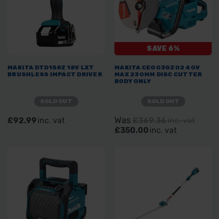
SAVE 6%
MAKITA DTD158Z 18V LXT
MAKITA CE003GZ02 40V
BRUSHLESS IMPACT DRIVER
MAX 230MM DISC CUTTER
BODY ONLY
SOLD OUT
SOLD OUT
Was
£92.99
inc. vat
£369.36
inc. vat
£350.00
inc. vat