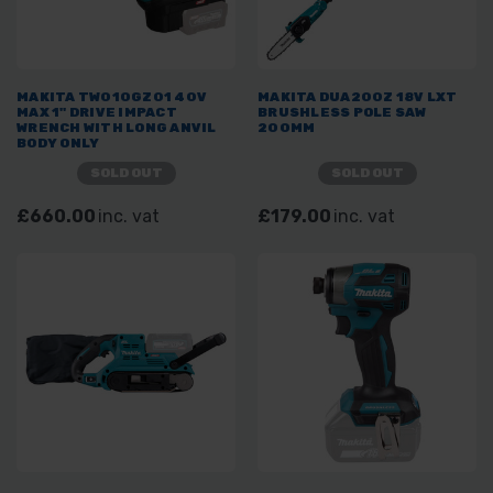
MAKITA TW010GZ01 40V
MAKITA DUA200Z 18V LXT
MAX 1" DRIVE IMPACT
BRUSHLESS POLE SAW
WRENCH WITH LONG ANVIL
200MM
BODY ONLY
SOLD OUT
SOLD OUT
£660.00
inc. vat
£179.00
inc. vat