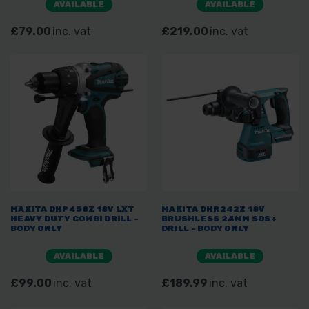
AVAILABLE
AVAILABLE
£79.00
inc. vat
£219.00
inc. vat
MAKITA DHP458Z 18V LXT
MAKITA DHR242Z 18V
HEAVY DUTY COMBI DRILL -
BRUSHLESS 24MM SDS+
BODY ONLY
DRILL - BODY ONLY
AVAILABLE
AVAILABLE
£99.00
inc. vat
£189.99
inc. vat