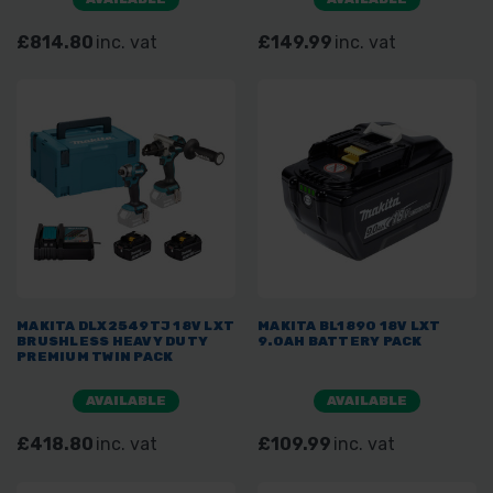
£814.80
inc. vat
£149.99
inc. vat
MAKITA DLX2549TJ 18V LXT
MAKITA BL1890 18V LXT
BRUSHLESS HEAVY DUTY
9.0AH BATTERY PACK
PREMIUM TWIN PACK
AVAILABLE
AVAILABLE
£418.80
inc. vat
£109.99
inc. vat