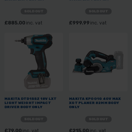
SOLD OUT
SOLD OUT
£885.00
inc. vat
£999.99
inc. vat
MAKITA DTD155Z 18V LXT
MAKITA KP001G 40V MAX
LIGHT WEIGHT IMPACT
XGT PLANER 82MM BODY
DRIVER BODY ONLY
ONLY
SOLD OUT
SOLD OUT
£79.00
inc. vat
£215.00
inc. vat