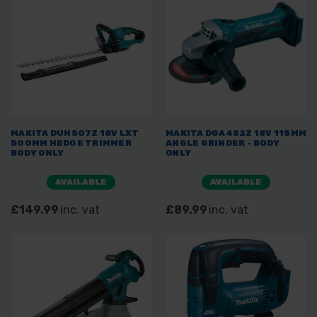
MAKITA DUH507Z 18V LXT
MAKITA DGA452Z 18V 115MM
500MM HEDGE TRIMMER
ANGLE GRINDER - BODY
BODY ONLY
ONLY
AVAILABLE
AVAILABLE
£149.99
inc. vat
£89.99
inc. vat