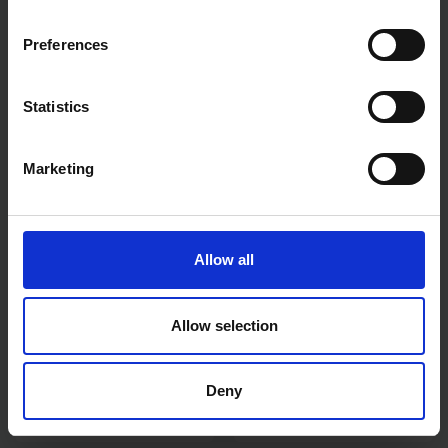
Preferences
MAKITA DGA504Z 18V LXT
MAKITA DMP180Z 18V LXT
Statistics
BRUSHLESS ANGLE GRINDER
TYRE INFLATOR - BODY ONLY
125MM BODY ONLY
Marketing
AVAILABLE
AVAILABLE
£149.99
inc. vat
£69.99
inc. vat
Allow all
Allow selection
Deny