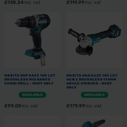
£138.24
inc. vat
£119.99
inc. vat
MAKITA DHP484Z 18V LXT
MAKITA DGA463Z 18V LXT
BRUSHLESS MID RANGE
GEN 2 BRUSHLESS 115MM
COMBI DRILL - BODY ONLY
ANGLE GRINDER - BODY
ONLY
AVAILABLE
AVAILABLE
£99.00
inc. vat
£179.99
inc. vat