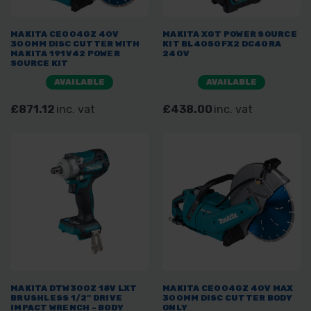
MAKITA CE004GZ 40V
MAKITA XGT POWER SOURCE
300MM DISC CUTTER WITH
KIT BL4050FX2 DC40RA
MAKITA 191V42 POWER
240V
SOURCE KIT
AVAILABLE
AVAILABLE
£871.12
inc. vat
£438.00
inc. vat
MAKITA DTW300Z 18V LXT
MAKITA CE004GZ 40V MAX
BRUSHLESS 1/2" DRIVE
300MM DISC CUTTER BODY
IMPACT WRENCH - BODY
ONLY