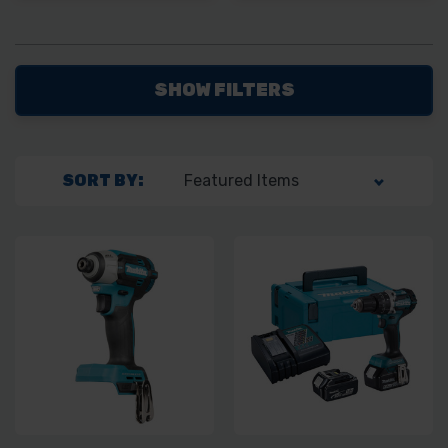
SHOW FILTERS
SORT BY: