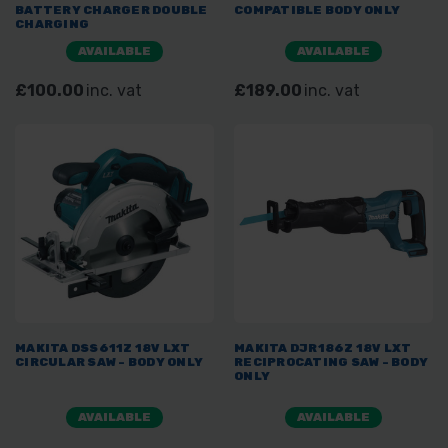
BATTERY CHARGER DOUBLE
COMPATIBLE BODY ONLY
CHARGING
AVAILABLE
AVAILABLE
£100.00
inc. vat
£189.00
inc. vat
MAKITA DSS611Z 18V LXT
MAKITA DJR186Z 18V LXT
CIRCULAR SAW - BODY ONLY
RECIPROCATING SAW - BODY
ONLY
AVAILABLE
AVAILABLE