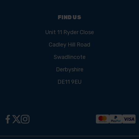
FIND US
Unit 11 Ryder Close
Cadley Hill Road
Swadlincote
Derbyshire
DE11 9EU