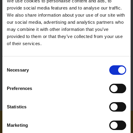
We use cookies to personalise content and ads, to
provide social media features and to analyse our traffic.
We also share information about your use of our site with
our social media, advertising and analytics partners who
may combine it with other information that you’ve
SUPERTOUCH YELLOW/NAVY
provided to them or that they’ve collected from your use
HI-VIS TWO TONE
SWEATSHIRTS
of their services.
SOLD OUT
Consent
£17.99
inc. vat
Necessary
Selection
Preferences
Statistics
Marketing
NEED SOME HELP? CALL ONE OF OUR TEAM ON