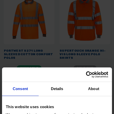
PORTWEST S271 LONG
SUPERTOUCH ORANGE HI-
SLEEVED COTTON COMFORT
VIS LONG SLEEVE POLO
POLOS
SHIRTS
AVAILABLE
SOLD OUT
£15.99
inc. vat
£9.59 - £11.99
inc. VAT
Consent
Details
About
This website uses cookies