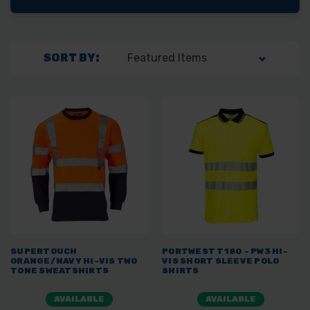
SORT BY:
SUPERTOUCH
PORTWEST T180 - PW3 HI-
ORANGE/NAVY HI-VIS TWO
VIS SHORT SLEEVE POLO
TONE SWEATSHIRTS
SHIRTS
AVAILABLE
AVAILABLE