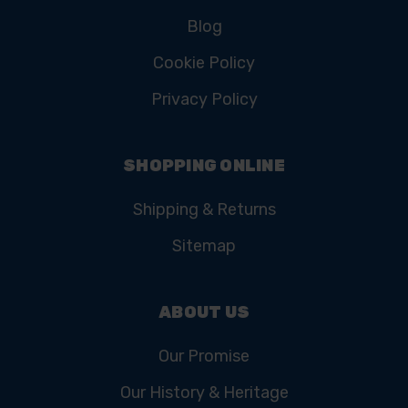
Blog
Cookie Policy
Privacy Policy
SHOPPING ONLINE
Shipping & Returns
Sitemap
ABOUT US
Our Promise
Our History & Heritage