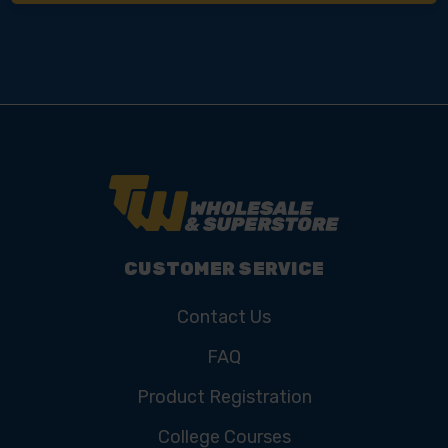
CUSTOMER SERVICE
Contact Us
FAQ
Product Registration
College Courses