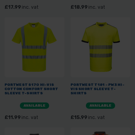
£17.99
inc. vat
£18.99
inc. vat
PORTWEST S170 HI-VIS
PORTWEST T181 - PW3 HI-
COTTON COMFORT SHORT
VIS SHORT SLEEVE T-
SLEEVE T-SHIRTS
SHIRTS
AVAILABLE
AVAILABLE
£11.99
inc. vat
£15.99
inc. vat