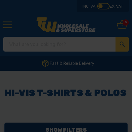
INC. VAT
EX. VAT
0
Fast & Reliable Delivery
HI-VIS T-SHIRTS & POLOS
SHOW FILTERS