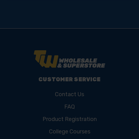
CUSTOMER SERVICE
Contact Us
FAQ
Product Registration
College Courses