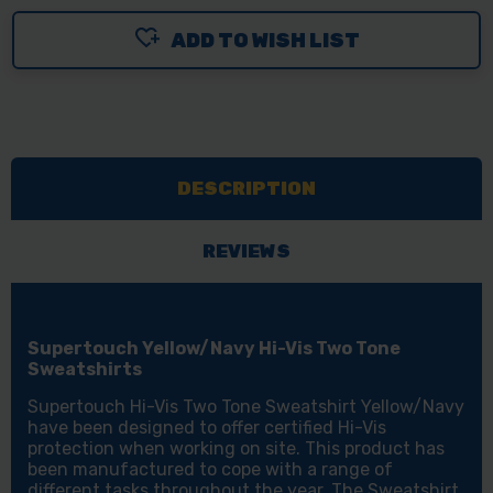
ADD TO WISH LIST
DESCRIPTION
REVIEWS
Supertouch Yellow/Navy Hi-Vis Two Tone
Sweatshirts
Supertouch Hi-Vis Two Tone Sweatshirt Yellow/Navy
have been designed to offer certified Hi-Vis
protection when working on site. This product has
been manufactured to cope with a range of
different tasks throughout the year. The Sweatshirt