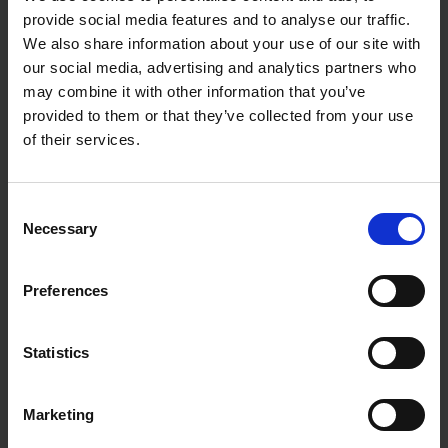
provide social media features and to analyse our traffic.
We also share information about your use of our site with
our social media, advertising and analytics partners who
may combine it with other information that you’ve
provided to them or that they’ve collected from your use
of their services.
Consent
Necessary
Selection
Preferences
Statistics
Marketing