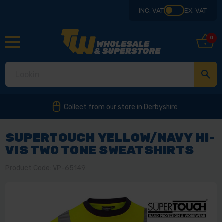
INC. VAT
EX. VAT
0
Collect from our store in Derbyshire
SUPERTOUCH YELLOW/NAVY HI-
VIS TWO TONE SWEATSHIRTS
Product Code: VP-65149