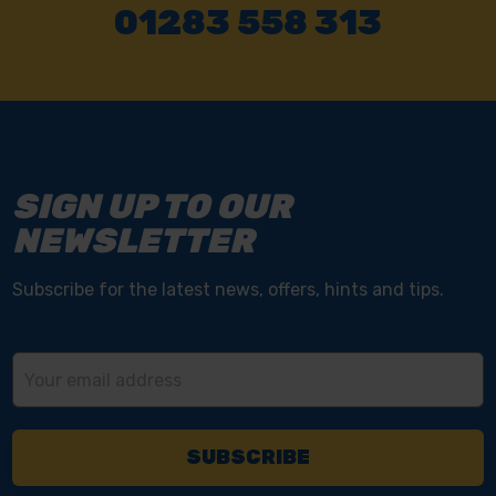
01283 558 313
SIGN UP TO OUR
NEWSLETTER
Subscribe for the latest news, offers, hints and tips.
Email
Address