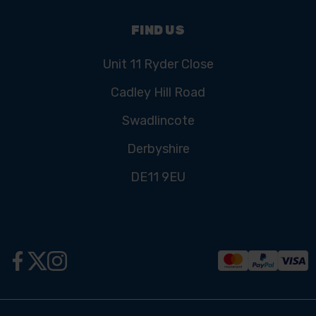
FIND US
Unit 11 Ryder Close
Cadley Hill Road
Swadlincote
Derbyshire
DE11 9EU