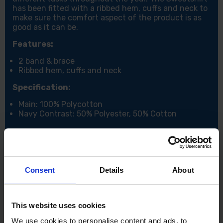
has been fitted with a ribbed hem, cuffs and neck to
make sure the comfort aspect of the product is as
good as it can be.
Features:
2 band & brace
Ribbed hem, cuffs and neck
Specification:
Main: 100% Polycotton
Navy Contrast: 50% Polyester, 50% Cotton
Consent
Details
About
This website uses cookies
We use cookies to personalise content and ads, to