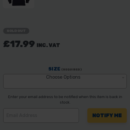
SOLD OUT
£17.99
INC. VAT
SIZE
(REQUIRED)
Choose Options
Enter your email address to be notified when this item is back in
stock.