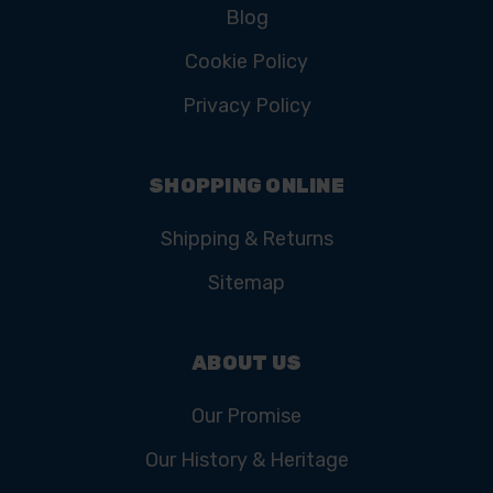
Blog
Cookie Policy
Privacy Policy
SHOPPING ONLINE
Shipping & Returns
Sitemap
ABOUT US
Our Promise
Our History & Heritage