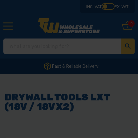
INC. VAT
EX. VAT
0
Fast & Reliable Delivery
DRYWALL TOOLS LXT
(18V / 18VX2)