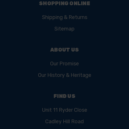
SHOPPING ONLINE
Shipping & Returns
Sitemap
ABOUT US
Our Promise
Our History & Heritage
FIND US
Unit 11 Ryder Close
Cadley Hill Road