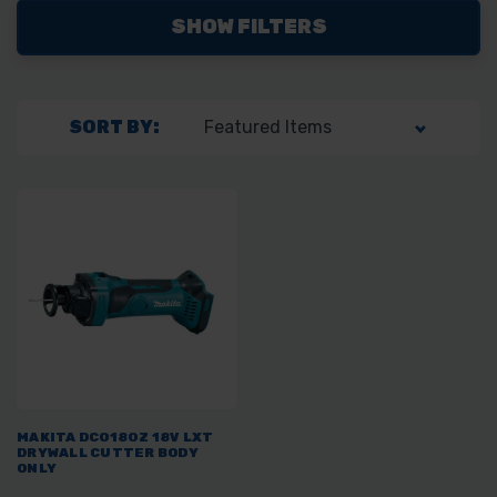
SHOW FILTERS
SORT BY:
MAKITA DCO180Z 18V LXT
DRYWALL CUTTER BODY
ONLY