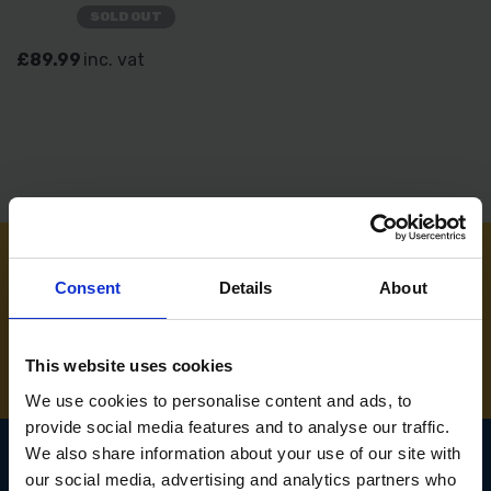
SOLD OUT
£89.99
inc. vat
Consent
Details
About
NEED SOME HELP? CALL ONE OF OUR TEAM ON
01283 558 313
This website uses cookies
We use cookies to personalise content and ads, to
provide social media features and to analyse our traffic.
We also share information about your use of our site with
our social media, advertising and analytics partners who