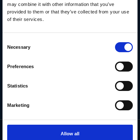
may combine it with other information that you’ve
SIGN UP TO OUR
provided to them or that they’ve collected from your use
NEWSLETTER
of their services.
Subscribe for the latest news, offers, hints and tips.
Consent
Necessary
Selection
Email
Address
Preferences
Statistics
Marketing
Allow all