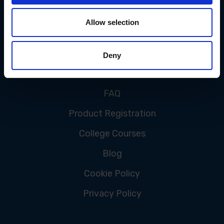
Allow selection
CUSTOMER SERVICE
Deny
Contact Us
FAQ
Product Registration
College Courses
Blog
Cookie Policy
Privacy Policy