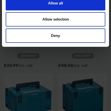
Allow all
Allow selection
Deny
MAKITA MAKPAC
MAKITA LXT600 6PC 18V
CONNECTOR POWER TOOL
KIT ROLLER DUFFEL CARRY
CASE - TYPE 2
BAG
SOLD OUT
SOLD OUT
£23.99
inc. vat
£48.00
inc. vat