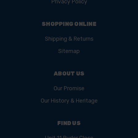
Privacy Policy
SHOPPING ONLINE
Shipping & Returns
Sitemap
ABOUT US
Our Promise
Our History & Heritage
FIND US
Unit 11 Ryder Close