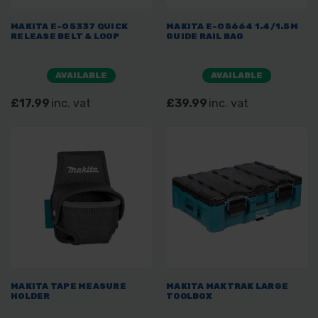
MAKITA E-05337 QUICK
MAKITA E-05664 1.4/1.5M
RELEASE BELT & LOOP
GUIDE RAIL BAG
AVAILABLE
AVAILABLE
£17.99
inc. vat
£39.99
inc. vat
MAKITA TAPE MEASURE
MAKITA MAKTRAK LARGE
HOLDER
TOOLBOX