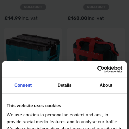
SOLD OUT
SOLD OUT
£14.99
inc. vat
£160.00
inc. vat
Consent
Details
About
MAKITA MAKTRAK EXTRA
MAKITA TRADESMAN'S
LARGE EXTENSION TOOLBOX
HOLD-ALL TOOL BAG
This website uses cookies
SOLD OUT
SOLD OUT
We use cookies to personalise content and ads, to
provide social media features and to analyse our traffic.
£149.00
inc. vat
£23.99
inc. vat
We also share information about your use of our site with