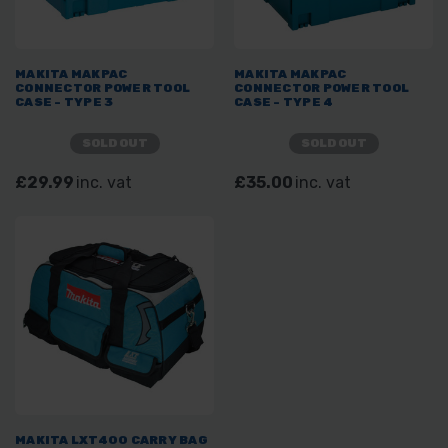
MAKITA MAKPAC
MAKITA MAKPAC
CONNECTOR POWER TOOL
CONNECTOR POWER TOOL
CASE - TYPE 3
CASE - TYPE 4
SOLD OUT
SOLD OUT
£29.99
inc. vat
£35.00
inc. vat
MAKITA LXT400 CARRY BAG