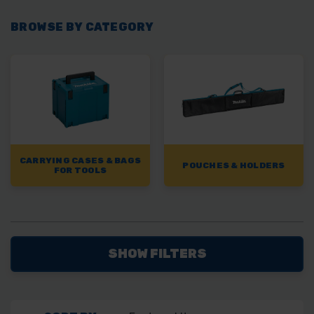
BROWSE BY CATEGORY
CARRYING CASES & BAGS
POUCHES & HOLDERS
FOR TOOLS
SHOW FILTERS