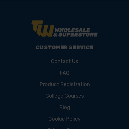
CUSTOMER SERVICE
Contact Us
FAQ
Product Registration
College Courses
Blog
Cookie Policy