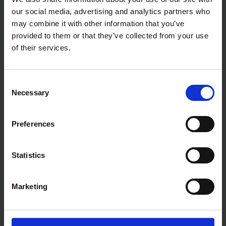
our social media, advertising and analytics partners who
may combine it with other information that you’ve
provided to them or that they’ve collected from your use
of their services.
Consent
Necessary
Selection
MAKITA 46" CONTRACTOR
MAKITA 70PC ACCESSORY
Preferences
TOOL BAG FOR SPLIT-SHAFT
SET IN MAKPAC CASE
MULTI TOOL SYSTEM
Statistics
SOLD OUT
SOLD OUT
£40.00
inc. vat
£30.00
inc. vat
Marketing