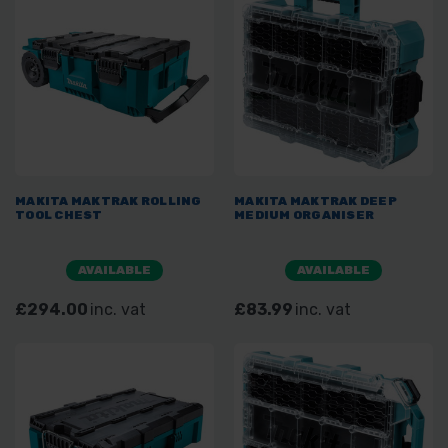
MAKITA MAKTRAK ROLLING
MAKITA MAKTRAK DEEP
TOOL CHEST
MEDIUM ORGANISER
AVAILABLE
AVAILABLE
£294.00
inc. vat
£83.99
inc. vat