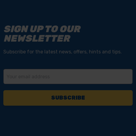
SIGN UP TO OUR
NEWSLETTER
Subscribe for the latest news, offers, hints and tips.
Email
Address