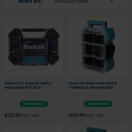
SORT BY:
MAKITA E-22573 38PC
MAKITA MAKTRAK DEEP
MACCESS BIT SET
COMPACT ORGANISER
AVAILABLE
AVAILABLE
£33.00
inc. vat
£59.99
inc. vat