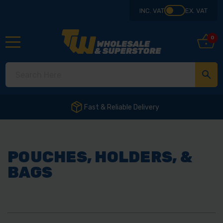
INC. VAT
EX. VAT
0
ivery
POUCHES, HOLDERS, &
BAGS