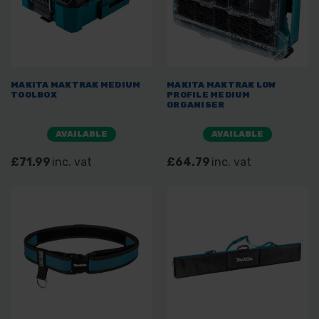
MAKITA MAKTRAK MEDIUM
MAKITA MAKTRAK LOW
TOOLBOX
PROFILE MEDIUM
ORGANISER
AVAILABLE
AVAILABLE
£71.99
inc. vat
£64.79
inc. vat