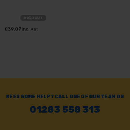
SOLD OUT
£39.07
inc. vat
NEED SOME HELP? CALL ONE OF OUR TEAM ON
01283 558 313