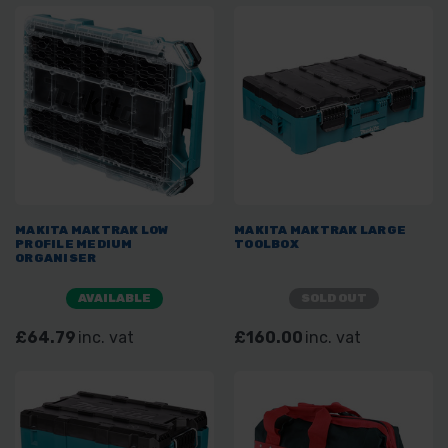
MAKITA MAKTRAK LOW
MAKITA MAKTRAK LARGE
PROFILE MEDIUM
TOOLBOX
ORGANISER
AVAILABLE
SOLD OUT
£64.79
inc. vat
£160.00
inc. vat