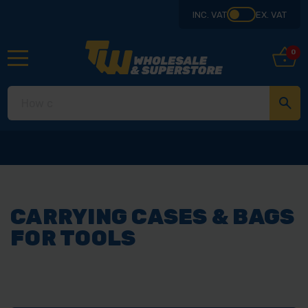
INC. VAT
EX. VAT
0
Collect
CARRYING CASES & BAGS
FOR TOOLS