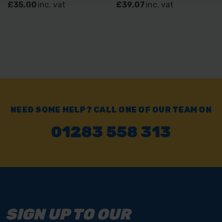
£35.00
inc. vat
£39.07
inc. vat
NEED SOME HELP? CALL ONE OF OUR TEAM ON
01283 558 313
SIGN UP TO OUR