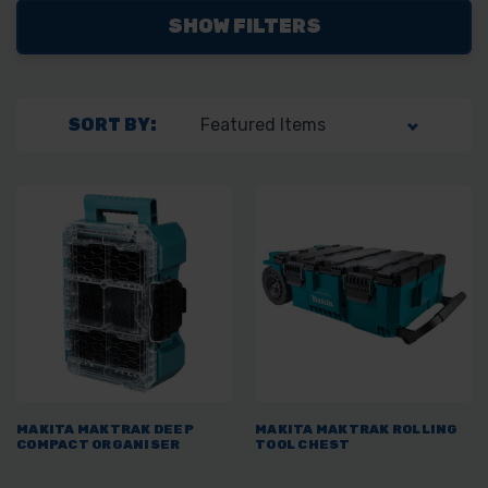
SHOW FILTERS
SORT BY:
MAKITA MAKTRAK DEEP
MAKITA MAKTRAK ROLLING
COMPACT ORGANISER
TOOL CHEST