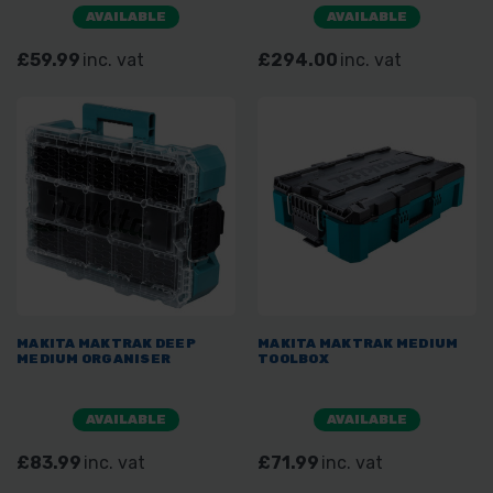
AVAILABLE
AVAILABLE
£59.99
inc. vat
£294.00
inc. vat
MAKITA MAKTRAK DEEP
MAKITA MAKTRAK MEDIUM
MEDIUM ORGANISER
TOOLBOX
AVAILABLE
AVAILABLE
£83.99
inc. vat
£71.99
inc. vat