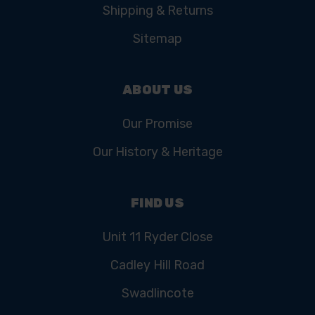
Shipping & Returns
Sitemap
ABOUT US
Our Promise
Our History & Heritage
FIND US
Unit 11 Ryder Close
Cadley Hill Road
Swadlincote