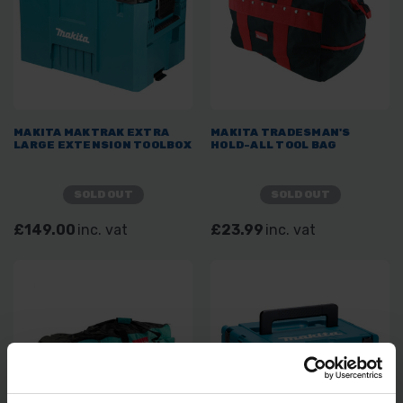
MAKITA MAKTRAK EXTRA
MAKITA TRADESMAN'S
LARGE EXTENSION TOOLBOX
HOLD-ALL TOOL BAG
SOLD OUT
SOLD OUT
£149.00
inc. vat
£23.99
inc. vat