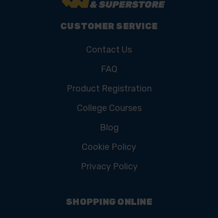
CUSTOMER SERVICE
Contact Us
FAQ
Product Registration
College Courses
Blog
Cookie Policy
Privacy Policy
SHOPPING ONLINE