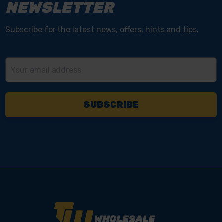
NEWSLETTER
Subscribe for the latest news, offers, hints and tips.
Email
Address