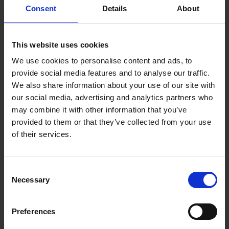
Consent
Details
About
MAKITA 46" CONTRACTOR
MAKITA MAKPAC
TOOL BAG FOR SPLIT-SHAFT
CONNECTOR POWER TOOL
This website uses cookies
MULTI TOOL SYSTEM
CASE - TYPE 2
We use cookies to personalise content and ads, to
SOLD OUT
SOLD OUT
provide social media features and to analyse our traffic.
We also share information about your use of our site with
£40.00
inc. vat
£23.99
inc. vat
our social media, advertising and analytics partners who
may combine it with other information that you’ve
provided to them or that they’ve collected from your use
of their services.
Consent
Necessary
Selection
Preferences
MAKITA LXT600 6PC 18V
MAKITA MAKPAC
KIT ROLLER DUFFEL CARRY
CONNECTOR POWER TOOL