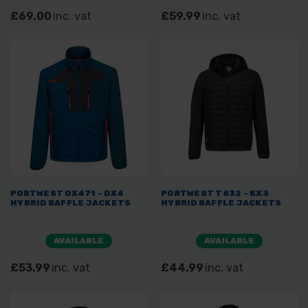
£69.00
inc. vat
£59.99
inc. vat
PORTWEST DX471 - DX4
PORTWEST T832 - KX3
HYBRID BAFFLE JACKETS
HYBRID BAFFLE JACKETS
AVAILABLE
AVAILABLE
£53.99
inc. vat
£44.99
inc. vat