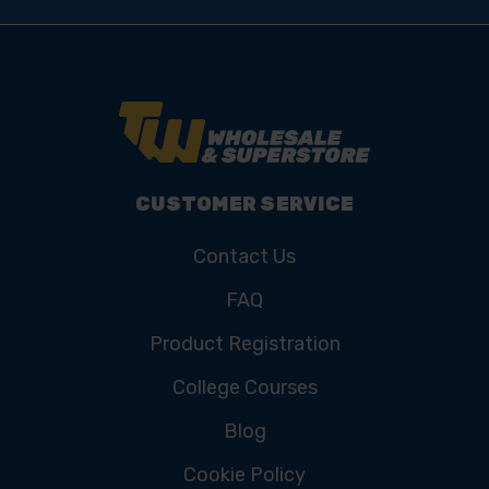
CUSTOMER SERVICE
Contact Us
FAQ
Product Registration
College Courses
Blog
Cookie Policy