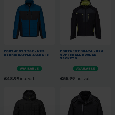
PORTWEST T752 - WX3
PORTWEST DX474 - DX4
HYBRID BAFFLE JACKETS
SOFTSHELL HOODED
JACKETS
AVAILABLE
AVAILABLE
£48.99
inc. vat
£55.99
inc. vat