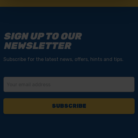
SIGN UP TO OUR
NEWSLETTER
Subscribe for the latest news, offers, hints and tips.
Email
Address