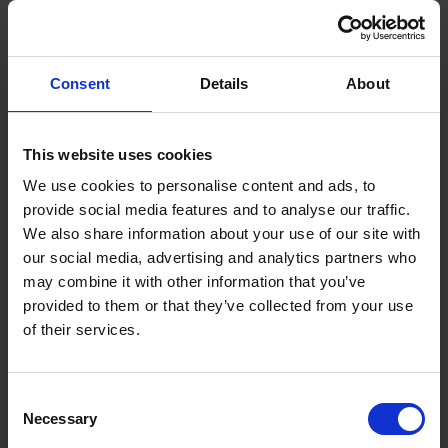
Consent
Details
About
PORTWEST PW329 - PW3
PORTWEST S553 RADIAL 3-
SQUARE BAFFLE JACKETS
IN-1 JACKETS
This website uses cookies
We use cookies to personalise content and ads, to
AVAILABLE
AVAILABLE
provide social media features and to analyse our traffic.
£34.99
inc. vat
£65.99
inc. vat
We also share information about your use of our site with
our social media, advertising and analytics partners who
may combine it with other information that you’ve
provided to them or that they’ve collected from your use
of their services.
Consent
Necessary
Selection