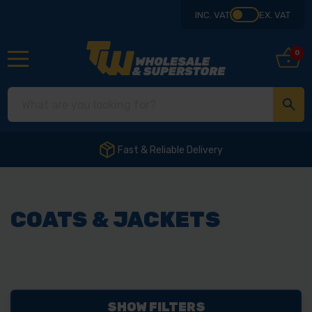
INC. VAT
EX. VAT
0
Fast & Reliable Delivery
COATS & JACKETS
SHOW FILTERS