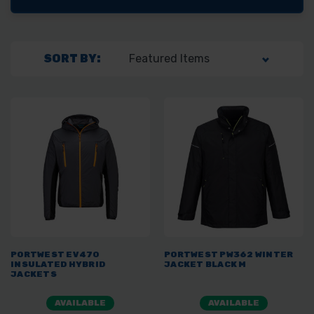
SORT BY:
PORTWEST EV470
PORTWEST PW362 WINTER
INSULATED HYBRID
JACKET BLACK M
JACKETS
AVAILABLE
AVAILABLE