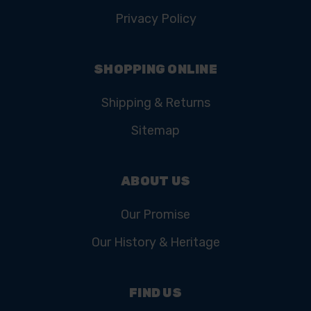
Privacy Policy
SHOPPING ONLINE
Shipping & Returns
Sitemap
ABOUT US
Our Promise
Our History & Heritage
FIND US